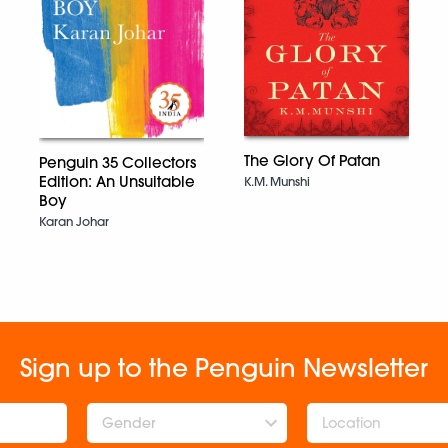
The Glory Of Patan
Penguin 35 Collectors
Edition: An Unsuitable
K.M. Munshi
Boy
Karan Johar
Sign up to the Penguin Newsletter
Gender