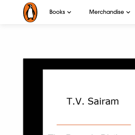
Books
Merchandise