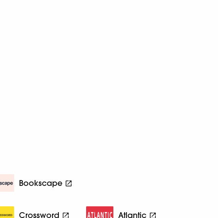
Bookscape
Crossword
Atlantic