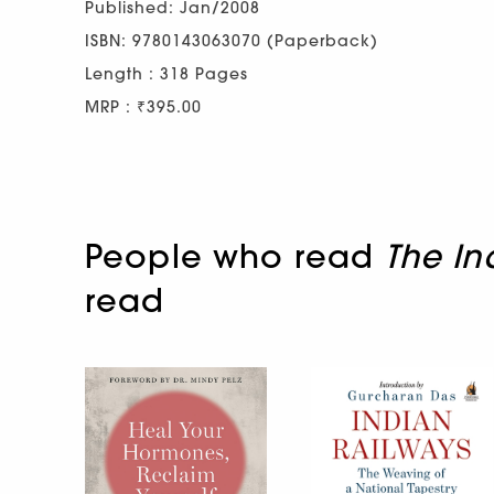
Published: Jan/2008
ISBN: 9780143063070 (Paperback)
Length : 318 Pages
MRP : ₹395.00
People who read
The In
read