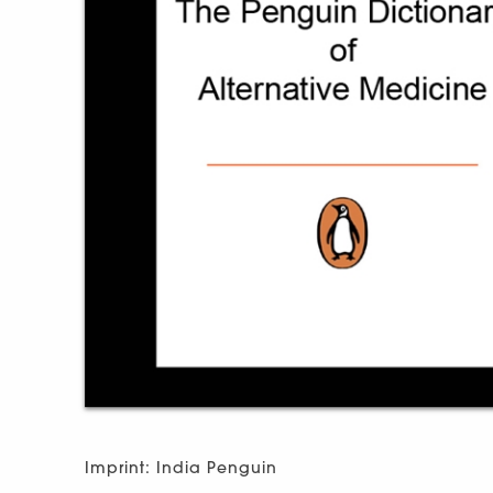
Imprint: India Penguin