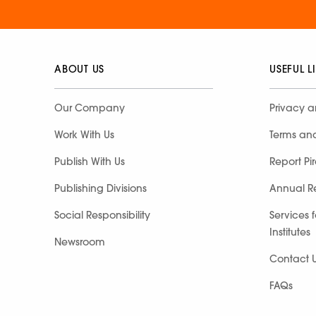
ABOUT US
USEFUL L
Our Company
Privacy a
Work With Us
Terms an
Publish With Us
Report Pi
Publishing Divisions
Annual R
Social Responsibility
Services 
Institutes
Newsroom
Contact 
FAQs