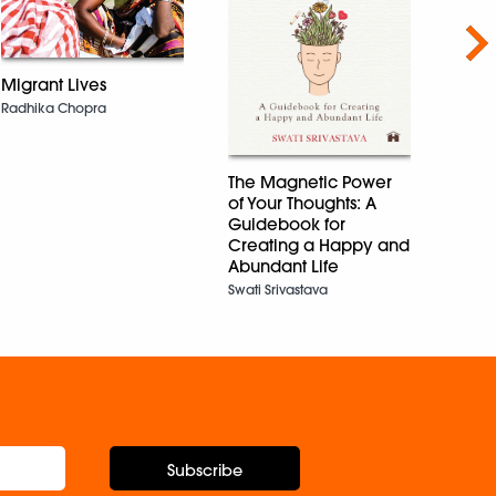
Nex
Impr
Migrant Lives
Maths
Radhika Chopra
Aditi 
The Magnetic Power
of Your Thoughts: A
Guidebook for
Creating a Happy and
Abundant Life
Swati Srivastava
Subscribe