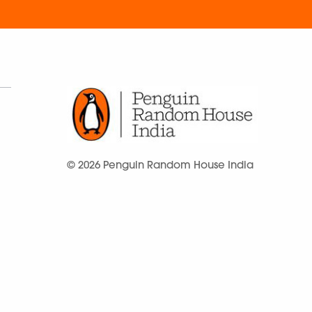
© 2026 Penguin Random House India