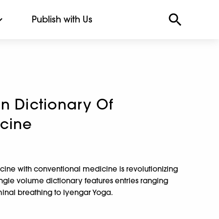
Publish with Us
n Dictionary Of
icine
icine with conventional medicine is revolutionizing
single volume dictionary features entries ranging
nal breathing to Iyengar Yoga.