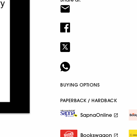
BUYING OPTIONS
PAPERBACK / HARDBACK
SapnaOnline
Bookswagon