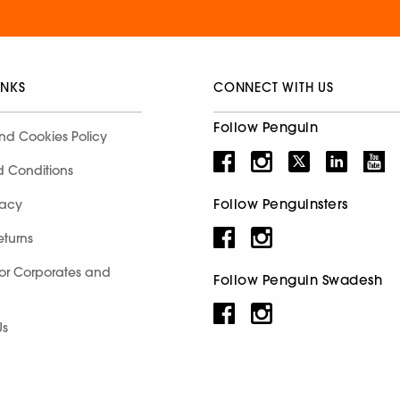
INKS
CONNECT WITH US
Follow Penguin
nd Cookies Policy
d Conditions
Follow Penguinsters
racy
eturns
for Corporates and
Follow Penguin Swadesh
Us