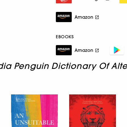
Amazon
EBOOKS
Amazon
dia Penguin Dictionary Of Alt