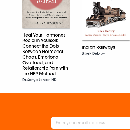
Heal Your Hormones,
Reclaim Yourself:
Connect the Dots
Indian Railways
Between Hormonal
Bibek Debroy
Chaos, Emotional
Overload, and
Relationship Pain with
the HER Method
Dr. Sonya Jensen ND