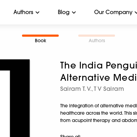
Authors
Blog
Our Company
Book
Authors
The India Pengui
Alternative Med
Sairam T. V.
T V Sairam
,
The integration of alternative med
healthcare across the world. This 
from acupoint therapy and abdomi
Share at: