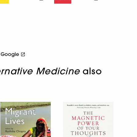
Google
ernative Medicine
also