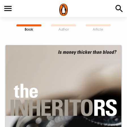
Book
Author
Article