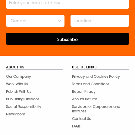
Gender
Subscribe
ABOUT US
USEFUL LINKS
Our Company
Privacy and Cookies Policy
Work With Us
Terms and Conditions
Publish With Us
Report Piracy
Publishing Divisions
Annual Returns
Social Responsibility
Services for Corporates and
Institutes
Newsroom
Contact Us
FAQs