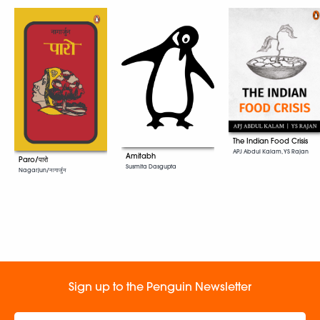
The Indian Food Crisis
APJ Abdul Kalam, YS Rajan
Amitabh
Paro/पारो
Susmita Dasgupta
Nagarjun/नागार्जुन
Sign up to the Penguin Newsletter