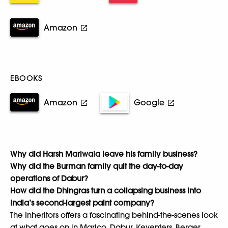
Amazon
EBOOKS
Amazon
Google
Why did Harsh Mariwala leave his family business?
Why did the Burman family quit the day-to-day
operations of Dabur?
How did the Dhingras turn a collapsing business into
India’s second-largest paint company?
The Inheritors offers a fascinating behind-the-scenes look
at what goes on in Marico, Dabur, Keventers, Berger