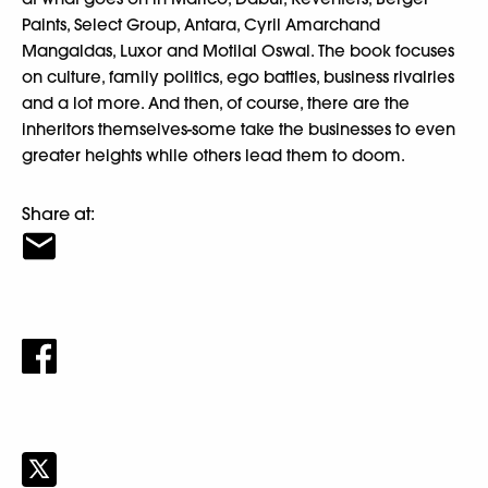
Paints, Select Group, Antara, Cyril Amarchand
Mangaldas, Luxor and Motilal Oswal. The book focuses
on culture, family politics, ego battles, business rivalries
and a lot more. And then, of course, there are the
inheritors themselves-some take the businesses to even
greater heights while others lead them to doom.
Share at: