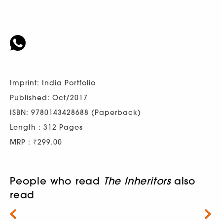
Imprint: India Portfolio
Published: Oct/2017
ISBN: 9780143428688 (Paperback)
Length : 312 Pages
MRP : ₹299.00
People who read
The Inheritors
also
read
Next