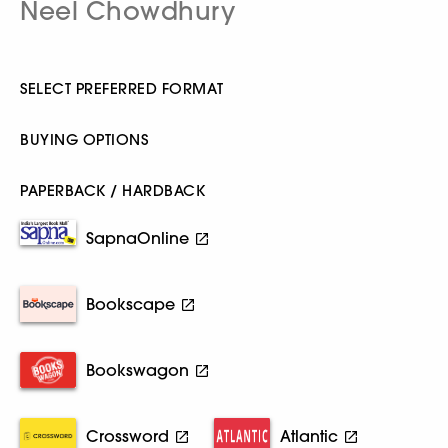
Neel Chowdhury
SELECT PREFERRED FORMAT
BUYING OPTIONS
PAPERBACK / HARDBACK
SapnaOnline
Bookscape
Bookswagon
Crossword
Atlantic