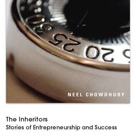
The Inheritors
Stories of Entrepreneurship and Success