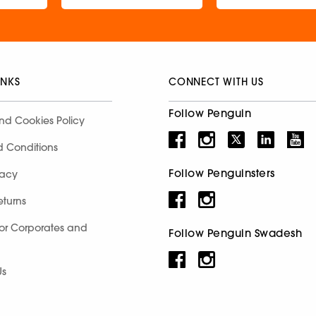
INKS
CONNECT WITH US
Follow Penguin
nd Cookies Policy
d Conditions
Follow Penguinsters
racy
eturns
for Corporates and
Follow Penguin Swadesh
Us