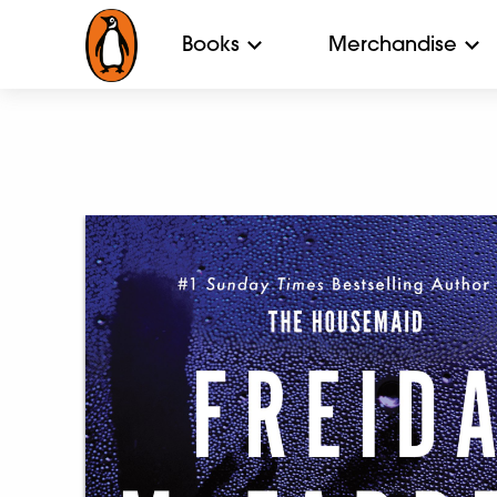
Books
Merchandise