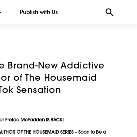
Publish with Us
he Brand-New Addictive
thor of The Housemaid
k-Tok Sensation
hor Freida McFadden IS BACK!
AUTHOR OF THE HOUSEMAID SERIES – Soon to Be a