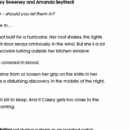
dney Sweeney and Amanda Seyfried!
 – should you let them in?
ow in…
t built for a hurricane. Her roof shakes, the lights
ont door sways ominously in the wind. But she’s a lot
scovers lurking outside her kitchen window.
s covered in blood.
ame from or loosen her grip on the knife in her
 disturbing discovery in the middle of the night,
ll kill to keep. And if Casey gets too close to the
morning.
hriller
set during a storm in an isolated cabin.