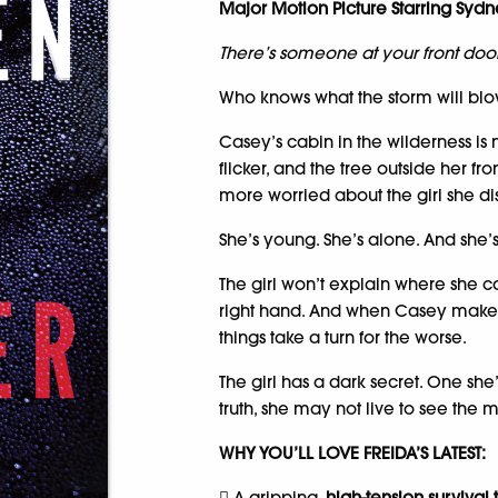
Major Motion Picture Starring Sy
There’s someone at your front door
Who knows what the storm will bl
Casey’s cabin in the wilderness is no
flicker, and the tree outside her fr
more worried about the girl she di
She’s young. She’s alone. And she’
The girl won’t explain where she c
right hand. And when Casey makes a
things take a turn for the worse.
The girl has a dark secret. One she’
truth, she may not live to see the 
WHY YOU’LL LOVE FREIDA’S LATEST:
 A gripping,
high-tension survival t