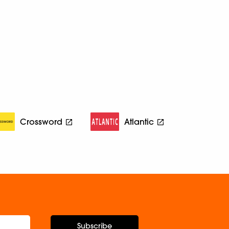
Crossword
Atlantic
Subscribe