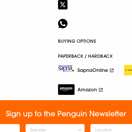
BUYING OPTIONS
PAPERBACK / HARDBACK
SapnaOnline
Amazon
Sign up to the Penguin Newsletter
Gender