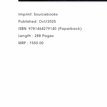
Imprint: Sourcebooks
Published: Oct/2025
ISBN: 9781464279140 (Paperback)
Length : 288 Pages
MRP : ₹550.00