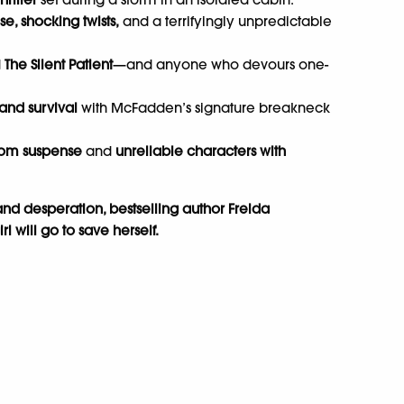
e, shocking twists,
and a terrifyingly unpredictable
d
The Silent Patient
—and anyone who devours one-
 and survival
with McFadden’s signature breakneck
oom suspense
and
unreliable characters with
l and desperation, bestselling author Freida
 will go to save herself.