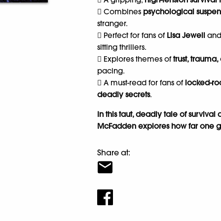
 Combines
psychological suspens
stranger.
 Perfect for fans of
Lisa Jewell
an
sitting thrillers.
 Explores themes of
trust, trauma,
pacing.
 A must-read for fans of
locked-r
deadly secrets
.
In this taut, deadly tale of surviva
McFadden explores how far one girl
Share at: