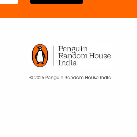
© 2026 Penguin Random House India