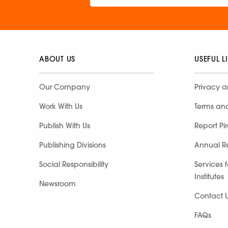
ABOUT US
USEFUL L
Our Company
Privacy a
Work With Us
Terms an
Publish With Us
Report Pi
Publishing Divisions
Annual R
Social Responsibility
Services 
Institutes
Newsroom
Contact 
FAQs