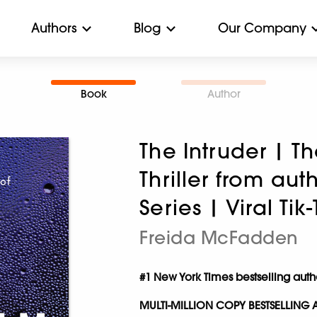
Authors
Blog
Our Company
Book
Author
The Intruder | T
Thriller from au
Series | Viral Ti
Freida McFadden
#1 New York Times bestselling aut
MULTI-MILLION COPY BESTSELLING 