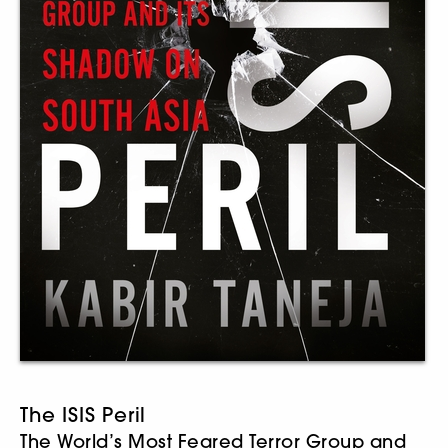
The ISIS Peril
The World’s Most Feared Terror Group and