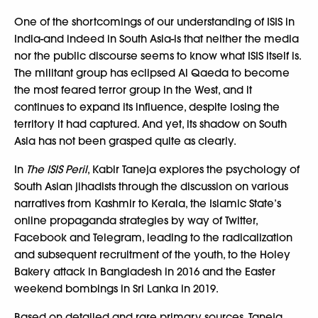
One of the shortcomings of our understanding of ISIS in
India-and indeed in South Asia-is that neither the media
nor the public discourse seems to know what ISIS itself is.
The militant group has eclipsed Al Qaeda to become
the most feared terror group in the West, and it
continues to expand its influence, despite losing the
territory it had captured. And yet, its shadow on South
Asia has not been grasped quite as clearly.
In
The ISIS Peril
, Kabir Taneja explores the psychology of
South Asian jihadists through the discussion on various
narratives from Kashmir to Kerala, the Islamic State’s
online propaganda strategies by way of Twitter,
Facebook and Telegram, leading to the radicalization
and subsequent recruitment of the youth, to the Holey
Bakery attack in Bangladesh in 2016 and the Easter
weekend bombings in Sri Lanka in 2019.
Based on detailed and rare primary sources, Taneja