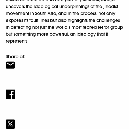
uncovers the ideological underpinnings of the jihadist
movement in South Asia, and in the process, not only
exposes its fault lines but also highlights the challenges
in defeating not just the world’s most feared terror group
but something more powerful, an ideology that it
represents.
Share at: