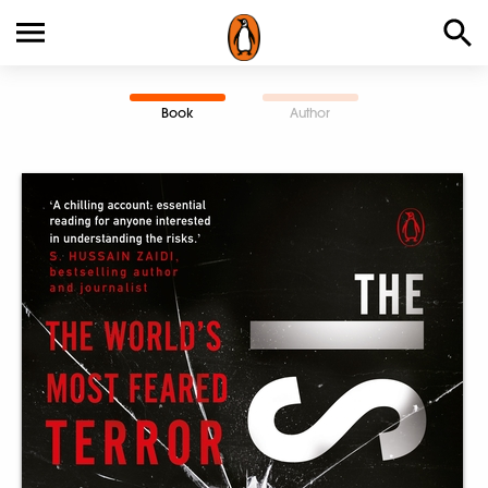
Book
Author