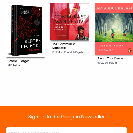
The Communist
Manifesto
Karl Marx, Friedrich Engels
Dream Your Dreams
Before I Forget
APJ Abdul Kalam
M.K. Raina
Sign up to the Penguin Newsletter