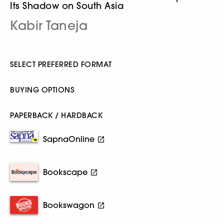
Its Shadow on South Asia
Kabir Taneja
SELECT PREFERRED FORMAT
BUYING OPTIONS
PAPERBACK / HARDBACK
SapnaOnline
Bookscape
Bookswagon