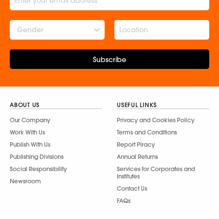
Gender
Subscribe
ABOUT US
USEFUL LINKS
Our Company
Privacy and Cookies Policy
Work With Us
Terms and Conditions
Publish With Us
Report Piracy
Publishing Divisions
Annual Returns
Social Responsibility
Services for Corporates and
Institutes
Newsroom
Contact Us
FAQs