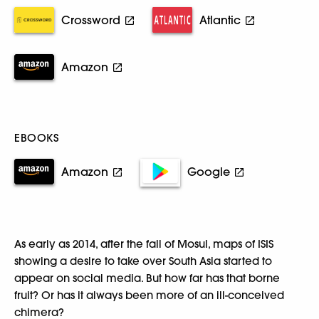
Crossword
Atlantic
Amazon
EBOOKS
Amazon
Google
As early as 2014, after the fall of Mosul, maps of ISIS
showing a desire to take over South Asia started to
appear on social media. But how far has that borne
fruit? Or has it always been more of an ill-conceived
chimera?