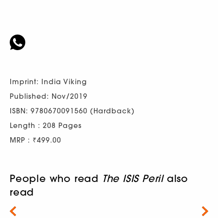
Imprint: India Viking
Published: Nov/2019
ISBN: 9780670091560 (Hardback)
Length : 208 Pages
MRP : ₹499.00
People who read
The ISIS Peril
also
read
Next