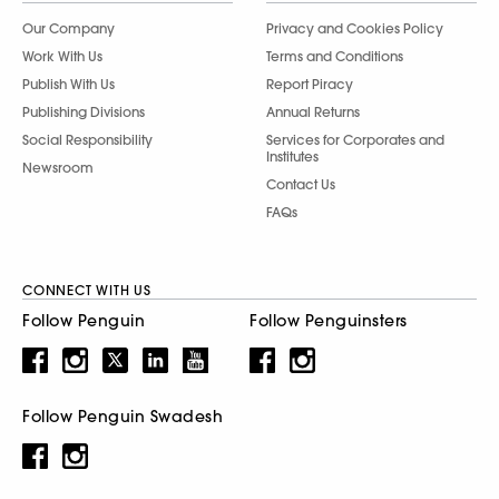
Our Company
Privacy and Cookies Policy
Work With Us
Terms and Conditions
Publish With Us
Report Piracy
Publishing Divisions
Annual Returns
Social Responsibility
Services for Corporates and
Institutes
Newsroom
Contact Us
FAQs
CONNECT WITH US
Follow Penguin
Follow Penguinsters
Follow Penguin Swadesh