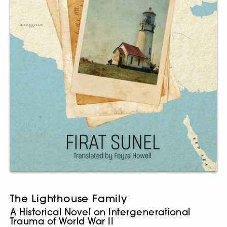
The Lighthouse Family
A Historical Novel on Intergenerational
Trauma of World War II