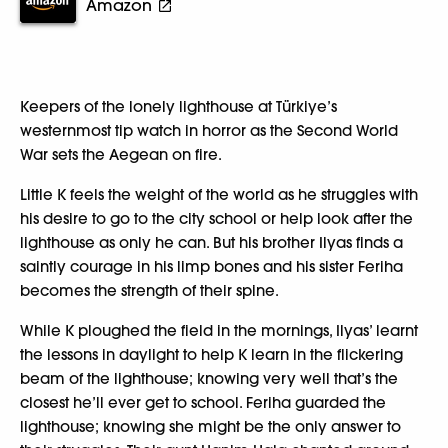
Amazon
Keepers of the lonely lighthouse at Türkiye’s
westernmost tip watch in horror as the Second World
War sets the Aegean on fire.
Little K feels the weight of the world as he struggles with
his desire to go to the city school or help look after the
lighthouse as only he can. But his brother Ilyas finds a
saintly courage in his limp bones and his sister Feriha
becomes the strength of their spine.
While K ploughed the field in the mornings, Ilyas’ learnt
the lessons in daylight to help K learn in the flickering
beam of the lighthouse; knowing very well that’s the
closest he’ll ever get to school. Feriha guarded the
lighthouse; knowing she might be the only answer to