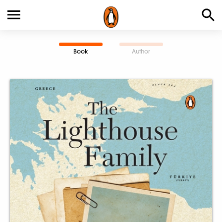
Book
Author