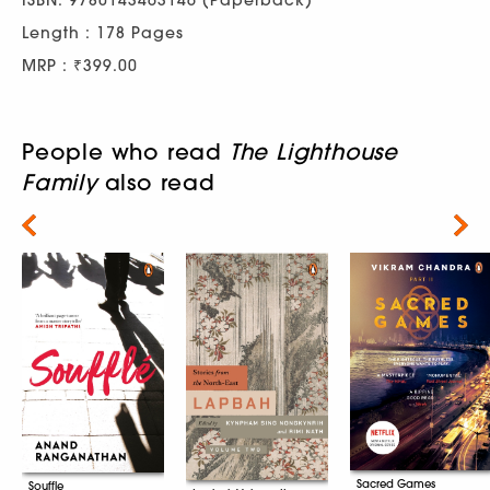
Length : 178 Pages
MRP : ₹399.00
People who read
The Lighthouse
Family
also read
Next
Sacred Games
Souffle