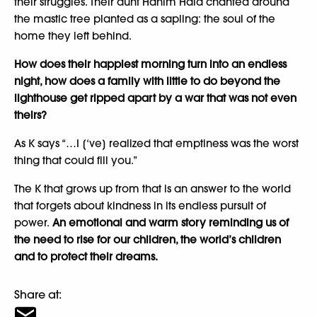
their struggles. Their aunt Hanim Hala chanted around
the mastic tree planted as a sapling: the soul of the
home they left behind.
How does their happiest morning turn into an endless
night, how does a family with little to do beyond the
lighthouse get ripped apart by a war that was not even
theirs?
As K says “…I [‘ve] realized that emptiness was the worst
thing that could fill you.”
The K that grows up from that is an answer to the world
that forgets about kindness in its endless pursuit of
power.
An emotional and warm story reminding us of
the need to rise for our children, the world’s children
and to protect their dreams.
Share at: