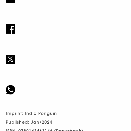
Imprint: India Penguin
Published: Jan/2024
ISBN: 9780143463146 (Paperback)