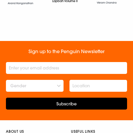
Lapbah Volume II
Vikram Chandra
Anand Ranganathan
Sign up to the Penguin Newsletter
Gender
Subscribe
ABOUT US
USEFUL LINKS