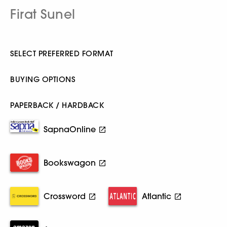
Firat Sunel
SELECT PREFERRED FORMAT
BUYING OPTIONS
PAPERBACK / HARDBACK
SapnaOnline
Bookswagon
Crossword
Atlantic