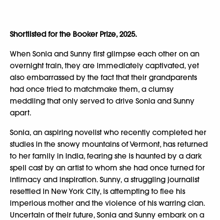
Shortlisted for the Booker Prize, 2025.
When Sonia and Sunny first glimpse each other on an
overnight train, they are immediately captivated, yet
also embarrassed by the fact that their grandparents
had once tried to matchmake them, a clumsy
meddling that only served to drive Sonia and Sunny
apart.
Sonia, an aspiring novelist who recently completed her
studies in the snowy mountains of Vermont, has returned
to her family in India, fearing she is haunted by a dark
spell cast by an artist to whom she had once turned for
intimacy and inspiration. Sunny, a struggling journalist
resettled in New York City, is attempting to flee his
imperious mother and the violence of his warring clan.
Uncertain of their future, Sonia and Sunny embark on a