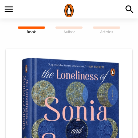
Book
Author
Articles