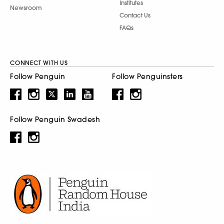
Institutes
Newsroom
Contact Us
FAQs
CONNECT WITH US
Follow Penguin
Follow Penguinsters
Follow Penguin Swadesh