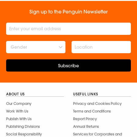
Sign up to the Penguin Newsletter
Gender
Subscribe
ABOUT US
USEFUL LINKS
Our Company
Privacy and Cookies Policy
Work With Us
Terms and Conditions
Publish With Us
Report Piracy
Publishing Divisions
Annual Returns
Social Responsibility
Services for Corporates and