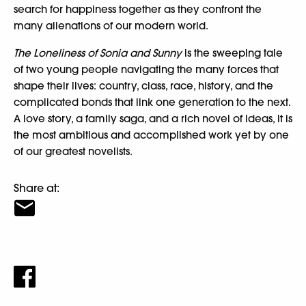
search for happiness together as they confront the
many alienations of our modern world.
The Loneliness of Sonia and Sunny
is the sweeping tale
of two young people navigating the many forces that
shape their lives: country, class, race, history, and the
complicated bonds that link one generation to the next.
A love story, a family saga, and a rich novel of ideas, it is
the most ambitious and accomplished work yet by one
of our greatest novelists.
Share at: