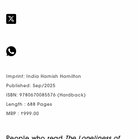
Imprint: India Hamish Hamilton
Published: Sep/2025
ISBN: 9780670085576 (Hardback)
Length : 688 Pages
MRP : ₹999.00
People who read
The Loneliness of