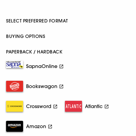
SELECT PREFERRED FORMAT
BUYING OPTIONS
PAPERBACK / HARDBACK
SapnaOnline
Bookswagon
Crossword
Atlantic
Amazon