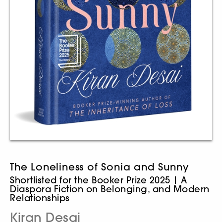
The Loneliness of Sonia and Sunny
Shortlisted for the Booker Prize 2025 | A
Diaspora Fiction on Belonging, and Modern
Relationships
Kiran Desai