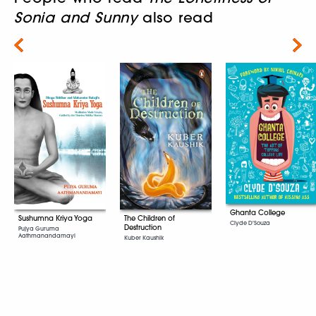
Sonia and Sunny
also read
Next
Ghanta College
Sushumna Kriya Yoga
The Children of
Clyde D'Souza
Destruction
Pujya Guruma
Aathmanandamayi
Kuber Kaushik