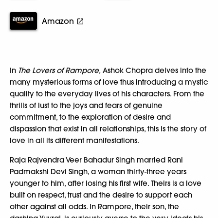
Amazon
In
The Lovers of Rampore,
Ashok Chopra delves into the
many mysterious forms of love thus introducing a mystic
quality to the everyday lives of his characters. From the
thrills of lust to the joys and fears of genuine
commitment, to the exploration of desire and
dispassion that exist in all relationships, this is the story of
love in all its different manifestations.
Raja Rajvendra Veer Bahadur Singh married Rani
Padmakshi Devi Singh, a woman thirty-three years
younger to him, after losing his first wife. Theirs is a love
built on respect, trust and the desire to support each
other against all odds. In Rampore, their son, the