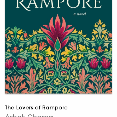
The Lovers of Rampore
Ashok Chopra