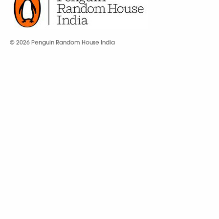
© 2026 Penguin Random House India