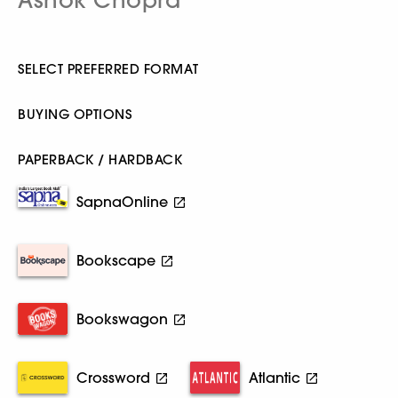
SELECT PREFERRED FORMAT
BUYING OPTIONS
PAPERBACK / HARDBACK
SapnaOnline
Bookscape
Bookswagon
Crossword
Atlantic