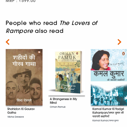
MRP : ₹599.00
People who read
The Lovers of
Rampore
also read
Next
A Strangeness in My
Mind
Orhan Pamuk
Kamal Kumar Ki Yadgri
Shahidon Ki Gaurav
Kahaniyan/कमल कुमार की
Gatha
यादगारी कहानियाँ
Vibha Devsare
Kamal Kumar/कमल कुमार