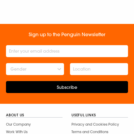
Sign up to the Penguin Newsletter
Gender
Subscribe
ABOUT US
USEFUL LINKS
Our Company
Privacy and Cookies Policy
Work With Us
Terms and Conditions