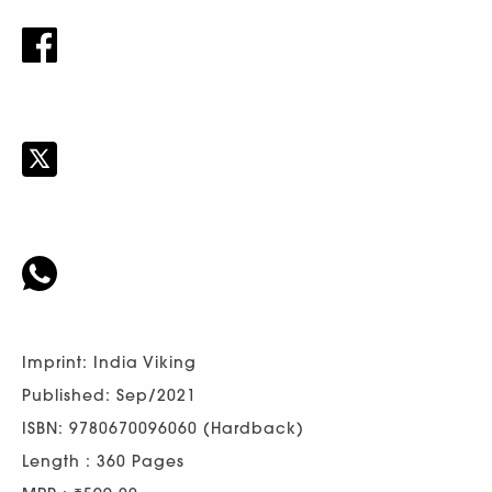
Imprint: India Viking
Published: Sep/2021
ISBN: 9780670096060 (Hardback)
Length : 360 Pages