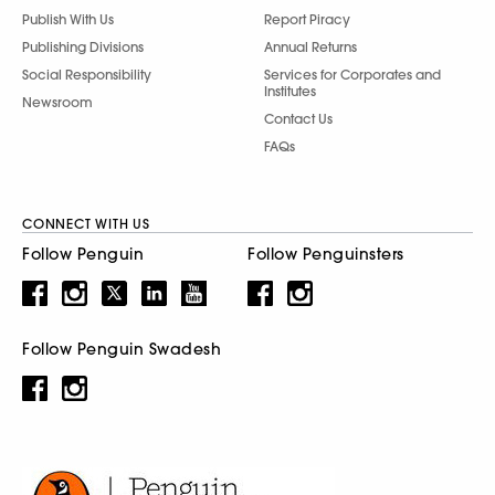
Publish With Us
Report Piracy
Publishing Divisions
Annual Returns
Social Responsibility
Services for Corporates and
Institutes
Newsroom
Contact Us
FAQs
CONNECT WITH US
Follow Penguin
Follow Penguinsters
Follow Penguin Swadesh