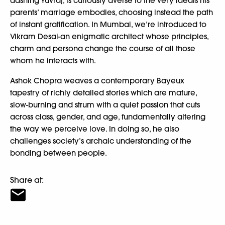
dashing Yuvraj, is curiously averse to the very ideals his
parents’ marriage embodies, choosing instead the path
of instant gratification. In Mumbai, we’re introduced to
Vikram Desai-an enigmatic architect whose principles,
charm and persona change the course of all those
whom he interacts with.
Ashok Chopra weaves a contemporary Bayeux
tapestry of richly detailed stories which are mature,
slow-burning and strum with a quiet passion that cuts
across class, gender, and age, fundamentally altering
the way we perceive love. In doing so, he also
challenges society’s archaic understanding of the
bonding between people.
Share at: