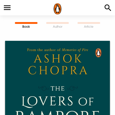
Book
Author
Article