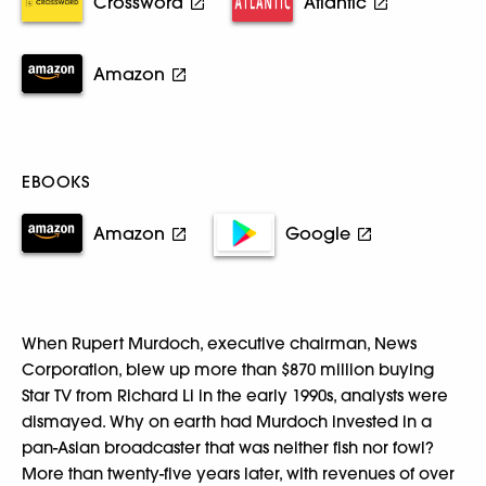
Crossword
Atlantic
Amazon
EBOOKS
Amazon
Google
When Rupert Murdoch, executive chairman, News
Corporation, blew up more than $870 million buying
Star TV from Richard Li in the early 1990s, analysts were
dismayed. Why on earth had Murdoch invested in a
pan-Asian broadcaster that was neither fish nor fowl?
More than twenty-five years later, with revenues of over