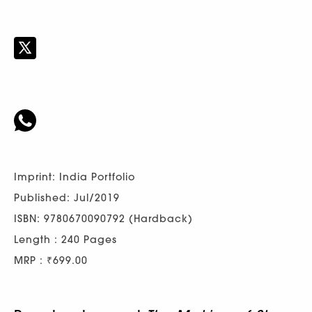
Imprint: India Portfolio
Published: Jul/2019
ISBN: 9780670090792 (Hardback)
Length : 240 Pages
MRP : ₹699.00