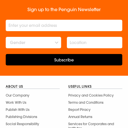
Sign up to the Penguin Newsletter
Gender
Subscribe
ABOUT US
USEFUL LINKS
Our Company
Privacy and Cookies Policy
Work With Us
Terms and Conditions
Publish With Us
Report Piracy
Publishing Divisions
Annual Returns
Social Responsibility
Services for Corporates and