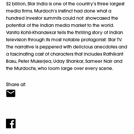
$2 billion, Star India is one of the country’s three largest
media firms. Murdoch’s instinct had done what a
hundred investor summits could not: showcased the
potential of the Indian media market to the world.
Vanita Kohli-Khandekar tells the thrilling story of Indian
television through its most notable protagonist: Star TV.
The narrative is peppered with delicious anecdotes and
a fascinating cast of characters that includes Rathikant
Basu, Peter Mukerjea, Uday Shankar, Sameer Nair and
the Murdochs, who loom large over every scene.
Share at: