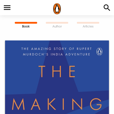
Book
Author
Articles