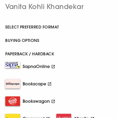
Vanita Kohli Khandekar
SELECT PREFERRED FORMAT
BUYING OPTIONS
PAPERBACK / HARDBACK
SapnaOnline
Bookscape
Bookswagon