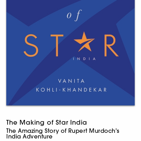
The Making of Star India
The Amazing Story of Rupert Murdoch's
India Adventure