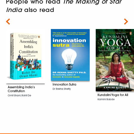
People who read
The Making of Star
India
also read
Next
Innovation Sutra
Assembling India’s
Dr Rekha Shetty
Constitution
Kundalini Yoga for All
Ornit Shani, Rohit De
Kamini Bobde