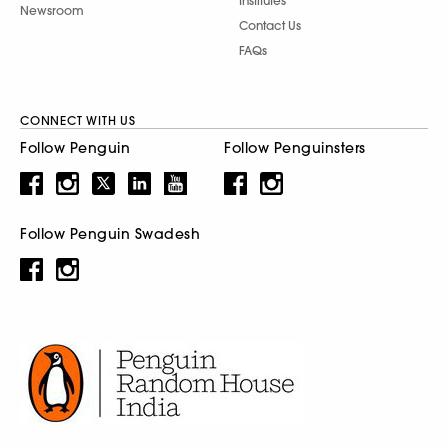
Institutes
Newsroom
Contact Us
FAQs
CONNECT WITH US
Follow Penguin
Follow Penguinsters
Follow Penguin Swadesh