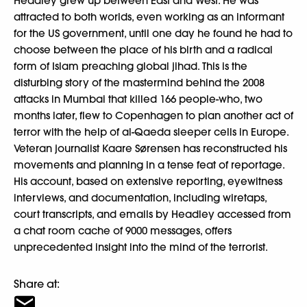
Headley grew up between East and West. He was
attracted to both worlds, even working as an informant
for the US government, until one day he found he had to
choose between the place of his birth and a radical
form of Islam preaching global jihad. This is the
disturbing story of the mastermind behind the 2008
attacks in Mumbai that killed 166 people-who, two
months later, flew to Copenhagen to plan another act of
terror with the help of al-Qaeda sleeper cells in Europe.
Veteran journalist Kaare Sørensen has reconstructed his
movements and planning in a tense feat of reportage.
His account, based on extensive reporting, eyewitness
interviews, and documentation, including wiretaps,
court transcripts, and emails by Headley accessed from
a chat room cache of 9000 messages, offers
unprecedented insight into the mind of the terrorist.
Share at: