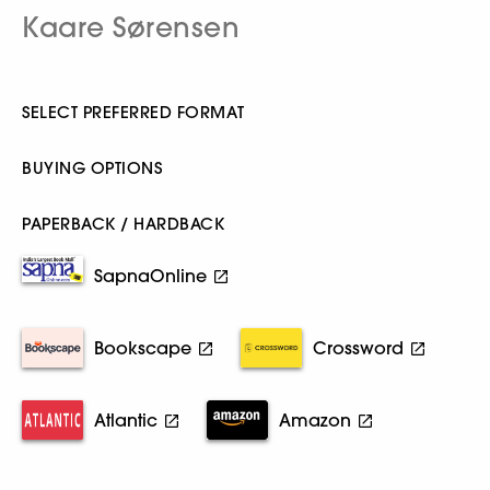
Kaare Sørensen
SELECT PREFERRED FORMAT
BUYING OPTIONS
PAPERBACK / HARDBACK
SapnaOnline
Bookscape
Crossword
Atlantic
Amazon