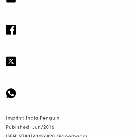
Imprint: India Penguin
Published: Jun/2016
ISBN: 9780143426820 (Paperback)