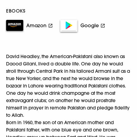
EBOOKS
Amazon
Google
David Headley, the American-Pakistani also known as
Daood Gilani, lived a double life. One day he would
stroll through Central Park in his tailored Armani suit as a
true New Yorker, and the next he would browse in the
bazaar in Lahore wearing traditional Pakistani clothes.
One day he would drink champagne at the most
extravagant clubs; on another he would prostrate
himself in prayer in remote Pakistan and pledge fidelity
to Allah.
Born in 1960, the son of an American mother and
Pakistani father, with one blue eye and one brown,