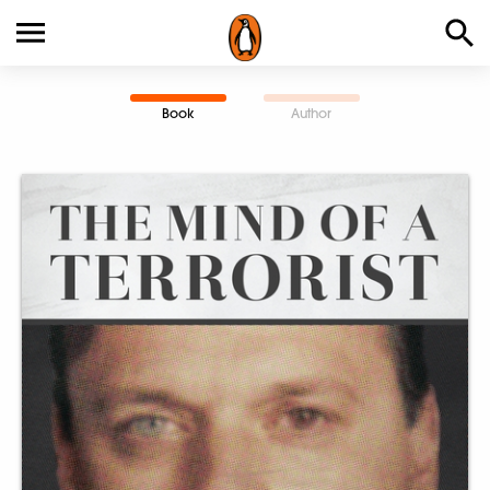
Book
Author