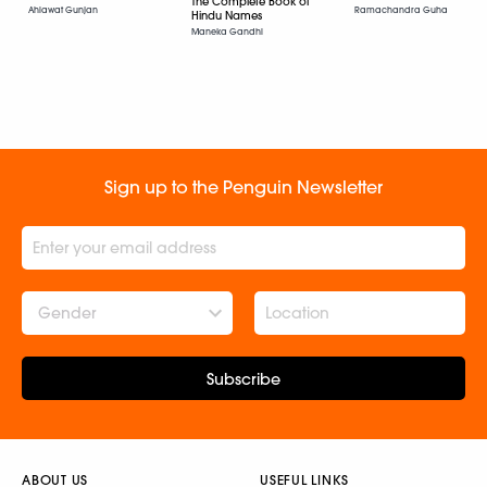
The Complete Book of
Ramachandra Guha
Ahlawat Gunjan
Hindu Names
Maneka Gandhi
Sign up to the Penguin Newsletter
Gender
Subscribe
ABOUT US
USEFUL LINKS