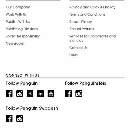
Our Company
Privacy and Cookies Policy
Work With Us
Terms and Conditions
Publish With Us
Report Piracy
Publishing Divisions
Annual Returns
Social Responsibility
Services for Corporates and
Institutes
Newsroom
Contact Us
FAQs
CONNECT WITH US
Follow Penguin
Follow Penguinsters
Follow Penguin Swadesh