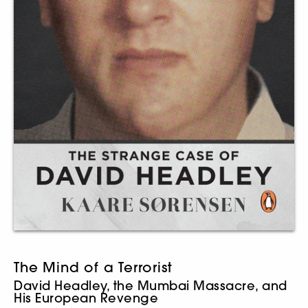
The Mind of a Terrorist
David Headley, the Mumbai Massacre, and
His European Revenge