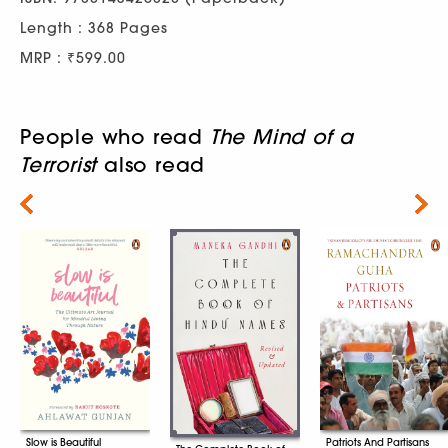
Length : 368 Pages
MRP : ₹599.00
People who read
The Mind of a
Terrorist
also read
Next
Patriots And Partisans
Slow is Beautiful