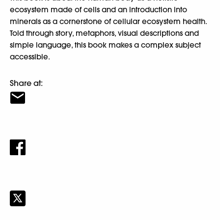
ecosystem made of cells and an introduction into
minerals as a cornerstone of cellular ecosystem health.
Told through story, metaphors, visual descriptions and
simple language, this book makes a complex subject
accessible.
Share at: