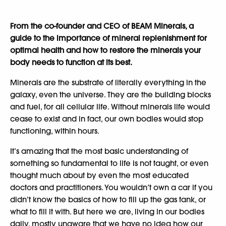
From the co-founder and CEO of BEAM Minerals, a
guide to the importance of mineral replenishment for
optimal health and how to restore the minerals your
body needs to function at its best.
Minerals are the substrate of literally everything in the
galaxy, even the universe. They are the building blocks
and fuel, for all cellular life. Without minerals life would
cease to exist and in fact, our own bodies would stop
functioning, within hours.
It’s amazing that the most basic understanding of
something so fundamental to life is not taught, or even
thought much about by even the most educated
doctors and practitioners. You wouldn’t own a car if you
didn’t know the basics of how to fill up the gas tank, or
what to fill it with. But here we are, living in our bodies
daily, mostly unaware that we have no idea how our