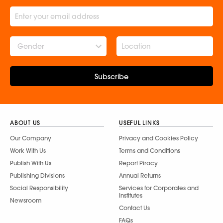
Gender
Subscribe
ABOUT US
USEFUL LINKS
Our Company
Privacy and Cookies Policy
Work With Us
Terms and Conditions
Publish With Us
Report Piracy
Publishing Divisions
Annual Returns
Social Responsibility
Services for Corporates and
Institutes
Newsroom
Contact Us
FAQs