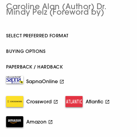
Caroline Alan (Author) Dr.
Mindy Pelz (Foreword by)
SELECT PREFERRED FORMAT
BUYING OPTIONS
PAPERBACK / HARDBACK
SapnaOnline
Crossword
Atlantic
Amazon