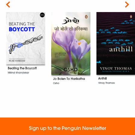
Next
Beating the Boycott
Milind Khandekar
Anthill
Jo Bolen To Harikatha
Vinoy Thomas
Osho
Sign up to the Penguin Newsletter