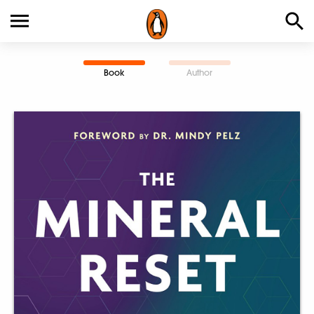
Book
Author