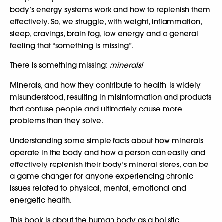
body’s energy systems work and how to replenish them
effectively. So, we struggle, with weight, inflammation,
sleep, cravings, brain fog, low energy and a general
feeling that “something is missing”.
There is something missing:
minerals!
Minerals, and how they contribute to health, is widely
misunderstood, resulting in misinformation and products
that confuse people and ultimately cause more
problems than they solve.
Understanding some simple facts about how minerals
operate in the body and how a person can easily and
effectively replenish their body’s mineral stores, can be
a game changer for anyone experiencing chronic
issues related to physical, mental, emotional and
energetic health.
This book is about the human body as a holistic