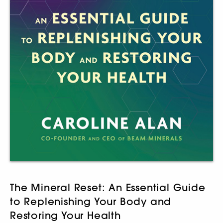
The Mineral Reset: An Essential Guide
to Replenishing Your Body and
Restoring Your Health