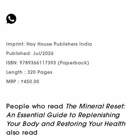
Imprint: Hay House Publishers India
Published: Jul/2026
ISBN: 9789366117393 (Paperback)
Length : 320 Pages
MRP : ₹450.00
People who read
The Mineral Reset:
An Essential Guide to Replenishing
Your Body and Restoring Your Health
also read