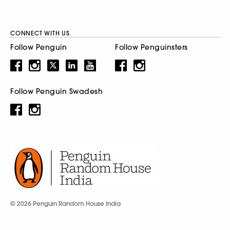
CONNECT WITH US
Follow Penguin
Follow Penguinsters
Follow Penguin Swadesh
© 2026 Penguin Random House India