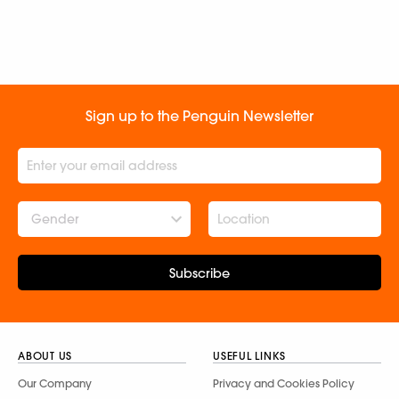
Sign up to the Penguin Newsletter
Gender
Subscribe
ABOUT US
USEFUL LINKS
Our Company
Privacy and Cookies Policy