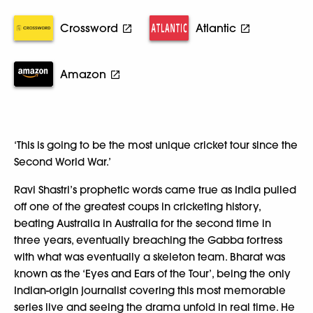
Crossword
Atlantic
Amazon
‘This is going to be the most unique cricket tour since the
Second World War.’
Ravi Shastri’s prophetic words came true as India pulled
off one of the greatest coups in cricketing history,
beating Australia in Australia for the second time in
three years, eventually breaching the Gabba fortress
with what was eventually a skeleton team. Bharat was
known as the ‘Eyes and Ears of the Tour’, being the only
Indian-origin journalist covering this most memorable
series live and seeing the drama unfold in real time. He