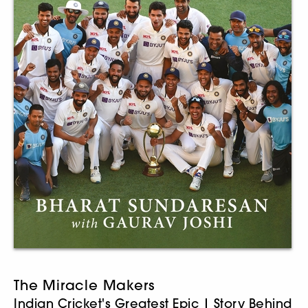
The Miracle Makers
Indian Cricket's Greatest Epic | Story Behind