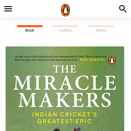
Book
Authors
Article