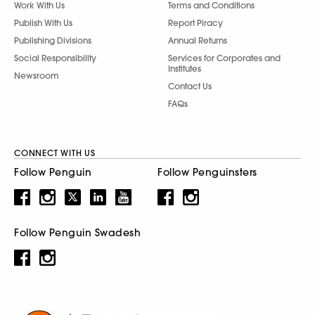
Work With Us
Terms and Conditions
Publish With Us
Report Piracy
Publishing Divisions
Annual Returns
Social Responsibility
Services for Corporates and
Institutes
Newsroom
Contact Us
FAQs
CONNECT WITH US
Follow Penguin
Follow Penguinsters
Follow Penguin Swadesh