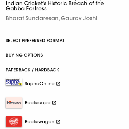
Indian Cricket's Historic Breach of the
Gabba Fortress
Bharat Sundaresan
Gaurav Joshi
,
SELECT PREFERRED FORMAT
BUYING OPTIONS
PAPERBACK / HARDBACK
SapnaOnline
Bookscape
Bookswagon