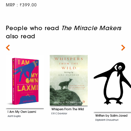
MRP : ₹399.00
People who read
The Miracle Makers
also read
Next
Whispers From The Wild
I Am My Own Laxmi
E R C Davidar
Written by Salim-Javed
Aarti Gupta
Diptakirti Chaudhuri