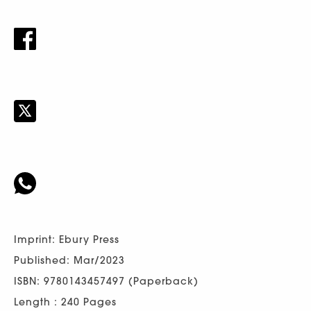
Imprint: Ebury Press
Published: Mar/2023
ISBN: 9780143457497 (Paperback)
Length : 240 Pages