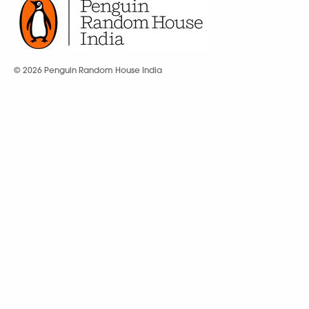
© 2026 Penguin Random House India