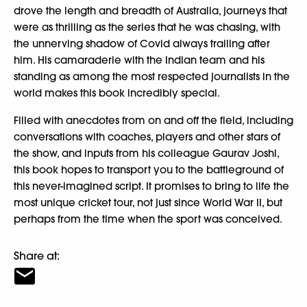
drove the length and breadth of Australia, journeys that
were as thrilling as the series that he was chasing, with
the unnerving shadow of Covid always trailing after
him. His camaraderie with the Indian team and his
standing as among the most respected journalists in the
world makes this book incredibly special.
Filled with anecdotes from on and off the field, including
conversations with coaches, players and other stars of
the show, and inputs from his colleague Gaurav Joshi,
this book hopes to transport you to the battleground of
this never-imagined script. It promises to bring to life the
most unique cricket tour, not just since World War II, but
perhaps from the time when the sport was conceived.
Share at: