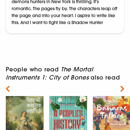
demons hunters in New York is thrilling. It’s
romantic. The pages fly by. The characters leap off
the page and into your heart. I aspire to write like
this. And I want to fight like a Shadow Hunter
People who read
The Mortal
Instruments 1: City of Bones
also read
Next