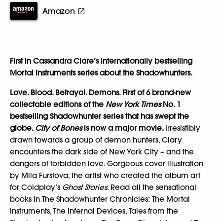
Amazon
First in Cassandra Clare’s internationally bestselling
Mortal Instruments series about the Shadowhunters.
Love. Blood. Betrayal. Demons. First of 6 brand-new
collectable editions of the
New York Times
No. 1
bestselling Shadowhunter series that has swept the
globe.
City of Bones
is now a major movie.
Irresistibly
drawn towards a group of demon hunters, Clary
encounters the dark side of New York City – and the
dangers of forbidden love. Gorgeous cover illustration
by Mila Furstova, the artist who created the album art
for Coldplay’s
Ghost Stories
. Read all the sensational
books in The Shadowhunter Chronicles: The Mortal
Instruments, The Infernal Devices, Tales from the