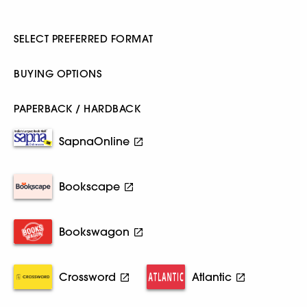
SELECT PREFERRED FORMAT
BUYING OPTIONS
PAPERBACK / HARDBACK
SapnaOnline
Bookscape
Bookswagon
Crossword
Atlantic