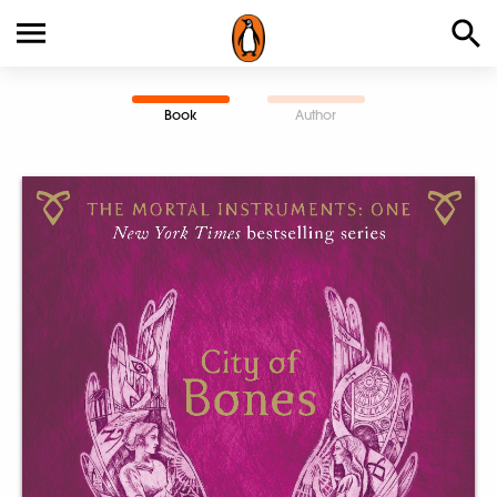
Book
Author