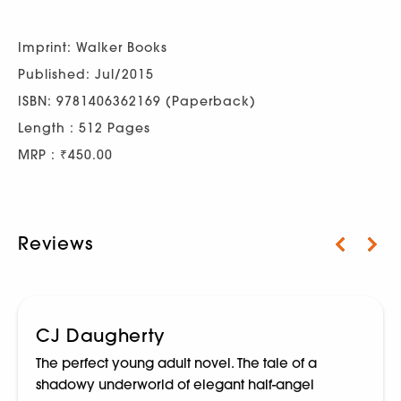
Imprint: Walker Books
Published: Jul/2015
ISBN: 9781406362169 (Paperback)
Length : 512 Pages
MRP : ₹450.00
Reviews
CJ Daugherty
The perfect young adult novel. The tale of a
shadowy underworld of elegant half-angel