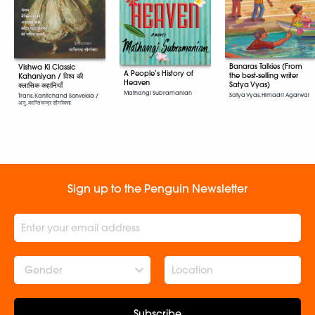
Banaras Talkies (From
Vishwa Ki Classic
A People’s History of
the best-selling writer
Kahaniyan / विश्व की
Heaven
Satya Vyas)
क्लासिक कहानियाँ
Mathangi Subramanian
Satya Vyas, Himadri Agarwal
Trans. Kantichand Sonveksa /
अनु. कान्तिचन्द्र सौनरेक्सा
Sign up to the Penguin Newsletter
Gender
Subscribe