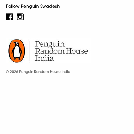
Follow Penguin Swadesh
© 2026 Penguin Random House India