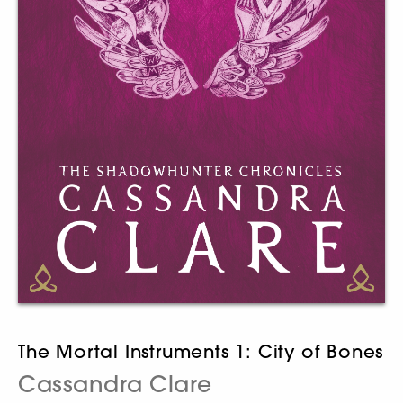
The Mortal Instruments 1: City of Bones
Cassandra Clare