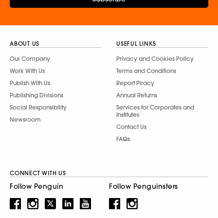
ABOUT US
USEFUL LINKS
Our Company
Privacy and Cookies Policy
Work With Us
Terms and Conditions
Publish With Us
Report Piracy
Publishing Divisions
Annual Returns
Social Responsibility
Services for Corporates and
Institutes
Newsroom
Contact Us
FAQs
CONNECT WITH US
Follow Penguin
Follow Penguinsters