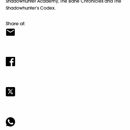
Shadowhunter Academy, The Bane Chronicles and The
Shadowhunter’s Codex.
Share at: