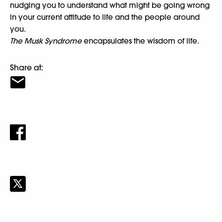
nudging you to understand what might be going wrong
in your current attitude to life and the people around
you.
The Musk Syndrome
encapsulates the wisdom of life.
Share at: