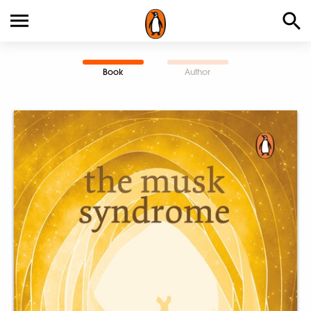
Book
Author