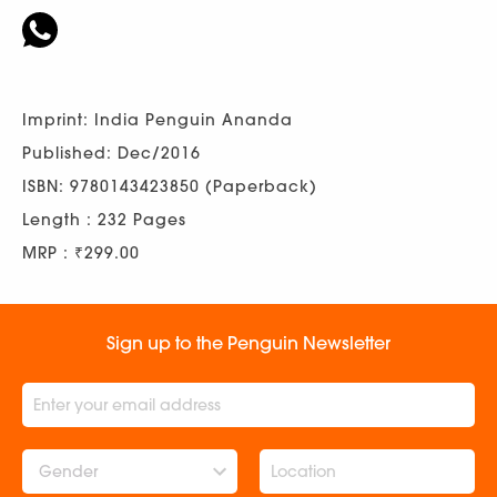
Imprint: India Penguin Ananda
Published: Dec/2016
ISBN: 9780143423850 (Paperback)
Length : 232 Pages
MRP : ₹299.00
Sign up to the Penguin Newsletter
Gender