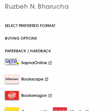
Ruzbeh N. Bharucha
SELECT PREFERRED FORMAT
BUYING OPTIONS
PAPERBACK / HARDBACK
SapnaOnline
Bookscape
Bookswagon