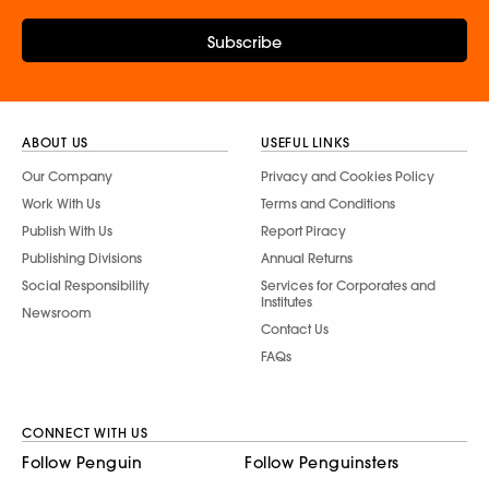
Subscribe
ABOUT US
USEFUL LINKS
Our Company
Privacy and Cookies Policy
Work With Us
Terms and Conditions
Publish With Us
Report Piracy
Publishing Divisions
Annual Returns
Social Responsibility
Services for Corporates and
Institutes
Newsroom
Contact Us
FAQs
CONNECT WITH US
Follow Penguin
Follow Penguinsters