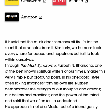
Crossword
Atlantic
Amazon
It is said that the musk deer searches all its life for the
scent that emanates from it. Similarly, we humans look
everywhere for peace and happiness but fail to look
within ourselves.
Through
The Musk Syndrome
, Ruzbeh N. Bharucha, one
of the best known spiritual writers of our times, makes this
very simple but profound point. In his anecdotal style,
often taking instances from his own life, Ruzbeh
demonstrates the strength of our thoughts and actions;
our beliefs and practices; and the power of the mind
and spirit that we often fail to understand.
His approach is not of a Master but of a friend gently