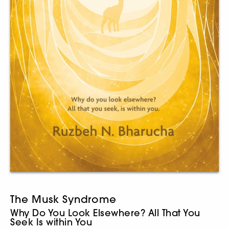
The Musk Syndrome
Why Do You Look Elsewhere? All That You
Seek Is within You