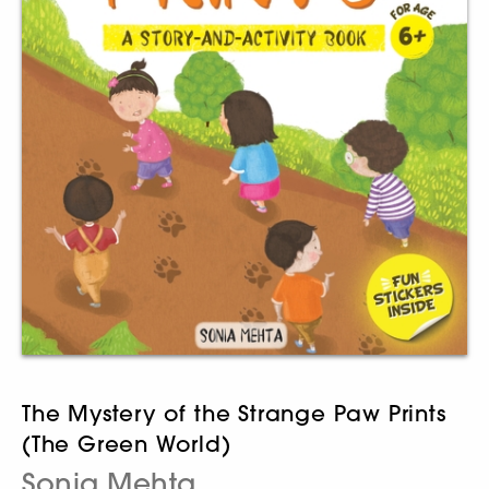
The Mystery of the Strange Paw Prints
(The Green World)
Sonia Mehta