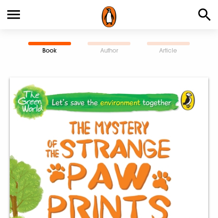
Book
Author
Article