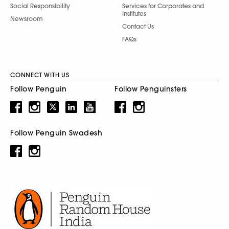
Social Responsibility
Services for Corporates and
Institutes
Newsroom
Contact Us
FAQs
CONNECT WITH US
Follow Penguin
Follow Penguinsters
Follow Penguin Swadesh