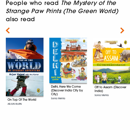
People who read
The Mystery of the
Strange Paw Prints (The Green World)
also read
Next
Delhi, Here We Come
Off to Assam (Discover
(Discover India City by
India)
City)
Sonia Mehta
Sonia Mehta
On Top Of The World
ARJUN VAJPAI