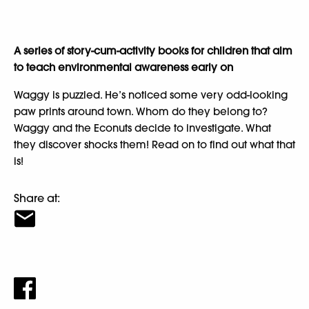
A series of story-cum-activity books for children that aim
to teach environmental awareness early on
Waggy is puzzled. He’s noticed some very odd-looking
paw prints around town. Whom do they belong to?
Waggy and the Econuts decide to investigate. What
they discover shocks them! Read on to find out what that
is!
Share at: