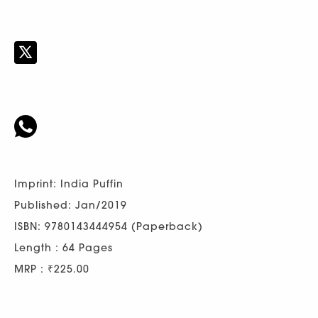
Imprint: India Puffin
Published: Jan/2019
ISBN: 9780143444954 (Paperback)
Length : 64 Pages
MRP : ₹225.00