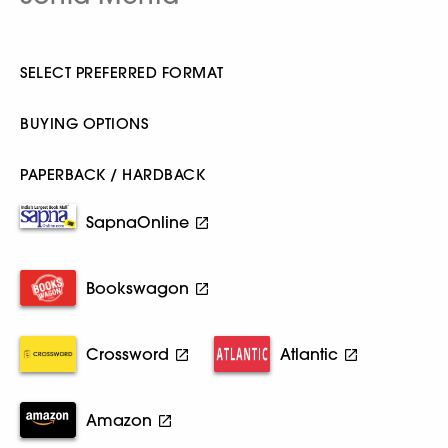
SELECT PREFERRED FORMAT
BUYING OPTIONS
PAPERBACK / HARDBACK
SapnaOnline
Bookswagon
Crossword
Atlantic
Amazon