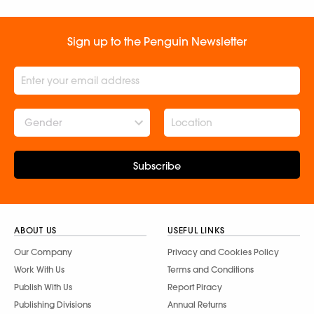
Sign up to the Penguin Newsletter
Gender
Subscribe
ABOUT US
USEFUL LINKS
Our Company
Privacy and Cookies Policy
Work With Us
Terms and Conditions
Publish With Us
Report Piracy
Publishing Divisions
Annual Returns