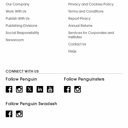
Our Company
Privacy and Cookies Policy
Work With Us
Terms and Conditions
Publish With Us
Report Piracy
Publishing Divisions
Annual Returns
Social Responsibility
Services for Corporates and
Institutes
Newsroom
Contact Us
FAQs
CONNECT WITH US
Follow Penguin
Follow Penguinsters
Follow Penguin Swadesh