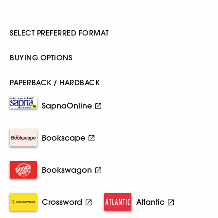
SELECT PREFERRED FORMAT
BUYING OPTIONS
PAPERBACK / HARDBACK
SapnaOnline
Bookscape
Bookswagon
Crossword
Atlantic