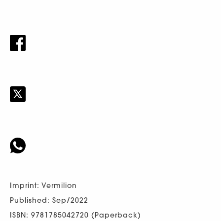
Imprint: Vermilion
Published: Sep/2022
ISBN: 9781785042720 (Paperback)