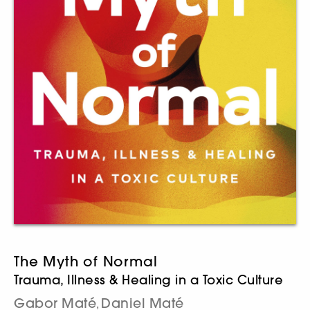
The Myth of Normal
Trauma, Illness & Healing in a Toxic Culture
Gabor Maté
Daniel Maté
,