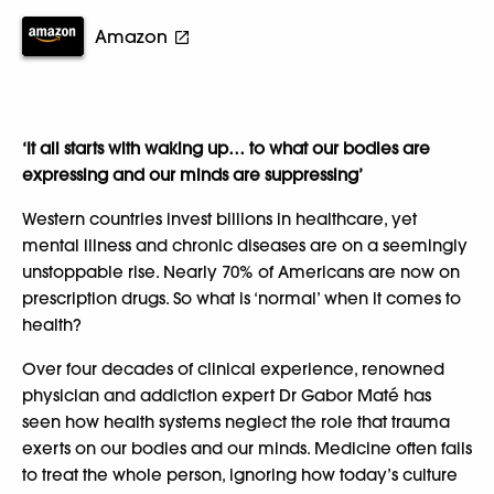
Amazon
‘It all starts with waking up… to what our bodies are
expressing and our minds are suppressing’
Western countries invest billions in healthcare, yet
mental illness and chronic diseases are on a seemingly
unstoppable rise. Nearly 70% of Americans are now on
prescription drugs. So what is ‘normal’ when it comes to
health?
Over four decades of clinical experience, renowned
physician and addiction expert Dr Gabor Maté has
seen how health systems neglect the role that trauma
exerts on our bodies and our minds. Medicine often fails
to treat the whole person, ignoring how today’s culture