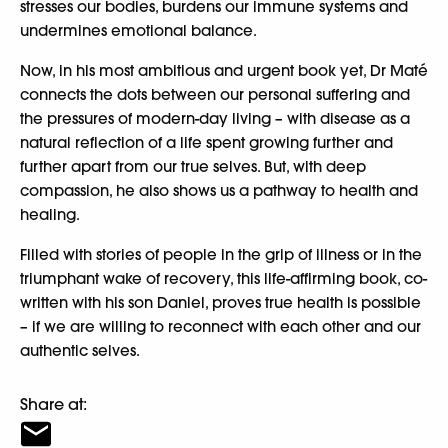
stresses our bodies, burdens our immune systems and
undermines emotional balance.
Now, in his most ambitious and urgent book yet, Dr Maté
connects the dots between our personal suffering and
the pressures of modern-day living – with disease as a
natural reflection of a life spent growing further and
further apart from our true selves. But, with deep
compassion, he also shows us a pathway to health and
healing.
Filled with stories of people in the grip of illness or in the
triumphant wake of recovery, this life-affirming book, co-
written with his son Daniel, proves true health is possible
– if we are willing to reconnect with each other and our
authentic selves.
Share at: