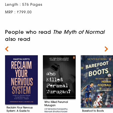
Length : 576 Pages
MRP : ₹799.00
People who read
The Myth of Normal
also read
Next
Who Killed Perumal
Murugan
Reclaim Your Nervous
A R Venkatachalapathy,
System: A Guide to
Barefoot to Boots
Manash Bhattacharjee