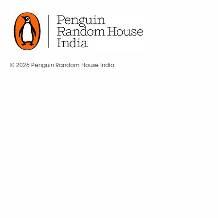
© 2026 Penguin Random House India