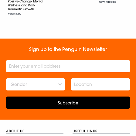
Positive Change, Mental
Novy Kapadia
Wellness, and Post-
Traumatic Growth
Mastin Kipp
Sign up to the Penguin Newsletter
Gender
Subscribe
ABOUT US
USEFUL LINKS