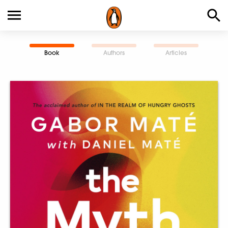
Book
Authors
Articles