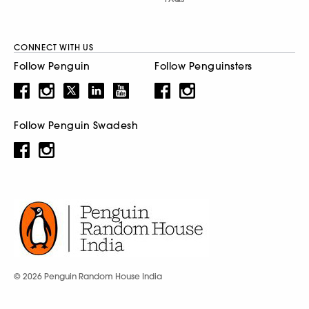
CONNECT WITH US
Follow Penguin
Follow Penguinsters
Follow Penguin Swadesh
© 2026 Penguin Random House India