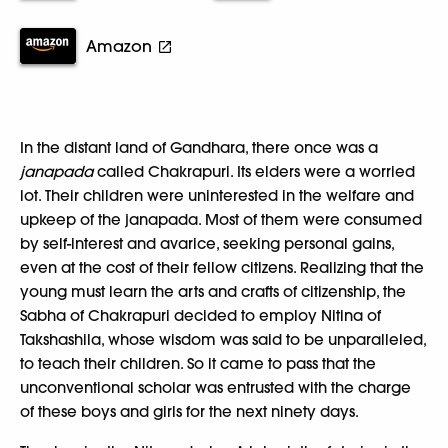
Amazon
In the distant land of Gandhara, there once was a
janapada
called Chakrapuri. Its elders were a worried
lot. Their children were uninterested in the welfare and
upkeep of the janapada. Most of them were consumed
by self-interest and avarice, seeking personal gains,
even at the cost of their fellow citizens. Realizing that the
young must learn the arts and crafts of citizenship, the
Sabha of Chakrapuri decided to employ Nitina of
Takshashila, whose wisdom was said to be unparalleled,
to teach their children. So it came to pass that the
unconventional scholar was entrusted with the charge
of these boys and girls for the next ninety days.