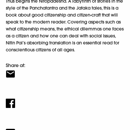
Thus begins the Nitopadesha. A labyrinth of stories in the
style of the Panchatantra and the Jataka tales, this is a
book about good citizenship and citizen-craft that will
speak to the modern reader. Covering aspects such as
what citizenship means, the ethical dilemmas one faces
as a citizen and how one can deal with social issues,
Nitin Pai’s absorbing translation is an essential read for
conscientious citizens of all ages.
Share at: