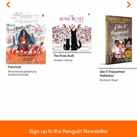
Next
The Rose Bush
Ayesha Chenoy
Panchali
Like It Happened
Sibaji Bandyopadhyay,
Sankha Banerjee
Yesterday
Ravinder Singh
Sign up to the Penguin Newsletter