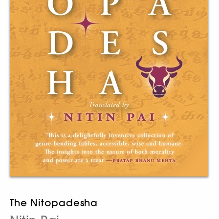
The Nitopadesha