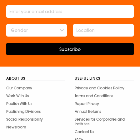
Gender
Subscribe
ABOUT US
USEFUL LINKS
Our Company
Privacy and Cookies Policy
Work With Us
Terms and Conditions
Publish With Us
Report Piracy
Publishing Divisions
Annual Returns
Social Responsibility
Services for Corporates and
Institutes
Newsroom
Contact Us
FAQs