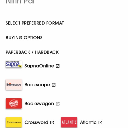
Nitin Pai
SELECT PREFERRED FORMAT
BUYING OPTIONS
PAPERBACK / HARDBACK
SapnaOnline
Bookscape
Bookswagon
Crossword
Atlantic