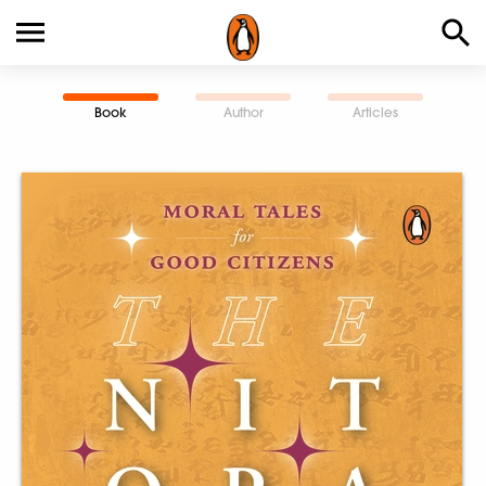
Book
Author
Articles