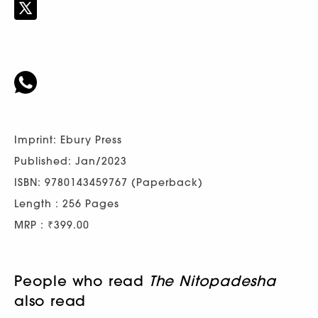
Imprint: Ebury Press
Published: Jan/2023
ISBN: 9780143459767 (Paperback)
Length : 256 Pages
MRP : ₹399.00
People who read
The Nitopadesha
also read