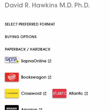
David R. Hawkins M.D. Ph.D.
SELECT PREFERRED FORMAT
BUYING OPTIONS
PAPERBACK / HARDBACK
SapnaOnline
Bookswagon
Crossword
Atlantic
Amazon