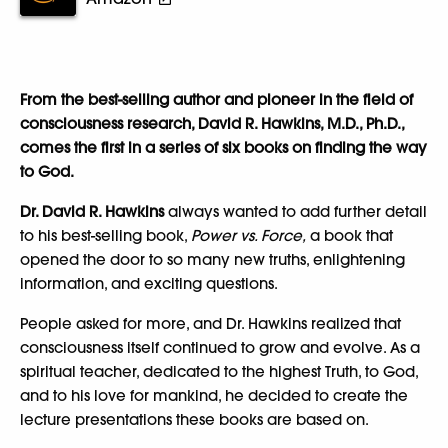
From the best-selling author and pioneer in the field of
consciousness research, David R. Hawkins, M.D., Ph.D.,
comes the first in a series of six books on finding the way
to God.
Dr. David R. Hawkins
always wanted to add further detail
to his best-selling book,
Power vs. Force,
a book that
opened the door to so many new truths, enlightening
information, and exciting questions.
People asked for more, and Dr. Hawkins realized that
consciousness itself continued to grow and evolve. As a
spiritual teacher, dedicated to the highest Truth, to God,
and to his love for mankind, he decided to create the
lecture presentations these books are based on.