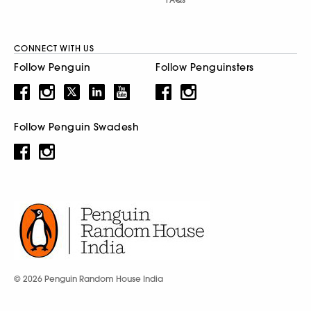
CONNECT WITH US
Follow Penguin
Follow Penguinsters
Follow Penguin Swadesh
© 2026 Penguin Random House India