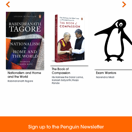
Next
The Book of
Exam Warriors
Compassion
Nationalism and Home
and the World
Narendra Modi
His Holiness the Dalai Lama,
Kailash Satyarthi, Pooja
Rabindranath Tagore
Pande
Sign up to the Penguin Newsletter