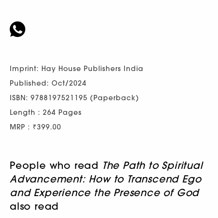
Imprint: Hay House Publishers India
Published: Oct/2024
ISBN: 9788197521195 (Paperback)
Length : 264 Pages
MRP : ₹399.00
People who read
The Path to Spiritual
Advancement: How to Transcend Ego
and Experience the Presence of God
also read