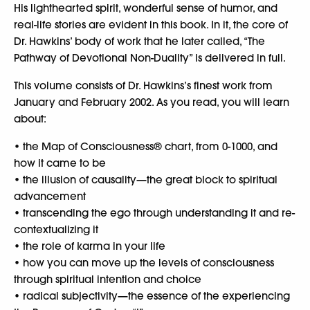
His lighthearted spirit, wonderful sense of humor, and
real-life stories are evident in this book. In it, the core of
Dr. Hawkins’ body of work that he later called, “The
Pathway of Devotional Non-Duality” is delivered in full.
This volume consists of Dr. Hawkins’s finest work from
January and February 2002. As you read, you will learn
about:
• the Map of Consciousness® chart, from 0-1000, and
how it came to be
• the illusion of causality—the great block to spiritual
advancement
• transcending the ego through understanding it and re-
contextualizing it
• the role of karma in your life
• how you can move up the levels of consciousness
through spiritual intention and choice
• radical subjectivity—the essence of the experiencing