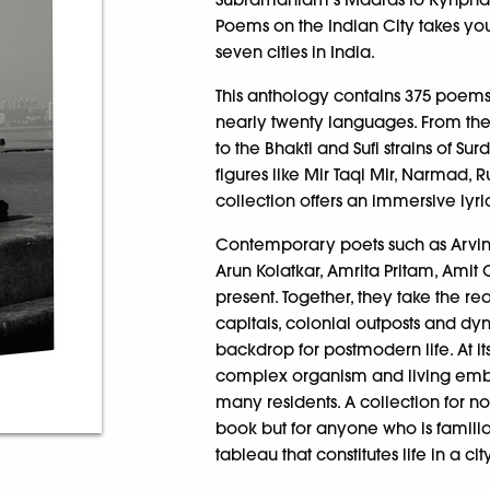
Poems on the Indian City takes you
seven cities in India.
This anthology contains 375 poems,
nearly twenty languages. From the
to the Bhakti and Sufi strains of S
figures like Mir Taqi Mir, Narmad,
collection offers an immersive lyr
Contemporary poets such as Arvind
Arun Kolatkar, Amrita Pritam, Amit 
present. Together, they take the re
capitals, colonial outposts and dy
backdrop for postmodern life. At its
complex organism and living embo
many residents. A collection for not 
book but for anyone who is famili
tableau that constitutes life in a cit