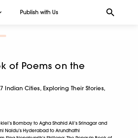
Publish with Us
k of Poems on the
Indian Cities, Exploring Their Stories,
ekiel’s Bombay to Agha Shahid Ali’s Srinagar and
ini Naidu’s Hyderabad to Arundhathi
Sing Nongkynrih’s Shillong; The Penguin Book of