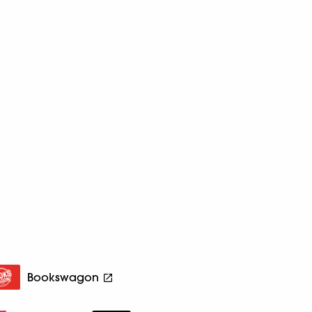
Bookswagon