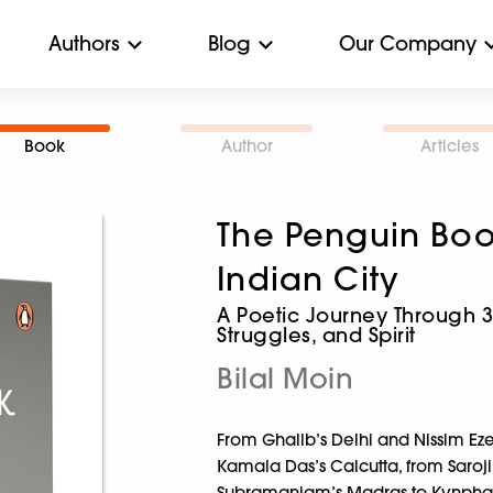
Authors
Blog
Our Company
Book
Author
Articles
The Penguin Boo
Indian City
A Poetic Journey Through 37 
Struggles, and Spirit
Bilal Moin
From Ghalib’s Delhi and Nissim Ez
Kamala Das’s Calcutta, from Saroj
Subramaniam’s Madras to Kynpham 