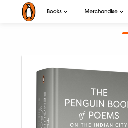
Books
Merchandise