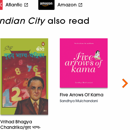
Atlantic
Amazon
ndian City
also read
Nex
Five Arrows Of Kama
Sandhya Mulchandani
Not 
Vrihad Bhagya
Manif
Chandrika/वृहद भाग्य-