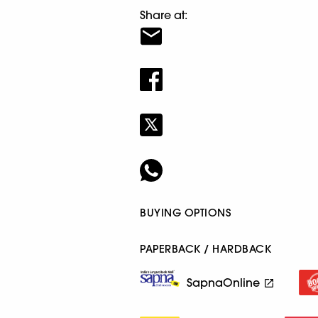
Share at:
BUYING OPTIONS
PAPERBACK / HARDBACK
SapnaOnline