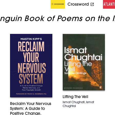
Crossword
nguin Book of Poems on the I
Lifting The Veil
Ismat Chughati, Ismat
Reclaim Your Nervous
Chughtai
System: A Guide to
Positive Change,