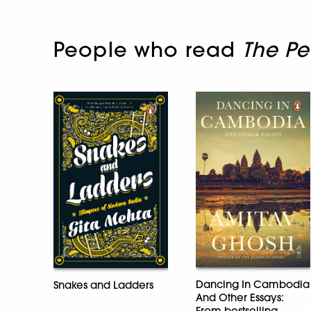
People who read
The Pe
Dancing In Cambodia
Snakes and Ladders
And Other Essays:
From bestselling