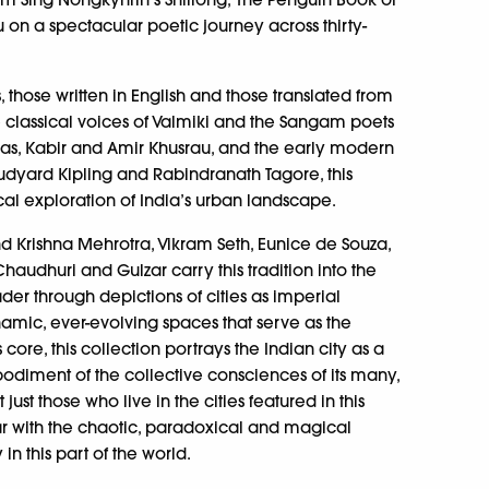
 on a spectacular poetic journey across thirty-
 those written in English and those translated from
 classical voices of Valmiki and the Sangam poets
urdas, Kabir and Amir Khusrau, and the early modern
 Rudyard Kipling and Rabindranath Tagore, this
ical exploration of India’s urban landscape.
 Krishna Mehrotra, Vikram Seth, Eunice de Souza,
Chaudhuri and Gulzar carry this tradition into the
ader through depictions of cities as imperial
namic, ever-evolving spaces that serve as the
 core, this collection portrays the Indian city as a
diment of the collective consciences of its many,
just those who live in the cities featured in this
ar with the chaotic, paradoxical and magical
y in this part of the world.