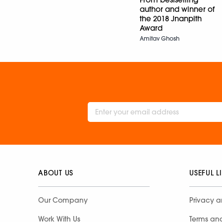
author and winner of
the 2018 Jnanpith
Award
Amitav Ghosh
ABOUT US
USEFUL L
Our Company
Privacy a
Work With Us
Terms an