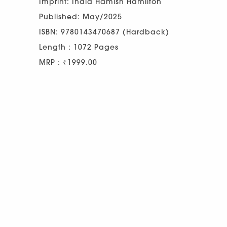
Imprint: India Hamish Hamilton
Published: May/2025
ISBN: 9780143470687 (Hardback)
Length : 1072 Pages
MRP : ₹1999.00