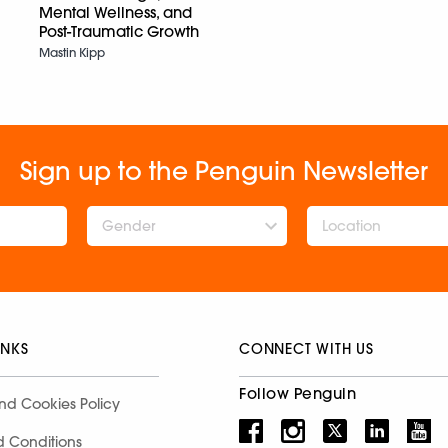
Mental Wellness, and
Post-Traumatic Growth
Mastin Kipp
Sign up to the Penguin Newsletter
Gender
INKS
CONNECT WITH US
Follow Penguin
nd Cookies Policy
d Conditions