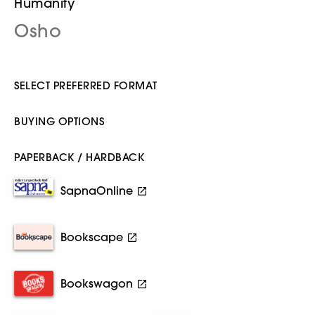
Humanity
Osho
SELECT PREFERRED FORMAT
BUYING OPTIONS
PAPERBACK / HARDBACK
SapnaOnline
Bookscape
Bookswagon