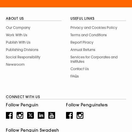
ABOUT US
USEFUL LINKS
Our Company
Privacy and Cookies Policy
Work With Us
Terms and Conditions
Publish With Us
Report Piracy
Publishing Divisions
Annual Returns
Social Responsibility
Services for Corporates and
Institutes
Newsroom
Contact Us
FAQs
CONNECT WITH US
Follow Penguin
Follow Penguinsters
Follow Penguin Swadesh