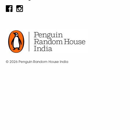
© 2026 Penguin Random House India