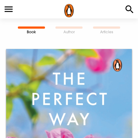
Book
Author
Articles