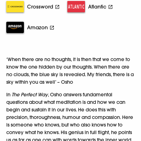
Crossword
Atlantic
Amazon
‘When there are no thoughts, it is then that we come to
know the one hidden by our thoughts. When there are
no clouds, the blue sky is revealed. My friends, there is a
sky within you as well’ – Osho
In
The Perfect Way
, Osho answers fundamental
questions about what meditation is and how we can
begin and sustain it in our lives. He does this with
precision, thoroughness, humour and compassion. Here
is someone who knows, but who also knows how to
convey what he knows. His genius in full flight, he points
us as far as one can with words towards the inner world