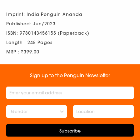
Imprint: India Penguin Ananda
Published: Jun/2023
ISBN: 9780143456155 (Paperback)
Length : 248 Pages
MRP : ₹399.00
Sign up to the Penguin Newsletter
Gender
Subscribe