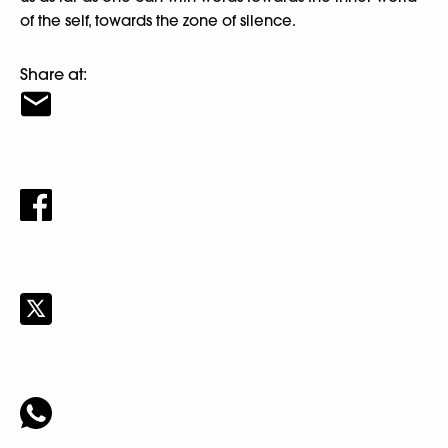
of the self, towards the zone of silence.
Share at: