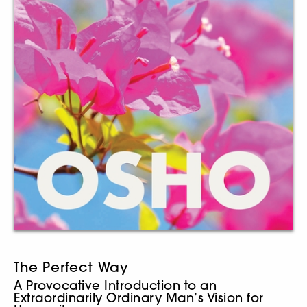
The Perfect Way
A Provocative Introduction to an
Extraordinarily Ordinary Man’s Vision for