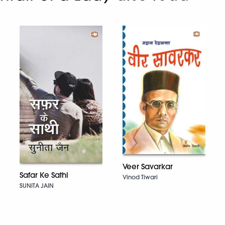
Veer Savarkar
Safar Ke Sathi
Vinod Tiwari
SUNITA JAIN