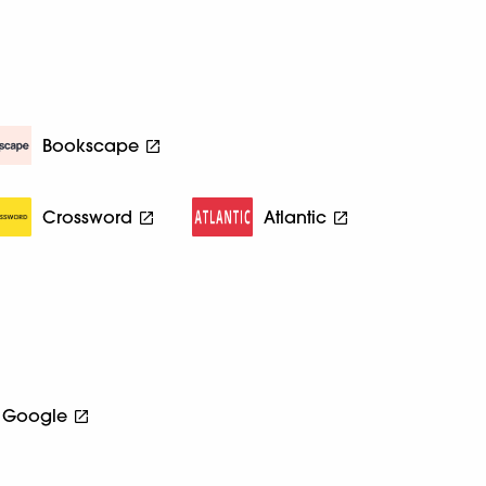
Bookscape
Crossword
Atlantic
Google