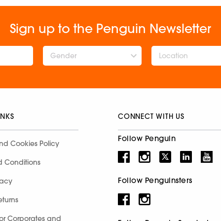
Sign up to the Penguin Newsletter
Gender
INKS
CONNECT WITH US
Follow Penguin
nd Cookies Policy
d Conditions
Follow Penguinsters
racy
eturns
for Corporates and