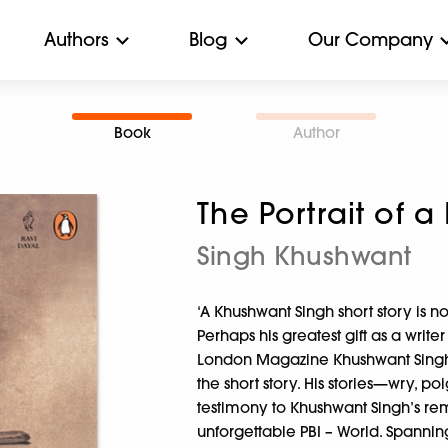
Authors
Blog
Our Company
Book
Author
The Portrait of a
Singh Khushwant
‘A Khushwant Singh short story is 
Perhaps his greatest gift as a write
London Magazine Khushwant Singh fi
the short story. His stories—wry, 
testimony to Khushwant Singh’s rem
unforgettable PBI – World. Spanning