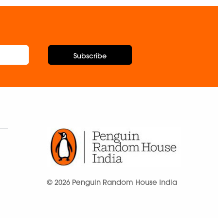
Subscribe
© 2026 Penguin Random House India