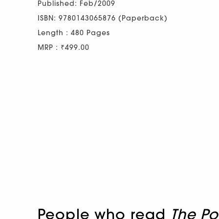
Published: Feb/2009
ISBN: 9780143065876 (Paperback)
Length : 480 Pages
MRP : ₹499.00
People who read
The Po