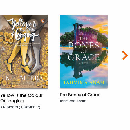
Nex
The Bones of Grace
Yellow Is The Colour
Duni
Of Longing
Tahmima Anam
Taras
Band
K.R. Meera (J. Devika Tr)