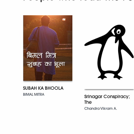
SUBAH KA BHOOLA
BIMAL MITRA
Srinagar Conspiracy;
The
Chandra Vikram A.