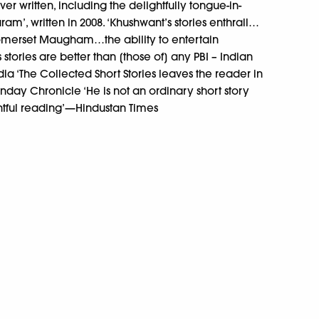
er written, including the delightfully tongue-in-
m’, written in 2008. ‘Khushwant’s stories enthrall…
 Somerset Maugham…the ability to entertain
s stories are better than [those of] any PBI – Indian
ndia ‘The Collected Short Stories leaves the reader in
nday Chronicle ‘He is not an ordinary short story
ghtful reading’—Hindustan Times