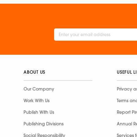
ABOUT US
USEFUL L
Our Company
Privacy a
Work With Us
Terms an
Publish With Us
Report Pi
Publishing Divisions
Annual R
Social Responsibility
Services 