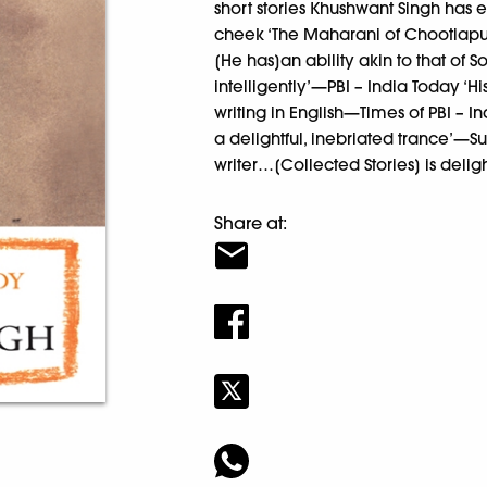
short stories Khushwant Singh has ev
cheek ‘The Maharani of Chootiapura
[He has]an ability akin to that of
intelligently’—PBI – India Today ‘Hi
writing in English—Times of PBI – I
a delightful, inebriated trance’—Su
writer…[Collected Stories] is deli
Share at: