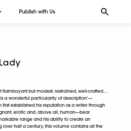
Publish with Us
 Lady
not flamboyant but modest, restrained, well-crafted…
r is a wonderful particularity of description’—
rst established his reputation as a writer through
poignant, erotic and, above all, human—bear
arkable range and his ability to create an
 over half a century, this volume contains all the