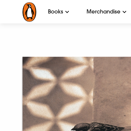
Books
Merchandise