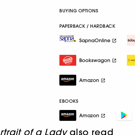
BUYING OPTIONS
PAPERBACK / HARDBACK
SapnaOnline
Bookswagon
Amazon
EBOOKS
Amazon
rtrait of a Lady
also read