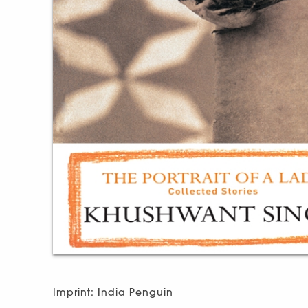
Imprint: India Penguin