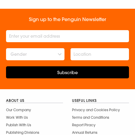
Sign up to the Penguin Newsletter
Gender
Subscribe
ABOUT US
USEFUL LINKS
Our Company
Privacy and Cookies Policy
Work With Us
Terms and Conditions
Publish With Us
Report Piracy
Publishing Divisions
Annual Returns