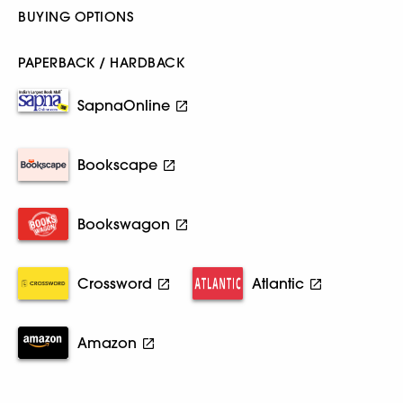
BUYING OPTIONS
PAPERBACK / HARDBACK
SapnaOnline
Bookscape
Bookswagon
Crossword
Atlantic
Amazon