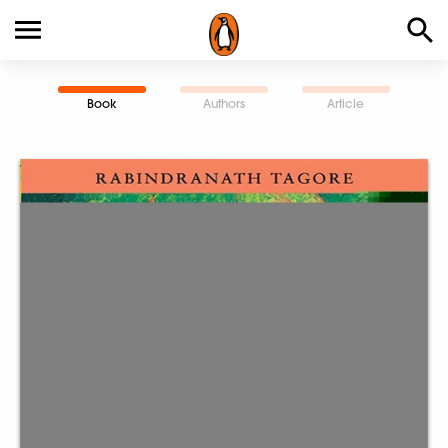
Book
Authors
Article