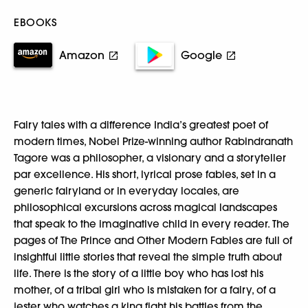
EBOOKS
Amazon
Google
Fairy tales with a difference India’s greatest poet of
modern times, Nobel Prize-winning author Rabindranath
Tagore was a philosopher, a visionary and a storyteller
par excellence. His short, lyrical prose fables, set in a
generic fairyland or in everyday locales, are
philosophical excursions across magical landscapes
that speak to the imaginative child in every reader. The
pages of The Prince and Other Modern Fables are full of
insightful little stories that reveal the simple truth about
life. There is the story of a little boy who has lost his
mother, of a tribal girl who is mistaken for a fairy, of a
jester who watches a king fight his battles from the