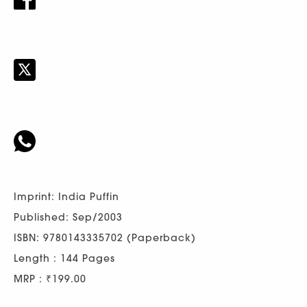
Imprint: India Puffin
Published: Sep/2003
ISBN: 9780143335702 (Paperback)
Length : 144 Pages
MRP : ₹199.00