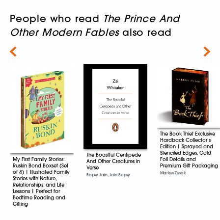
People who read
The Prince And
Other Modern Fables
also read
Next
The Book Thief Exclusive
Hardback Collector’s
Edition | Sprayed and
Stenciled Edges, Gold
The Boastful Centipede
Foil Details and
My First Family Stories:
And Other Creatures in
Premium Gift Packaging
Ruskin Bond Boxset (Set
Verse
of 4) | Illustrated Family
Markus Zusak
Bapsy Jain, Jain Bapsy
Stories with Nature,
Relationships, and Life
Lessons | Perfect for
Bedtime Reading and
Gifting
Ruskin Bond