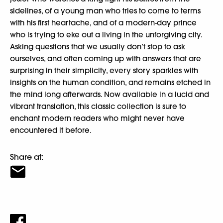
sidelines, of a young man who tries to come to terms
with his first heartache, and of a modern-day prince
who is trying to eke out a living in the unforgiving city.
Asking questions that we usually don’t stop to ask
ourselves, and often coming up with answers that are
surprising in their simplicity, every story sparkles with
insights on the human condition, and remains etched in
the mind long afterwards. Now available in a lucid and
vibrant translation, this classic collection is sure to
enchant modern readers who might never have
encountered it before.
Share at: