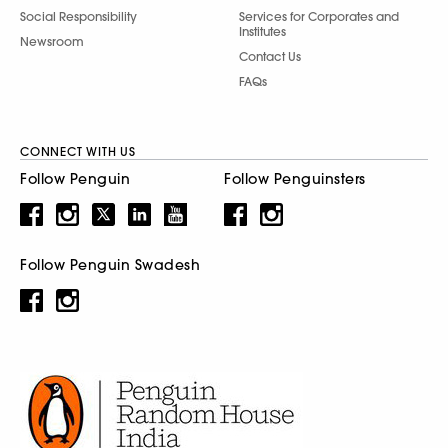
Social Responsibility
Services for Corporates and
Institutes
Newsroom
Contact Us
FAQs
CONNECT WITH US
Follow Penguin
Follow Penguinsters
Follow Penguin Swadesh