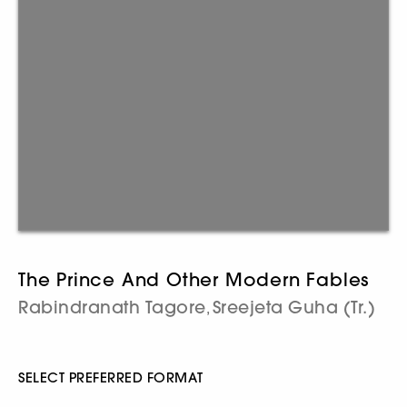
The Prince And Other Modern Fables
Rabindranath Tagore
Sreejeta Guha (Tr.)
,
SELECT PREFERRED FORMAT