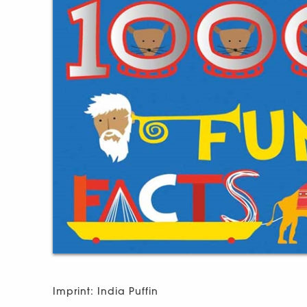
Imprint: India Puffin