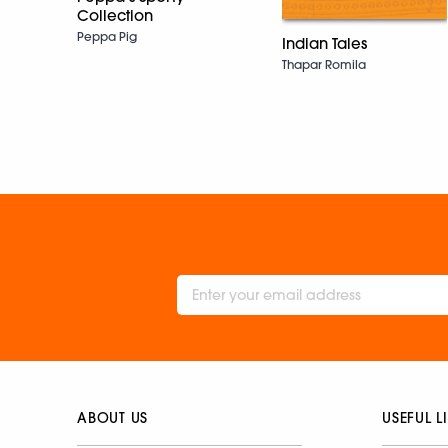
Collection
Peppa Pig
Indian Tales
Thapar Romila
ABOUT US
USEFUL L