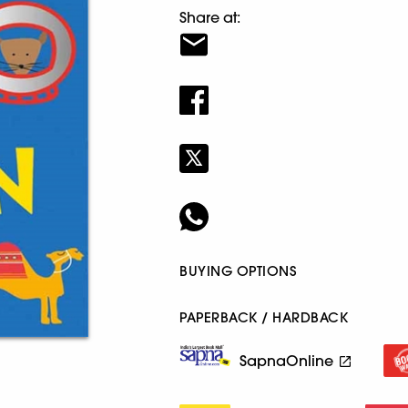
Share at:
BUYING OPTIONS
PAPERBACK / HARDBACK
SapnaOnline