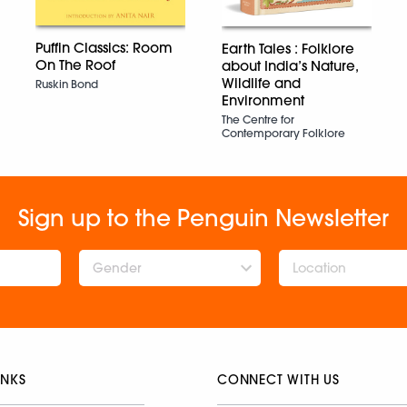
Puffin Classics: Room
Earth Tales : Folklore
On The Roof
about India’s Nature,
Wildlife and
Ruskin Bond
Environment
The Centre for
Contemporary Folklore
Sign up to the Penguin Newsletter
Gender
INKS
CONNECT WITH US