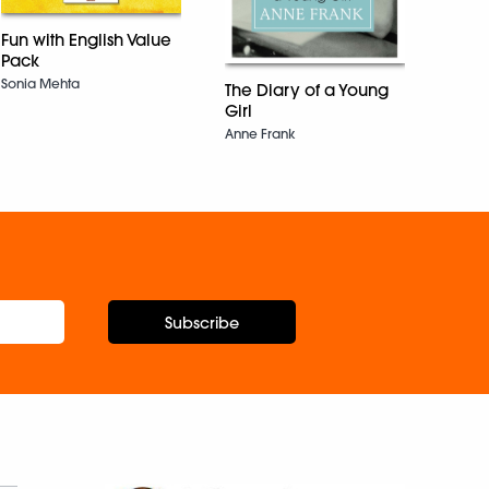
Benita
Fun with English Value
Pack
Sonia Mehta
The Diary of a Young
Girl
Anne Frank
Subscribe