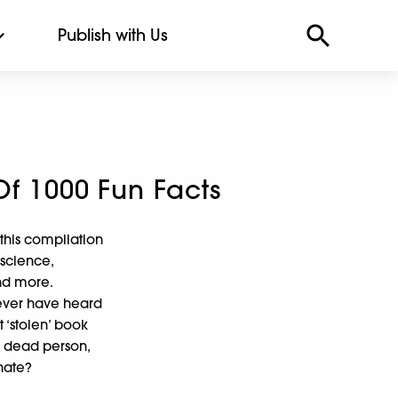
Publish with Us
Of 1000 Fun Facts
 this compilation
 science,
and more.
never have heard
t ‘stolen’ book
a dead person,
nate?