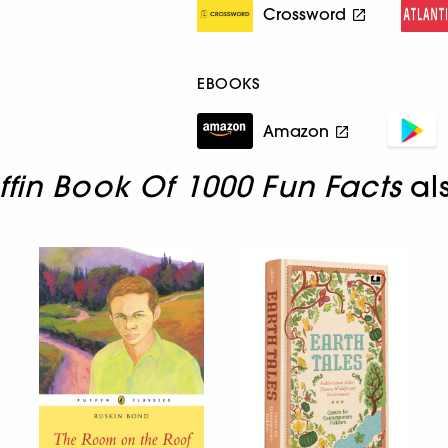
Crossword
EBOOKS
Amazon
ffin Book Of 1000 Fun Facts
al