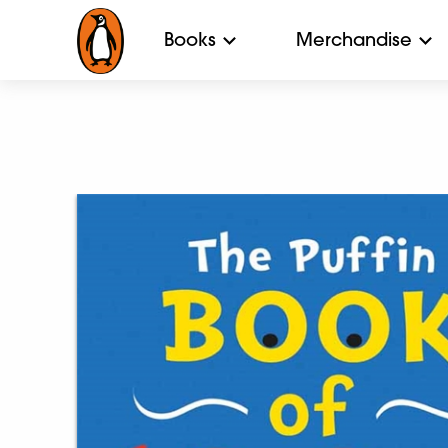
Books
Merchandise