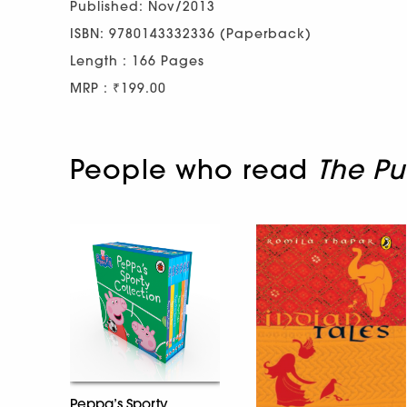
Published: Nov/2013
ISBN: 9780143332336 (Paperback)
Length : 166 Pages
MRP : ₹199.00
People who read
The Pu
Peppa’s Sporty