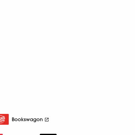
Bookswagon