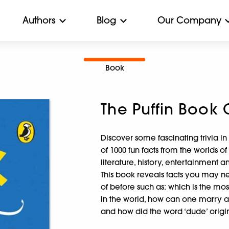
Authors
Blog
Our Company
Book
The Puffin Book 
Discover some fascinating trivia in
of 1000 fun facts from the worlds of
literature, history, entertainment 
This book reveals facts you may 
of before such as: which is the mos
in the world, how can one marry 
and how did the word ‘dude’ origi