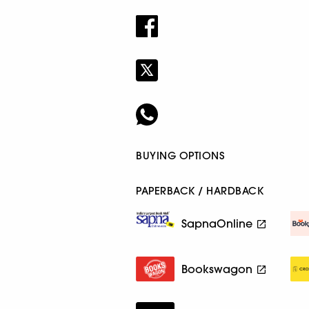
BUYING OPTIONS
PAPERBACK / HARDBACK
SapnaOnline
Bookswagon