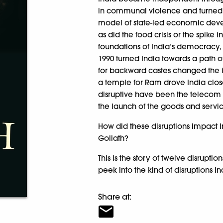
in communal violence and turned 
model of state-led economic dev
as did the food crisis or the spike 
foundations of India’s democracy,
1990 turned India towards a path o
for backward castes changed the id
a temple for Ram drove India close
disruptive have been the telecom r
the launch of the goods and servic
How did these disruptions impact In
Goliath?
This is the story of twelve disrupt
peek into the kind of disruptions I
Share at: