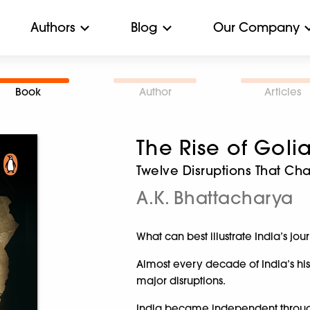
Authors
Blog
Our Company
Book
Author
Articles
The Rise of Goli
Twelve Disruptions That Ch
A.K. Bhattacharya
What can best illustrate India’s jo
Almost every decade of India’s h
major disruptions.
India became independent through a