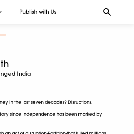
Publish with Us
ath
anged India
urney in the last seven decades? Disruptions.
istory since Independence has been marked by
n act of disruption-Partition-that killed millions