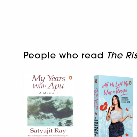
People who read
The Ri