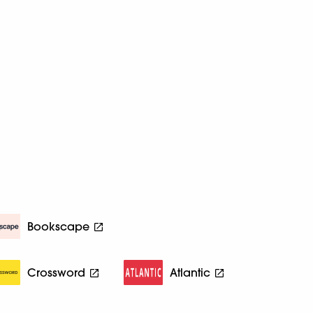
Bookscape
Crossword
Atlantic