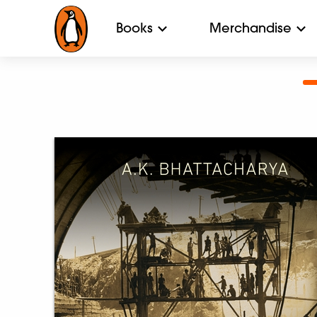
Books
Merchandise