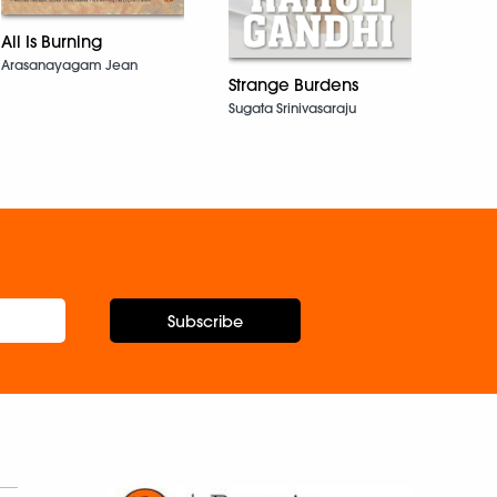
All Is Burning
Gandh
Arasanayagam Jean
Dhiren
Strange Burdens
Sugata Srinivasaraju
Subscribe