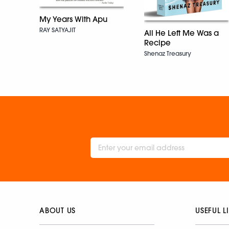
My Years With Apu
RAY SATYAJIT
All He Left Me Was a
Recipe
Shenaz Treasury
ABOUT US
USEFUL L