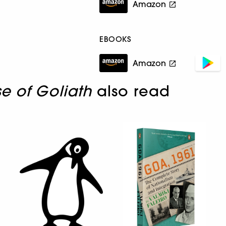
Amazon
EBOOKS
Amazon
se of Goliath
also read