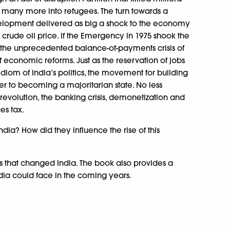
many more into refugees. The turn towards a
elopment delivered as big a shock to the economy
in crude oil price. If the Emergency in 1975 shook the
 the unprecedented balance-of-payments crisis of
f economic reforms. Just as the reservation of jobs
iom of India’s politics, the movement for building
r to becoming a majoritarian state. No less
evolution, the banking crisis, demonetization and
es tax.
dia? How did they influence the rise of this
ions that changed India. The book also provides a
ndia could face in the coming years.