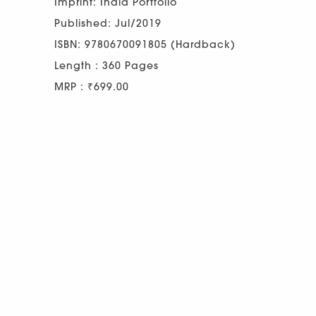
Imprint: India Portfolio
Published: Jul/2019
ISBN: 9780670091805 (Hardback)
Length : 360 Pages
MRP : ₹699.00