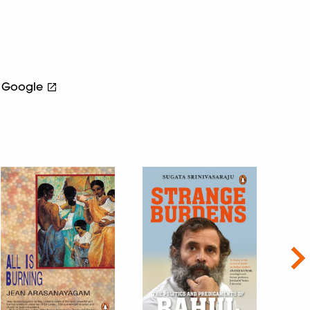
Google
Nex