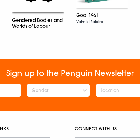
Goa, 1961
Gendered Bodies and
Valmiki Faleiro
Worlds of Labour
Sign up to the Penguin Newsletter
Gender
INKS
CONNECT WITH US