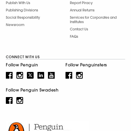
Publish With Us
Report Piracy
Publishing Divisions
Annual Returns
Social Responsibility
Services for Corporates and
Institutes
Newsroom
Contact Us
FAQs
CONNECT WITH US
Follow Penguin
Follow Penguinsters
Follow Penguin Swadesh