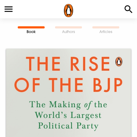
Book
Authors
Articles