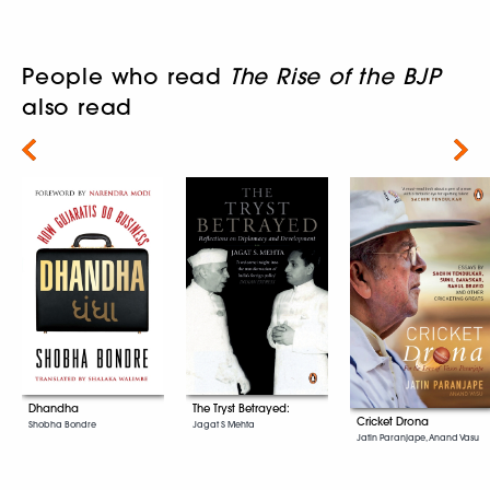
People who read
The Rise of the BJP
also read
Next
Dhandha
The Tryst Betrayed:
Cricket Drona
Shobha Bondre
Jagat S Mehta
Jatin Paranjape, Anand Vasu