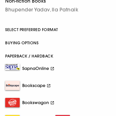
Non-fiction Books
Bhupender Yadav
Ila Patnaik
,
SELECT PREFERRED FORMAT
BUYING OPTIONS
PAPERBACK / HARDBACK
SapnaOnline
Bookscape
Bookswagon