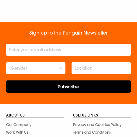
Sign up to the Penguin Newsletter
Gender
Subscribe
ABOUT US
USEFUL LINKS
Our Company
Privacy and Cookies Policy
Work With Us
Terms and Conditions