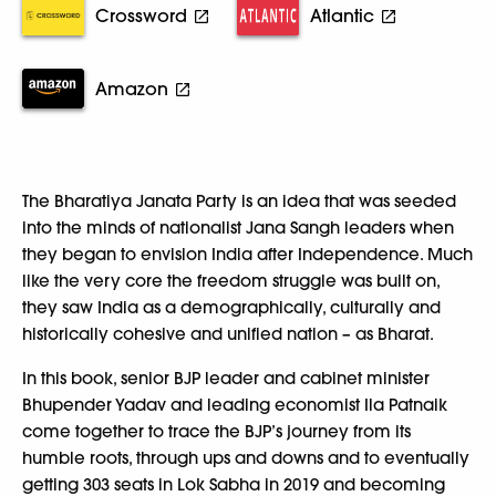
Crossword
Atlantic
Amazon
The Bharatiya Janata Party is an idea that was seeded
into the minds of nationalist Jana Sangh leaders when
they began to envision India after Independence. Much
like the very core the freedom struggle was built on,
they saw India as a demographically, culturally and
historically cohesive and unified nation – as Bharat.
In this book, senior BJP leader and cabinet minister
Bhupender Yadav and leading economist Ila Patnaik
come together to trace the BJP’s journey from its
humble roots, through ups and downs and to eventually
getting 303 seats in Lok Sabha in 2019 and becoming