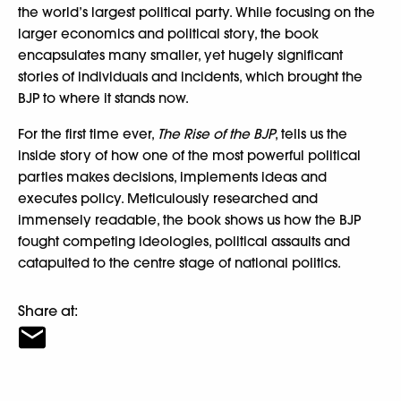
the world’s largest political party. While focusing on the
larger economics and political story, the book
encapsulates many smaller, yet hugely significant
stories of individuals and incidents, which brought the
BJP to where it stands now.
For the first time ever,
The Rise of the BJP
, tells us the
inside story of how one of the most powerful political
parties makes decisions, implements ideas and
executes policy. Meticulously researched and
immensely readable, the book shows us how the BJP
fought competing ideologies, political assaults and
catapulted to the centre stage of national politics.
Share at: