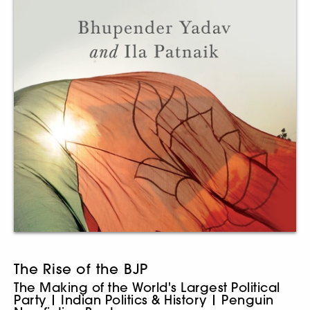
The Rise of the BJP
The Making of the World's Largest Political
Party | Indian Politics & History | Penguin