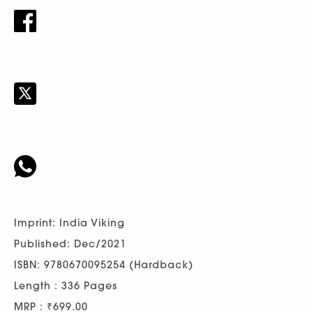
Imprint: India Viking
Published: Dec/2021
ISBN: 9780670095254 (Hardback)
Length : 336 Pages
MRP : ₹699.00