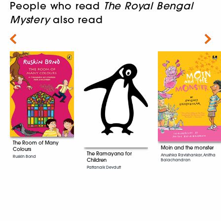
People who read
The Royal Bengal
Mystery
also read
Next
The Room of Many
Moin and the monster
Colours
The Ramayana for
Anushka Ravishankar, Anitha
Ruskin Bond
Children
Balachandran
Pattanaik Devdutt