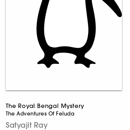
The Royal Bengal Mystery
The Adventures Of Feluda
Satyajit Ray