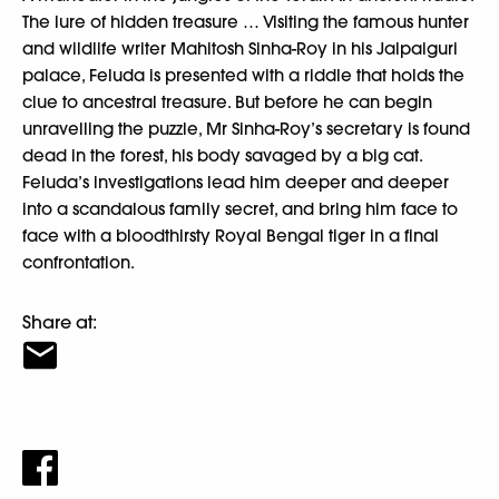
The lure of hidden treasure … Visiting the famous hunter
and wildlife writer Mahitosh Sinha-Roy in his Jalpaiguri
palace, Feluda is presented with a riddle that holds the
clue to ancestral treasure. But before he can begin
unravelling the puzzle, Mr Sinha-Roy’s secretary is found
dead in the forest, his body savaged by a big cat.
Feluda’s investigations lead him deeper and deeper
into a scandalous family secret, and bring him face to
face with a bloodthirsty Royal Bengal tiger in a final
confrontation.
Share at: