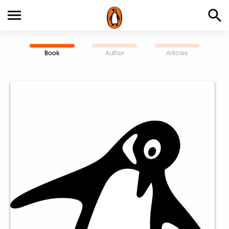
Book
Author
Articles