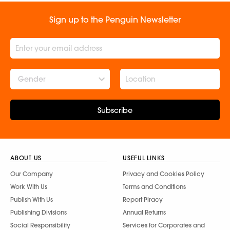
Sign up to the Penguin Newsletter
Gender
Subscribe
ABOUT US
USEFUL LINKS
Our Company
Privacy and Cookies Policy
Work With Us
Terms and Conditions
Publish With Us
Report Piracy
Publishing Divisions
Annual Returns
Social Responsibility
Services for Corporates and