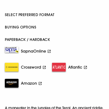
SELECT PREFERRED FORMAT
BUYING OPTIONS
PAPERBACK / HARDBACK
SapnaOnline
Crossword
Atlantic
Amazon
A maneater in the jungles of the Terai. An ancient riddle.