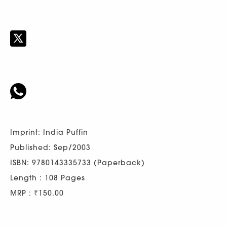
Imprint: India Puffin
Published: Sep/2003
ISBN: 9780143335733 (Paperback)
Length : 108 Pages
MRP : ₹150.00