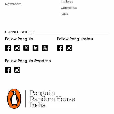
Institutes
Newsroom
Contact Us
FAQs
CONNECT WITH US
Follow Penguin
Follow Penguinsters
Follow Penguin Swadesh