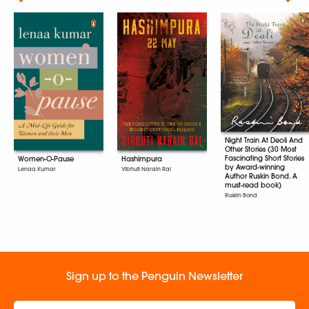
Night Train At Deoli And
Other Stories (30 Most
Fascinating Short Stories
Women-O-Pause
Hashimpura
by Award-winning
Lenaa Kumar
Vibhuti Narain Rai
Author Ruskin Bond. A
must-read book)
Ruskin Bond
Sign up to the Penguin Newsletter