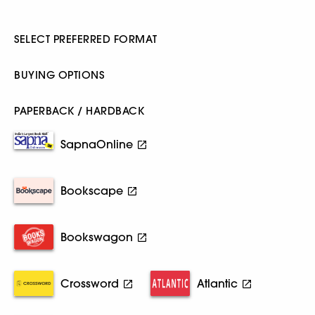
SELECT PREFERRED FORMAT
BUYING OPTIONS
PAPERBACK / HARDBACK
SapnaOnline
Bookscape
Bookswagon
Crossword
Atlantic