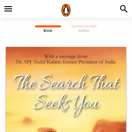
Book
Author