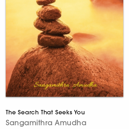
The Search That Seeks You
Sangamithra Amudha