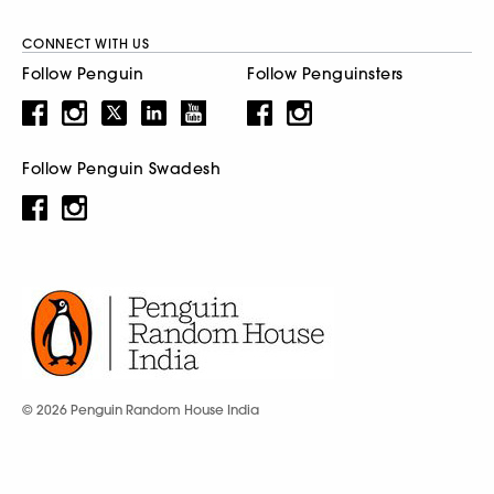
CONNECT WITH US
Follow Penguin
Follow Penguinsters
Follow Penguin Swadesh
© 2026 Penguin Random House India