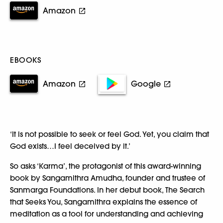
Amazon
EBOOKS
Amazon
Google
‘It is not possible to seek or feel God. Yet, you claim that
God exists…I feel deceived by it.’
So asks ‘Karma’, the protagonist of this award-winning
book by Sangamithra Amudha, founder and trustee of
Sanmarga Foundations. In her debut book, The Search
that Seeks You, Sangamithra explains the essence of
meditation as a tool for understanding and achieving