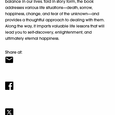
balance in our lives. Told in story form, the book
addresses various life situations—death, sorrow,
happiness, change, and fear of the unknown—and
provides a thoughtful approach to dealing with them.
Along the way, it imparts valuable life lessons that will
lead you to self-discovery, enlightenment, and
ultimately eternal happiness.
Share at: