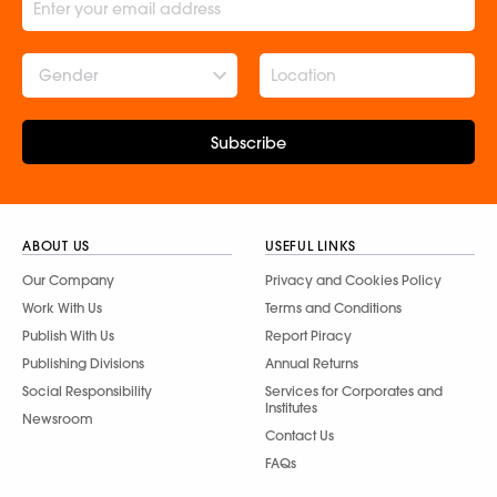
Gender
Subscribe
ABOUT US
USEFUL LINKS
Our Company
Privacy and Cookies Policy
Work With Us
Terms and Conditions
Publish With Us
Report Piracy
Publishing Divisions
Annual Returns
Social Responsibility
Services for Corporates and
Institutes
Newsroom
Contact Us
FAQs