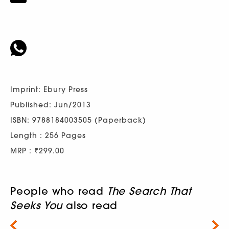
Imprint: Ebury Press
Published: Jun/2013
ISBN: 9788184003505 (Paperback)
Length : 256 Pages
MRP : ₹299.00
People who read
The Search That
Seeks You
also read
Next