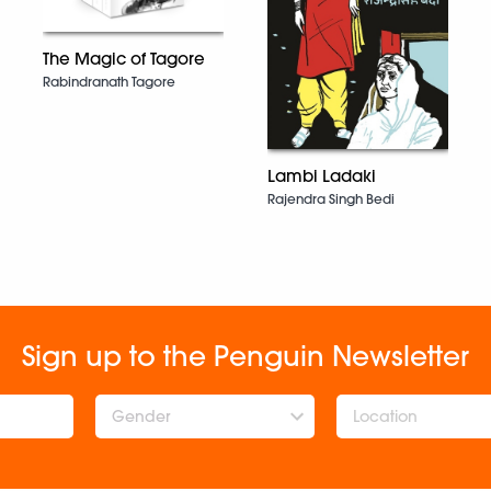
The Magic of Tagore
Rabindranath Tagore
Lambi Ladaki
Rajendra Singh Bedi
Sign up to the Penguin Newsletter
Gender