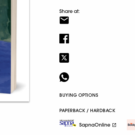
Share at:
BUYING OPTIONS
PAPERBACK / HARDBACK
SapnaOnline