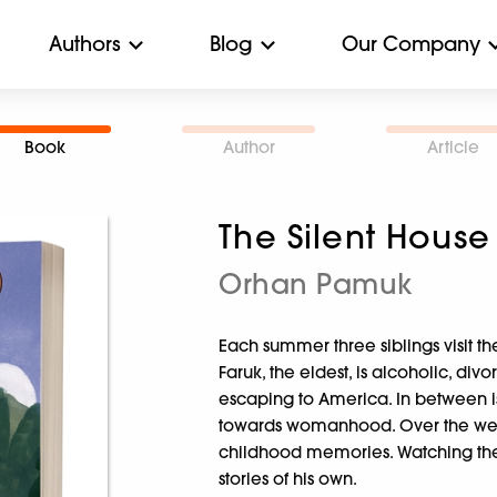
Authors
Blog
Our Company
Book
Author
Article
The Silent House
Orhan Pamuk
Each summer three siblings visit t
Faruk, the eldest, is alcoholic, div
escaping to America. In between is t
towards womanhood. Over the week,
childhood memories. Watching th
stories of his own.