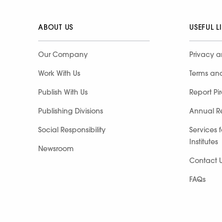
ABOUT US
USEFUL L
Our Company
Privacy a
Work With Us
Terms an
Publish With Us
Report Pi
Publishing Divisions
Annual R
Social Responsibility
Services 
Institutes
Newsroom
Contact 
FAQs