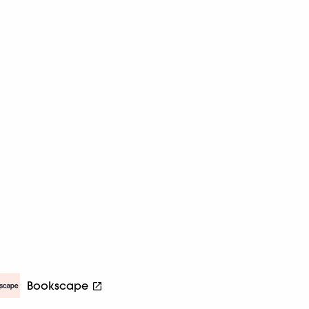
Bookscape