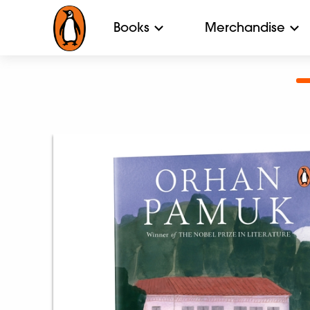
Books
Merchandise