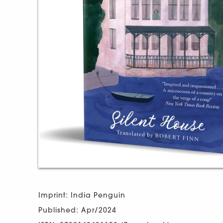
Imprint: India Penguin
Published: Apr/2024