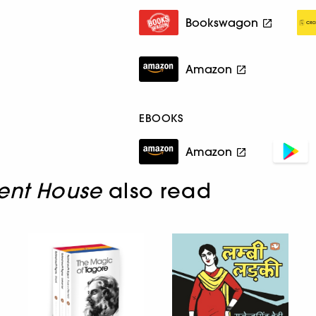
Bookswagon
Amazon
EBOOKS
Amazon
lent House
also read