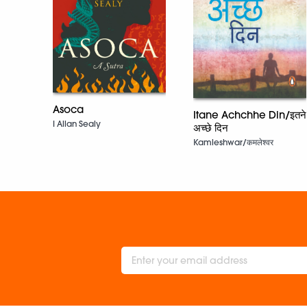
Asoca
Itane Achchhe Din/इतने
I Allan Sealy
अच्छे दिन
Kamleshwar/कमलेश्वर