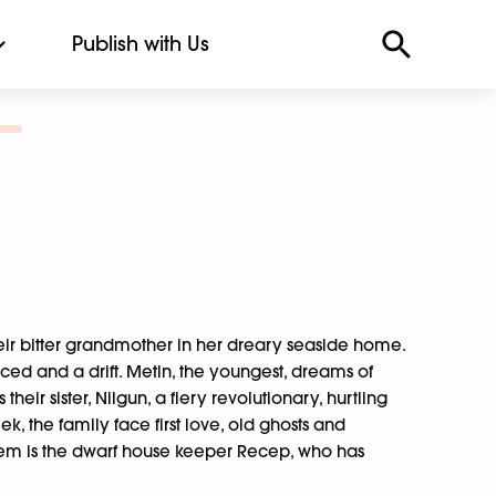
Publish with Us
heir bitter grandmother in her dreary seaside home.
orced and a drift. Metin, the youngest, dreams of
heir sister, Nilgun, a fiery revolutionary, hurtling
 the family face first love, old ghosts and
em is the dwarf house keeper Recep, who has