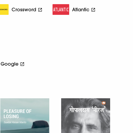
Crossword
Atlantic
Google