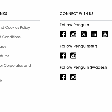
INKS
CONNECT WITH US
Follow Penguin
nd Cookies Policy
d Conditions
Follow Penguinsters
racy
eturns
for Corporates and
Follow Penguin Swadesh
Us