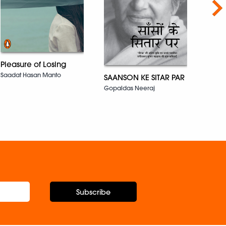
Nex
Susa
Pleasure of Losing
Khush
Saadat Hasan Manto
SAANSON KE SITAR PAR
Gopaldas Neeraj
Subscribe