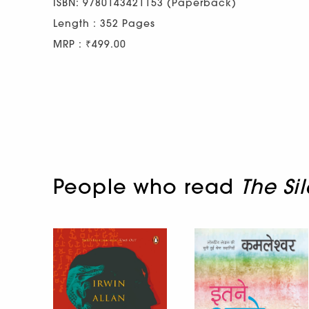
ISBN: 9780143421153 (Paperback)
Length : 352 Pages
MRP : ₹499.00
People who read
The Si