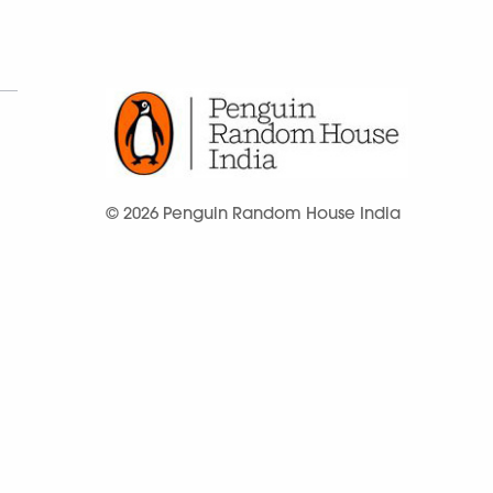
© 2026 Penguin Random House India