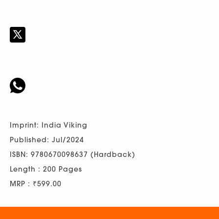
Imprint: India Viking
Published: Jul/2024
ISBN: 9780670098637 (Hardback)
Length : 200 Pages
MRP : ₹599.00