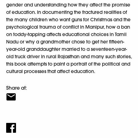
gender and understanding how they affect the promise
of education. In documenting the fractured realities of
the many children who want guns for Christmas and the
psychological trauma of conflict in Manipur, how a ban
on toddy-tapping affects educational choices in Tamil
Nadu or why a grandmother chose to get her fifteen-
year-old granddaughter married to a seventeen-year-
old truck driver in rural Rajasthan and many such stories,
this book attempts to paint a portrait of the political and
cultural processes that affect education.
Share at: