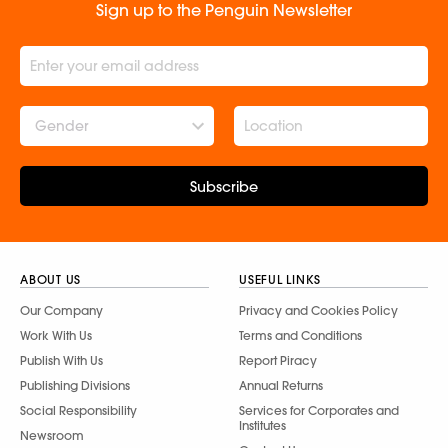
Sign up to the Penguin Newsletter
Gender
Subscribe
ABOUT US
USEFUL LINKS
Our Company
Privacy and Cookies Policy
Work With Us
Terms and Conditions
Publish With Us
Report Piracy
Publishing Divisions
Annual Returns
Social Responsibility
Services for Corporates and
Institutes
Newsroom