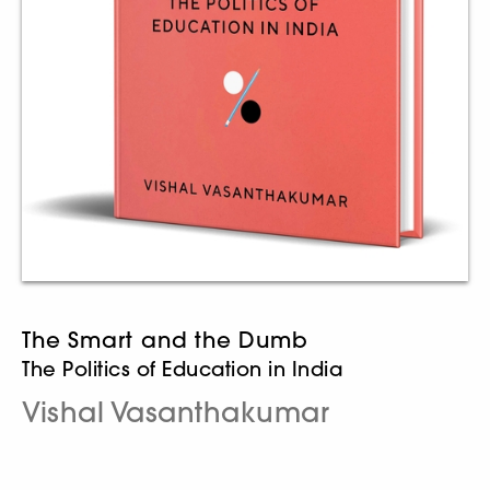
The Smart and the Dumb
The Politics of Education in India
Vishal Vasanthakumar