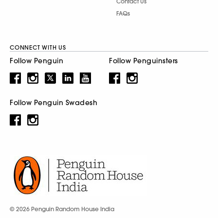
Contact Us
FAQs
CONNECT WITH US
Follow Penguin
Follow Penguinsters
Follow Penguin Swadesh
© 2026 Penguin Random House India