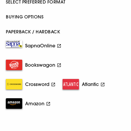
SELECT PREFERRED FORMAT
BUYING OPTIONS
PAPERBACK / HARDBACK
SapnaOnline
Bookswagon
Crossword
Atlantic
Amazon