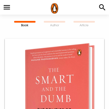
Book
Author
Article