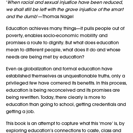
‘
When racial and sexual injustice have been reduced,
we shall still be left with the grave injustice of the smart
and the dumb
’—Thomas Nagel
Education achieves many things—it pulls people out of
poverty, enables socio-economic mobility and
promises a route to dignity. But what does education
mean to different people, what does it do and whose
needs are being met by education?
Even as globalization and formal education have
established themselves as unquestionable truths, only a
privileged few have cornered its benefits. In this process,
education is being reconceived and its promises are
being rewritten. Today, there clearly is more to
education than going to school, getting credentials and
getting a job.
This book is an attempt to capture what this ‘more’ is, by
exploring education’s connections to caste, class and