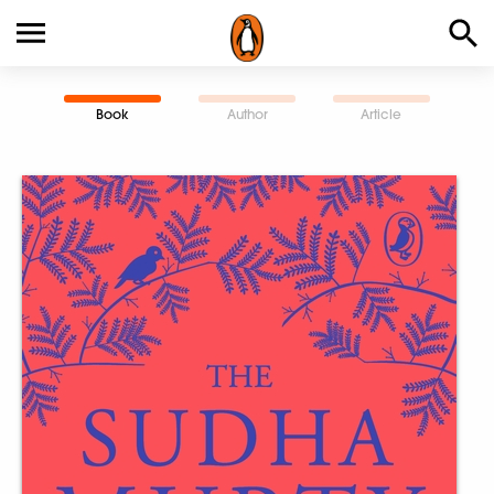
Book
Author
Article