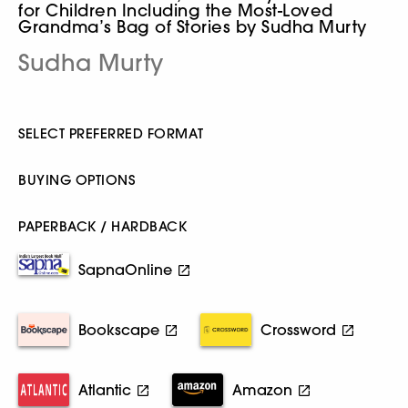
for Children Including the Most-Loved
Grandma’s Bag of Stories by Sudha Murty
Sudha Murty
SELECT PREFERRED FORMAT
BUYING OPTIONS
PAPERBACK / HARDBACK
SapnaOnline
Bookscape
Crossword
Atlantic
Amazon