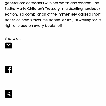
generations of readers with her words and wisdom. The
Sudha Murty Children’s Treasury, in a dazzling hardback
edition, is a compilation of the immensely adored short
stories of India’s favourite storyteller. It’s just waiting for its
rightful place on every bookshelf.
Share at: