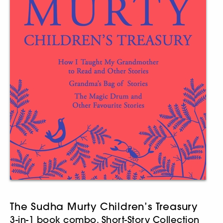
The Sudha Murty Children’s Treasury
3-in-1 book combo, Short-Story Collection