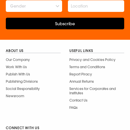
Gender
Subscribe
ABOUT US
USEFUL LINKS
Our Company
Privacy and Cookies Policy
Work With Us
Terms and Conditions
Publish With Us
Report Piracy
Publishing Divisions
Annual Returns
Social Responsibility
Services for Corporates and
Institutes
Newsroom
Contact Us
FAQs
CONNECT WITH US