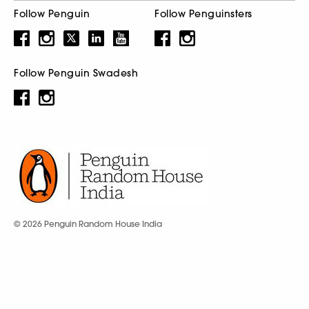
Follow Penguin
Follow Penguinsters
Follow Penguin Swadesh
© 2026 Penguin Random House India