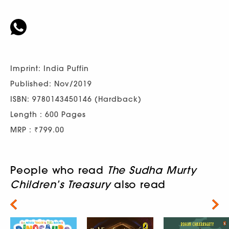
Imprint: India Puffin
Published: Nov/2019
ISBN: 9780143450146 (Hardback)
Length : 600 Pages
MRP : ₹799.00
People who read
The Sudha Murty
Children’s Treasury
also read
Next