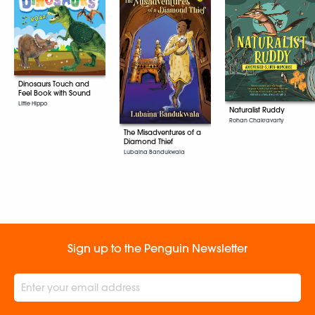
Dinosaurs Touch and
Feel Book with Sound
Little Hippo
Naturalist Ruddy
Rohan Chakravarty
The Misadventures of a
Diamond Thief
Lubaina Bandukwala
Sign up to the Penguin Newsletter