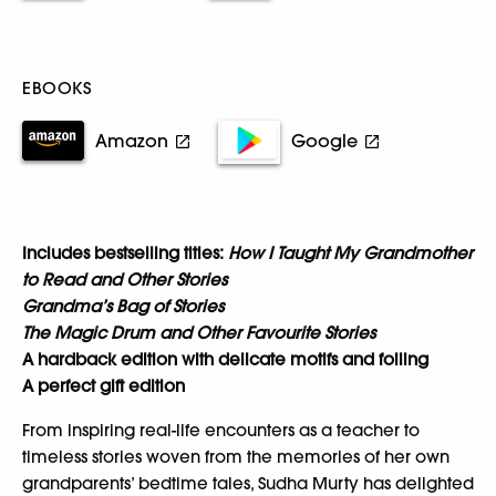
EBOOKS
Amazon
Google
Includes bestselling titles:
How I Taught My Grandmother
to Read and Other Stories
Grandma’s Bag of Stories
The Magic Drum and Other Favourite Stories
A hardback edition with delicate motifs and foiling
A perfect gift edition
From inspiring real-life encounters as a teacher to
timeless stories woven from the memories of her own
grandparents’ bedtime tales, Sudha Murty has delighted