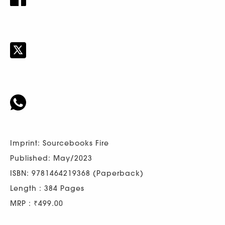
Imprint: Sourcebooks Fire
Published: May/2023
ISBN: 9781464219368 (Paperback)
Length : 384 Pages
MRP : ₹499.00