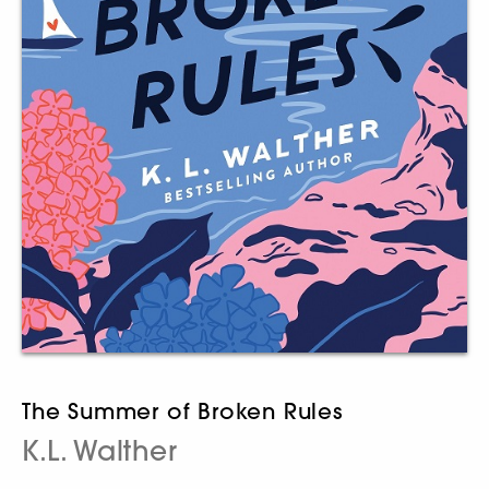
The Summer of Broken Rules
K.L. Walther