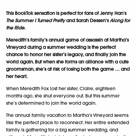
This BookTok sensation is perfect for fans of Jenny Han’s
The Summer I Turned Pretty
and Sarah Dessen’s
Along for
the Ride
.
Meredith’s family’s annual game of assassin at Martha’s
Vineyard during a summer wedding is the perfect
chance to honor her sister’s legacy, and finally join the
world again. But when she forms an alliance with a cute
groomsman, she’s at risk of losing both the game … and
her heart.
When Meredith Fox lost her sister, Claire, eighteen
months ago, she shut everyone out. But this summer
she’s determined to join the world again.
The annual family vacation to Martha’s Vineyard seems
like the perfect place to reconnect. Her entire extended
family is gathering for a big summer wedding, and