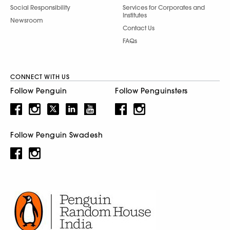
Social Responsibility
Services for Corporates and
Institutes
Newsroom
Contact Us
FAQs
CONNECT WITH US
Follow Penguin
Follow Penguinsters
Follow Penguin Swadesh