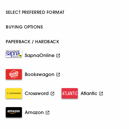
SELECT PREFERRED FORMAT
BUYING OPTIONS
PAPERBACK / HARDBACK
SapnaOnline
Bookswagon
Crossword
Atlantic
Amazon