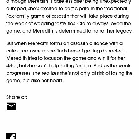
although Meredith is dateless after being unexpectedly
dumped, she’s excited to participate in the traditional
Fox family game of assassin that will take place during
the week of wedding festivities. Claire always loved the
game, and Meredith is determined to honor her legacy.
But when Meredith forms an assassin alliance with a
cute groomsman, she finds herself getting distracted.
Meredith tries to focus on the game and win it for her
sister, but she can’t help falling for him. And as the week
progresses, she realizes she’s not only at risk of losing the
game, but also her heart.
Share at: