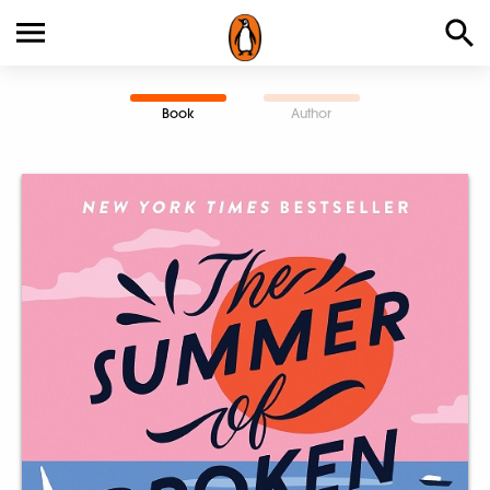
Book
Author