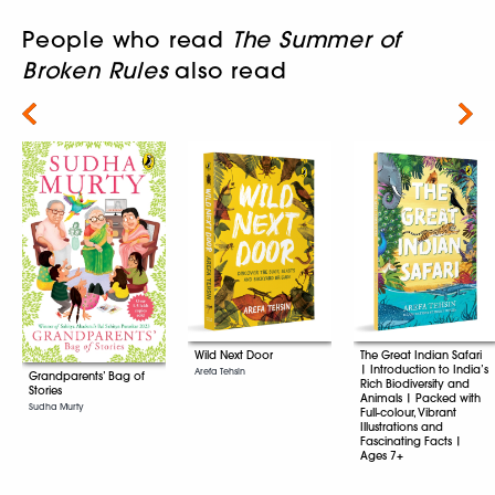
People who read
The Summer of
Broken Rules
also read
Next
Wild Next Door
The Great Indian Safari
| Introduction to India’s
Arefa Tehsin
Grandparents’ Bag of
Rich Biodiversity and
Stories
Animals | Packed with
Sudha Murty
Full-colour, Vibrant
Illustrations and
Fascinating Facts |
Ages 7+
Arefa Tehsin