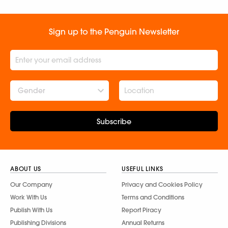
Sign up to the Penguin Newsletter
Gender
Subscribe
ABOUT US
USEFUL LINKS
Our Company
Privacy and Cookies Policy
Work With Us
Terms and Conditions
Publish With Us
Report Piracy
Publishing Divisions
Annual Returns