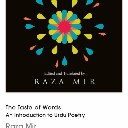
The Taste of Words
An Introduction to Urdu Poetry
Raza Mir