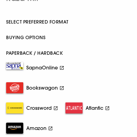
SELECT PREFERRED FORMAT
BUYING OPTIONS
PAPERBACK / HARDBACK
SapnaOnline
Bookswagon
Crossword
Atlantic
Amazon