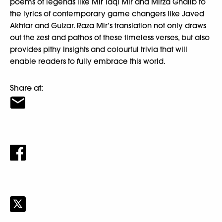
poems of legends like Mir Taqi Mir and Mirza Ghalib to
the lyrics of contemporary game changers like Javed
Akhtar and Gulzar. Raza Mir’s translation not only draws
out the zest and pathos of these timeless verses, but also
provides pithy insights and colourful trivia that will
enable readers to fully embrace this world.
Share at: