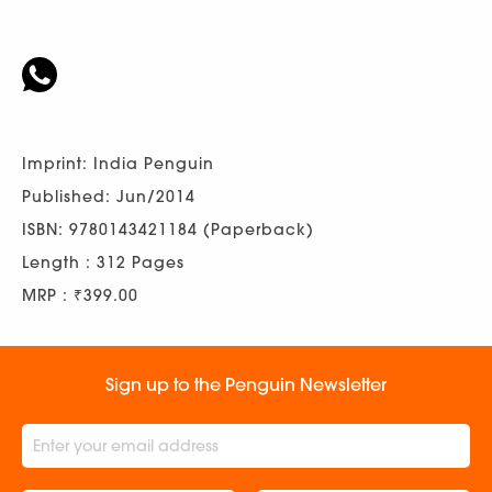
Imprint: India Penguin
Published: Jun/2014
ISBN: 9780143421184 (Paperback)
Length : 312 Pages
MRP : ₹399.00
Sign up to the Penguin Newsletter