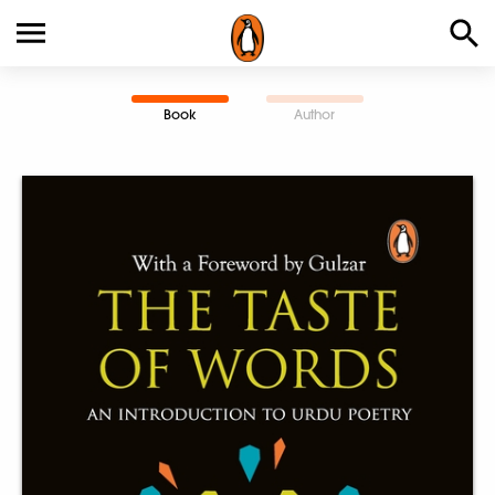
Book
Author