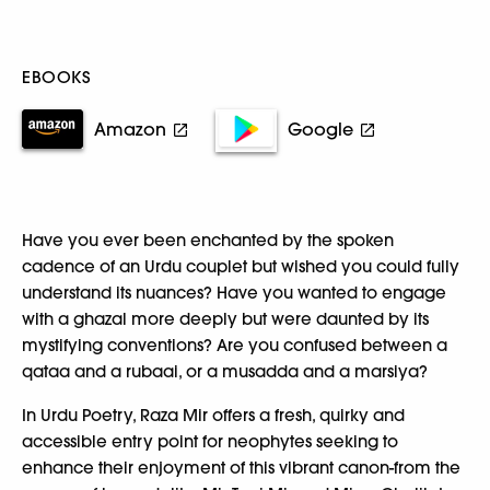
EBOOKS
Amazon
Google
Have you ever been enchanted by the spoken
cadence of an Urdu couplet but wished you could fully
understand its nuances? Have you wanted to engage
with a ghazal more deeply but were daunted by its
mystifying conventions? Are you confused between a
qataa and a rubaai, or a musadda and a marsiya?
In Urdu Poetry, Raza Mir offers a fresh, quirky and
accessible entry point for neophytes seeking to
enhance their enjoyment of this vibrant canon-from the