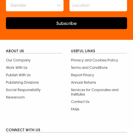
Gender
Subscribe
ABOUT US
USEFUL LINKS
Our Company
Privacy and Cookies Policy
Work With Us
Terms and Conditions
Publish With Us
Report Piracy
Publishing Divisions
Annual Returns
Social Responsibility
Services for Corporates and
Institutes
Newsroom
Contact Us
FAQs
CONNECT WITH US