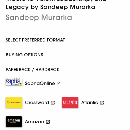
Legacy by Sandeep Murarka
Sandeep Murarka
SELECT PREFERRED FORMAT
BUYING OPTIONS
PAPERBACK / HARDBACK
SapnaOnline
Crossword
Atlantic
Amazon