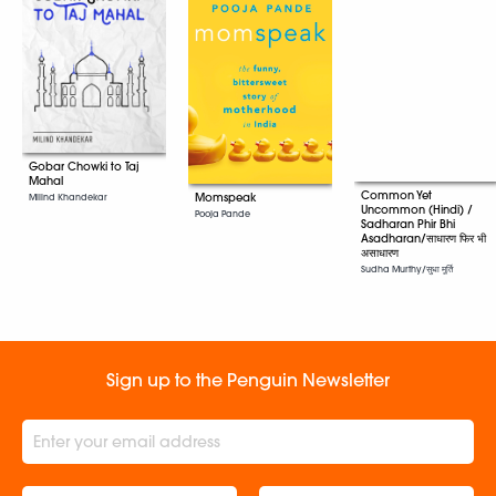
Gobar Chowki to Taj
Mahal
Common Yet
Momspeak
Milind Khandekar
Uncommon (Hindi) /
Pooja Pande
Sadharan Phir Bhi
Asadharan/साधारण फिर भी
असाधारण
Sudha Murthy/सुधा मूर्ति
Sign up to the Penguin Newsletter