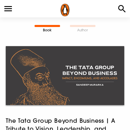
Book
Author
The Tata Group Beyond Business | A
Tribute to Vision, Leadership, and