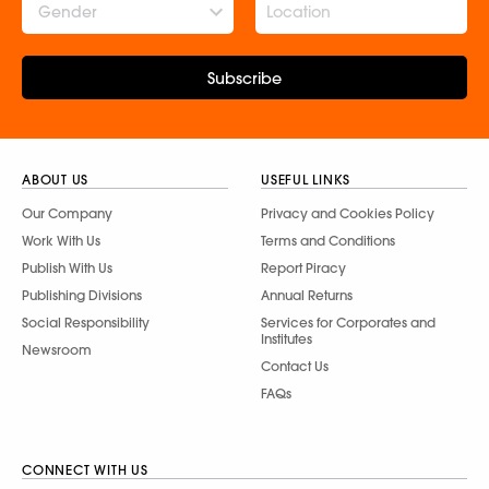
Gender
Subscribe
ABOUT US
USEFUL LINKS
Our Company
Privacy and Cookies Policy
Work With Us
Terms and Conditions
Publish With Us
Report Piracy
Publishing Divisions
Annual Returns
Social Responsibility
Services for Corporates and
Institutes
Newsroom
Contact Us
FAQs
CONNECT WITH US