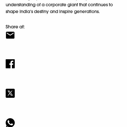
understanding of a corporate giant that continues to
shape India’s destiny and inspire generations.
Share at: