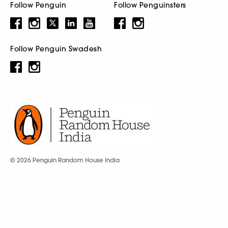
Follow Penguin
Follow Penguinsters
Follow Penguin Swadesh
© 2026 Penguin Random House India