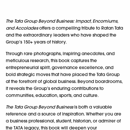
The Tata Group Beyond Business: Impact, Encomiums,
and Accolades
offers a compelling tribute to Ratan Tata
and the extraordinary leaders who have shaped the
Group’s 150+ years of history.
Through rare photographs, inspiring anecdotes, and
meticulous research, this book captures the
entrepreneurial spirit, governance excellence, and
bold strategic moves that have placed the Tata Group
at the forefront of global business. Beyond boardrooms,
it reveals the Group’s enduring contributions to
communities, education, sports, and culture.
The Tata Group Beyond Business
is both a valuable
reference and a source of inspiration. Whether you are
a business professional, student, historian, or admirer of
the TATA legacy, this book will deepen your