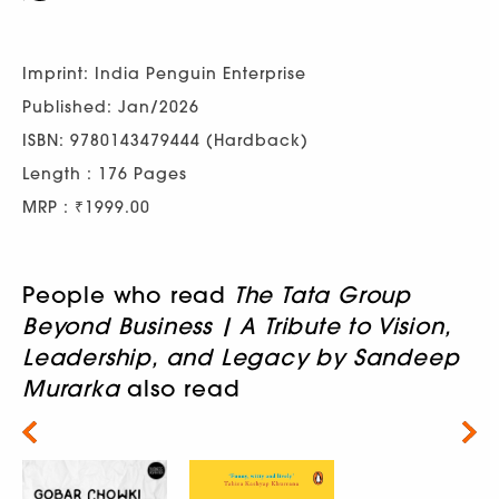
Imprint: India Penguin Enterprise
Published: Jan/2026
ISBN: 9780143479444 (Hardback)
Length : 176 Pages
MRP : ₹1999.00
People who read
The Tata Group
Beyond Business | A Tribute to Vision,
Leadership, and Legacy by Sandeep
Murarka
also read
Next