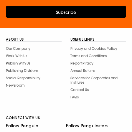
Subscribe
ABOUT US
USEFUL LINKS
Our Company
Privacy and Cookies Policy
Work With Us
Terms and Conditions
Publish With Us
Report Piracy
Publishing Divisions
Annual Returns
Social Responsibility
Services for Corporates and
Institutes
Newsroom
Contact Us
FAQs
CONNECT WITH US
Follow Penguin
Follow Penguinsters