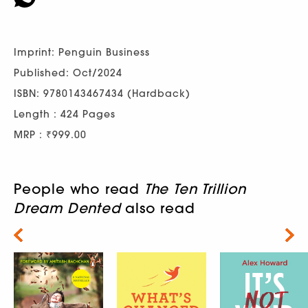
Imprint: Penguin Business
Published: Oct/2024
ISBN: 9780143467434 (Hardback)
Length : 424 Pages
MRP : ₹999.00
People who read
The Ten Trillion
Dream Dented
also read
Next