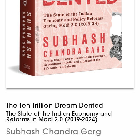
The Ten Trillion Dream Dented
The State of the Indian Economy and
Reforms in Modi 2.0 (2019-2024)
Subhash Chandra Garg