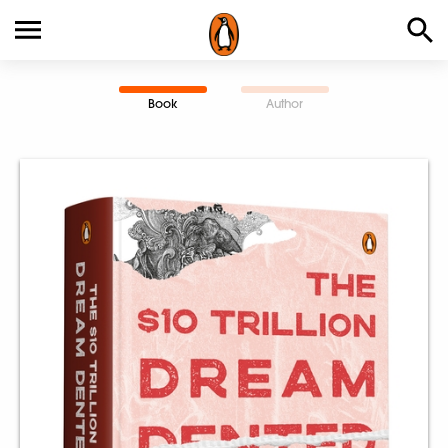
Book
Author