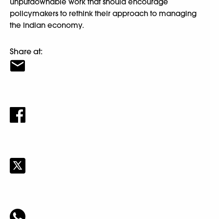
unputdownable work that should encourage
policymakers to rethink their approach to managing
the Indian economy.
Share at: