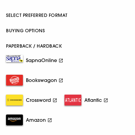
SELECT PREFERRED FORMAT
BUYING OPTIONS
PAPERBACK / HARDBACK
SapnaOnline
Bookswagon
Crossword
Atlantic
Amazon