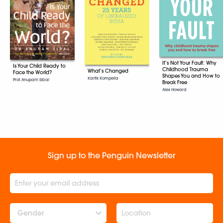
It’s Not Your Fault: Why
Is Your Child Ready to
Childhood Trauma
What’s Changed
Face the World?
Shapes You and How to
Kartik Kompella
Prof. Anupam Sibal
Break Free
Alex Howard
Sign up to the Penguin Newsletter
Gender