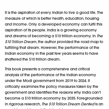
It is the aspiration of every Indian to live a good life. The
measure of which is better health, education, housing
and income. Only a developed economy can fulfil this
aspiration of its people. India is a growing economy
and dreams of becoming a $10 trillion economy. In
The
$10 Trillion Dream
, the author provided the road map to
fulfilling that dream. However, the performance of the
Indian economy in the past few years seems to have
shattered the $10 trillion dream.
This book presents a comprehensive and critical
analysis of the performance of the Indian economy
under the Modi government from 2019 to 2024. It
critically examines the policy measures taken by the
government and identifies the reasons why India can’t
become a $10 trillion economy by 2035. Foregrounded
in rigorous research,
The $10 Trillion Dream Dented
is an