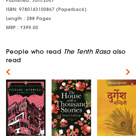
Published: Jan/2007
ISBN: 9780143100867 (Paperback)
Length : 288 Pages
MRP : ₹399.00
People who read
The Tenth Rasa
also
read
Next