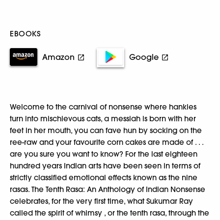
EBOOKS
Amazon
Google
Welcome to the carnival of nonsense where hankies
turn into mischievous cats, a messiah is born with her
feet in her mouth, you can fave hun by socking on the
ree-raw and your favourite corn cakes are made of . . .
are you sure you want to know? For the last eighteen
hundred years Indian arts have been seen in terms of
strictly classified emotional effects known as the nine
rasas. The Tenth Rasa: An Anthology of Indian Nonsense
celebrates, for the very first time, what Sukumar Ray
called the spirit of whimsy , or the tenth rasa, through the