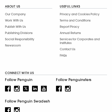
ABOUT US
USEFUL LINKS
Our Company
Privacy and Cookies Policy
Work With Us
Terms and Conditions
Publish With Us
Report Piracy
Publishing Divisions
Annual Returns
Social Responsibility
Services for Corporates and
Institutes
Newsroom
Contact Us
FAQs
CONNECT WITH US
Follow Penguin
Follow Penguinsters
Follow Penguin Swadesh