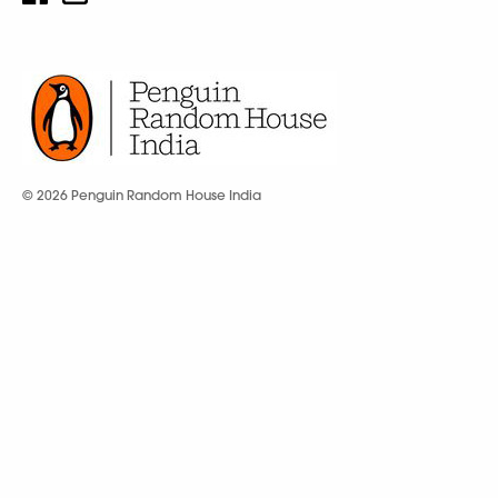
© 2026 Penguin Random House India