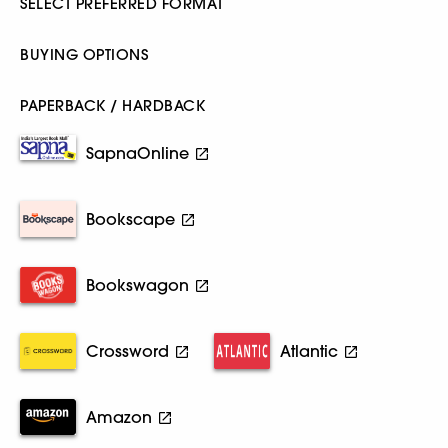
SELECT PREFERRED FORMAT
BUYING OPTIONS
PAPERBACK / HARDBACK
SapnaOnline
Bookscape
Bookswagon
Crossword
Atlantic
Amazon