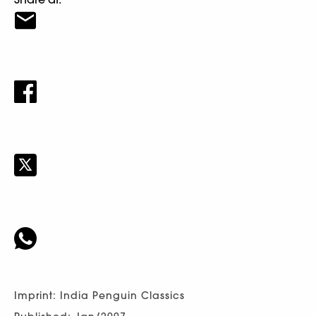
Imprint: India Penguin Classics