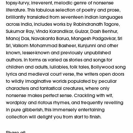
topsy-turvy, irreverent, melodic genre of nonsense
literature. This fabulous selection of poetry and prose,
brilliantly translated from seventeen Indian languages
across India, includes works by Rabindranath Tagore,
Sukumar Ray, Vinda Karandikar, Gulzar, Dash Benhur,
Manoj Das, Navakanta Barua, Mangesh Padgavkar, Sri
Sri, Vaikom Mohammad Basheer, Kunjunni and other
known, lesser-known and previously unpublished
authors. In forms as varied as stories and songs for
children and adults, lullabies, folk tales, Bollywood song
lyrics and medieval court verse, the writers open doors
to wildly imaginative worlds populated by peculiar
characters and fantastical creatures, where only
nonsense makes perfect sense. Crackling with wit,
wordplay and riotous rhymes, and frequently revelling
in pure gibberish, this immensely entertaining
collection will delight you from start to finish.
Share at: