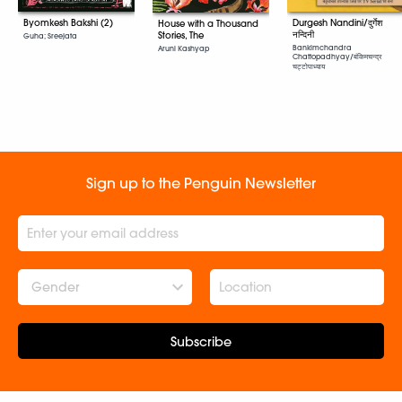
Byomkesh Bakshi (2)
Durgesh Nandini/दुर्गेश
House with a Thousand
नन्दिनी
Stories, The
Guha; Sreejata
Bankimchandra
Aruni Kashyap
Chattopadhyay/बंकिमचन्द्र
चट्टोपाध्याय
Sign up to the Penguin Newsletter
Gender
Subscribe