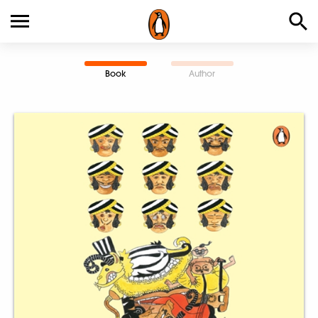
Book
Author