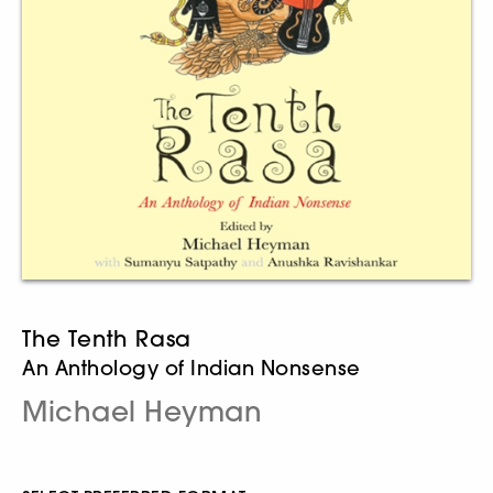
The Tenth Rasa
An Anthology of Indian Nonsense
Michael Heyman