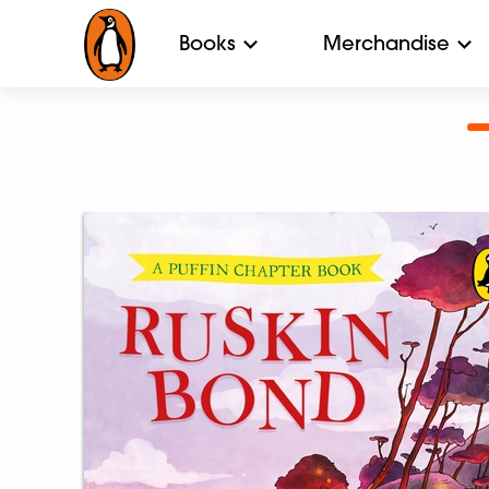
Books
Merchandise