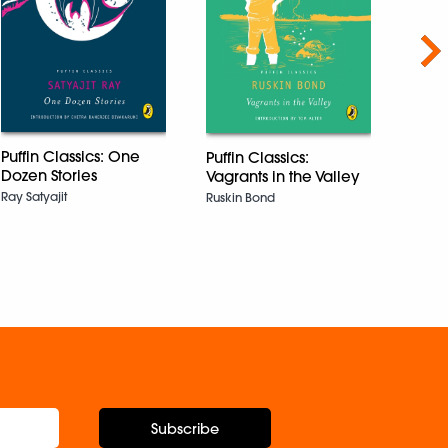
Nex
Kno
Ency
Puffin Classics: One
Puffin Classics:
| Illu
Dozen Stories
Vagrants in the Valley
Ancie
Ray Satyajit
Ruskin Bond
Mode
and F
Explo
for K
DK
Subscribe