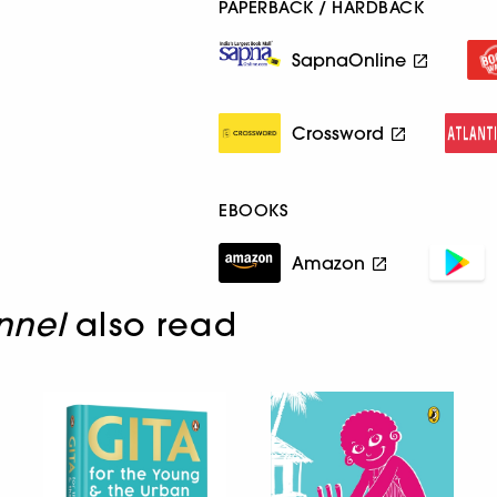
PAPERBACK / HARDBACK
SapnaOnline
Crossword
EBOOKS
Amazon
nnel
also read