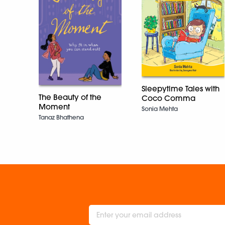
Sleepytime Tales with
The Beauty of the
Coco Comma
Moment
Sonia Mehta
Tanaz Bhathena