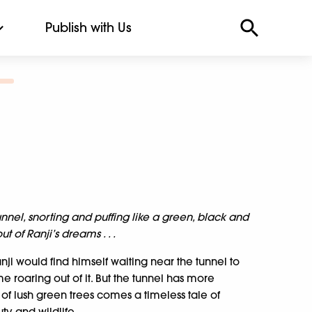
Publish with Us
nnel, snorting and puffing like a green, black and
 of Ranji’s dreams . . .
nji would find himself waiting near the tunnel to
 roaring out of it. But the tunnel has more
l of lush green trees comes a timeless tale of
ty and wildlife.