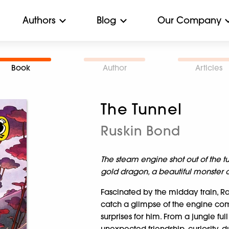
Authors
Blog
Our Company
Book
Author
Articles
The Tunnel
Ruskin Bond
The steam engine shot out of the tu
gold dragon, a beautiful monster out
Fascinated by the midday train, Ra
catch a glimpse of the engine come
surprises for him. From a jungle ful
unexpected friendship, curiosity, du