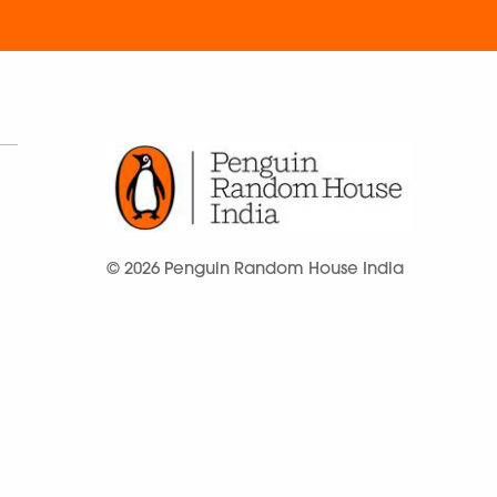
© 2026 Penguin Random House India