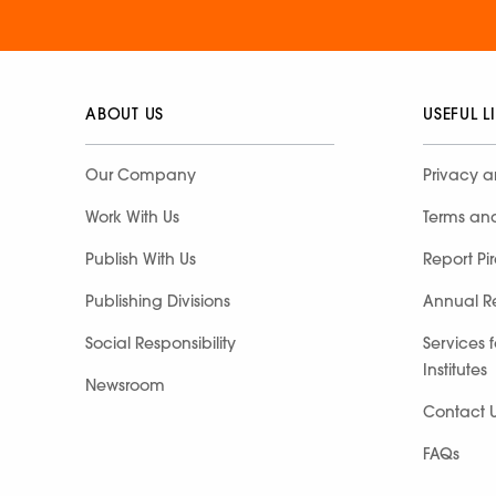
ABOUT US
USEFUL L
Our Company
Privacy a
Work With Us
Terms an
Publish With Us
Report Pi
Publishing Divisions
Annual R
Social Responsibility
Services 
Institutes
Newsroom
Contact 
FAQs