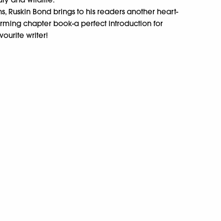
ns, Ruskin Bond brings to his readers another heart-
ming chapter book-a perfect introduction for
vourite writer!