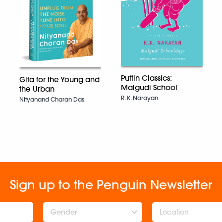
Puffin Classics:
Gita for the Young and
Malgudi School
the Urban
R. K. Narayan
Nityanand Charan Das
Sign up to the Penguin Newsletter
Gender