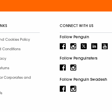
INKS
CONNECT WITH US
Follow Penguin
nd Cookies Policy
d Conditions
Follow Penguinsters
racy
eturns
for Corporates and
Follow Penguin Swadesh
Us