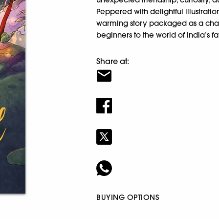
Peppered with delightful illustratio
warming story packaged as a char
beginners to the world of India’s fa
Share at:
BUYING OPTIONS