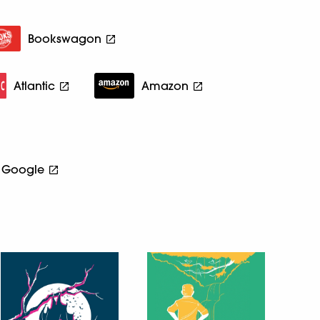
Bookswagon
Atlantic
Amazon
Google