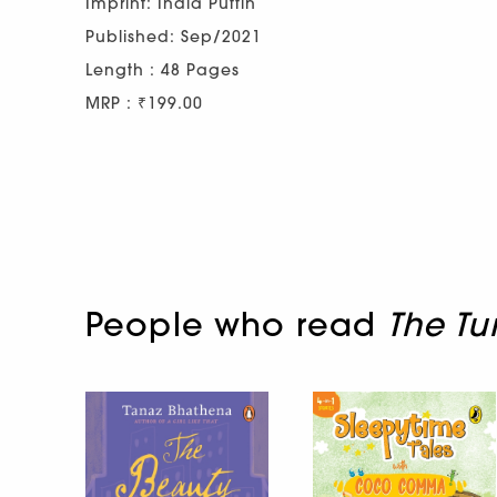
Imprint: India Puffin
Published: Sep/2021
Length : 48 Pages
MRP : ₹199.00
People who read
The Tu