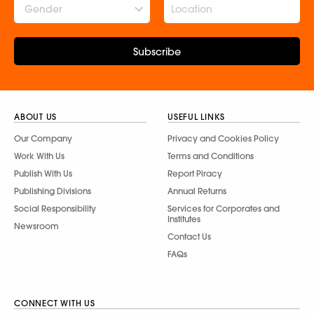
Gender
Subscribe
ABOUT US
USEFUL LINKS
Our Company
Privacy and Cookies Policy
Work With Us
Terms and Conditions
Publish With Us
Report Piracy
Publishing Divisions
Annual Returns
Social Responsibility
Services for Corporates and
Institutes
Newsroom
Contact Us
FAQs
CONNECT WITH US