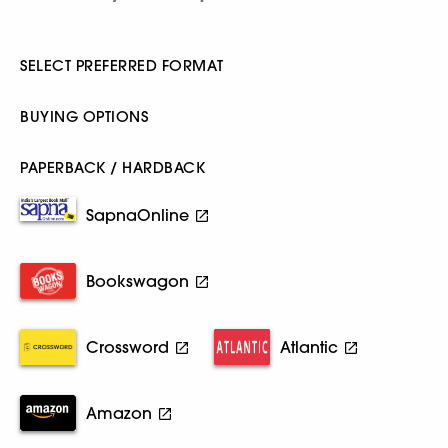
SELECT PREFERRED FORMAT
BUYING OPTIONS
PAPERBACK / HARDBACK
SapnaOnline
Bookswagon
Crossword
Atlantic
Amazon