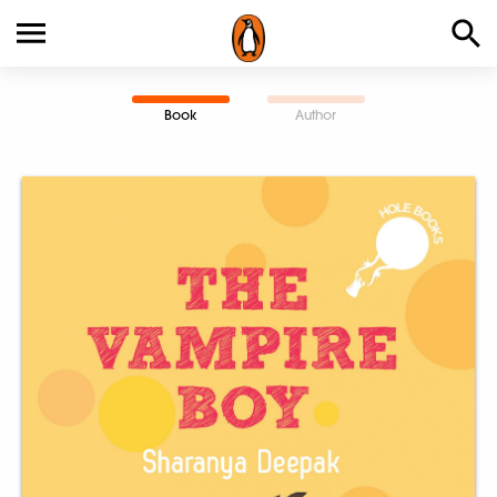
Book
Author