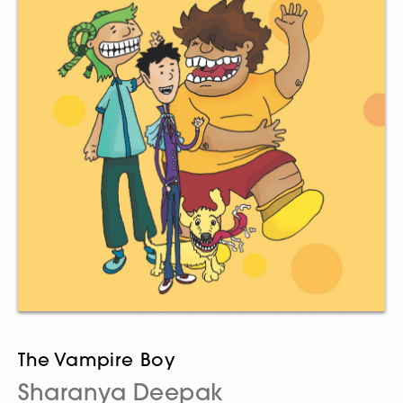
The Vampire Boy
Sharanya Deepak