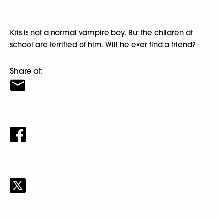
Kris is not a normal vampire boy. But the children at
school are terrified of him. Will he ever find a friend?
Share at: