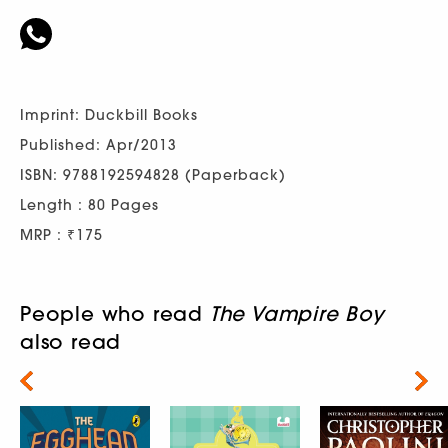
Imprint: Duckbill Books
Published: Apr/2013
ISBN: 9788192594828 (Paperback)
Length : 80 Pages
MRP : ₹175
People who read
The Vampire Boy
also read
Next