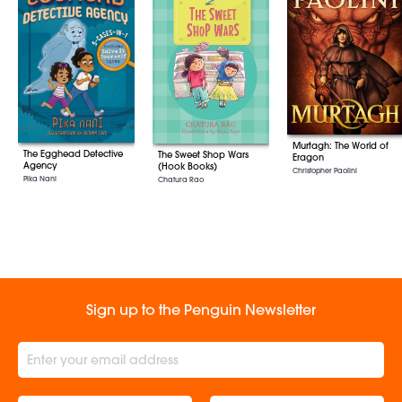
Murtagh: The World of
The Egghead Detective
The Sweet Shop Wars
Eragon
Agency
(Hook Books)
Christopher Paolini
Pika Nani
Chatura Rao
Sign up to the Penguin Newsletter