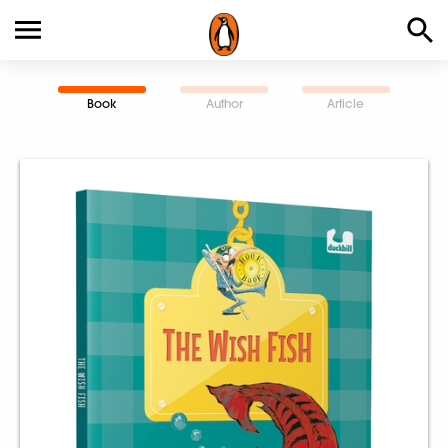
Book
Author
Article