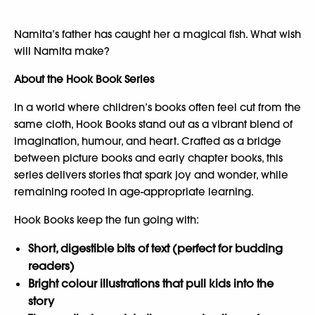
Namita’s father has caught her a magical fish. What wish
will Namita make?
About the Hook Book Series
In a world where children’s books often feel cut from the
same cloth, Hook Books stand out as a vibrant blend of
imagination, humour, and heart. Crafted as a bridge
between picture books and early chapter books, this
series delivers stories that spark joy and wonder, while
remaining rooted in age-appropriate learning.
Hook Books keep the fun going with:
Short, digestible bits of text (perfect for budding
readers)
Bright colour illustrations that pull kids into the
story