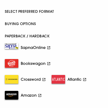
SELECT PREFERRED FORMAT
BUYING OPTIONS
PAPERBACK / HARDBACK
SapnaOnline
Bookswagon
Crossword
Atlantic
Amazon