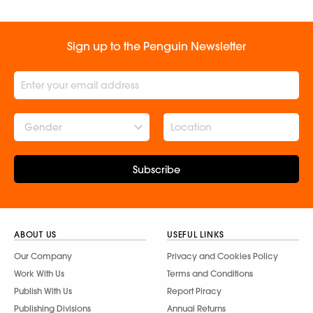
Menaka Raman
Sign up to the Penguin Newsletter
Gender
Subscribe
ABOUT US
USEFUL LINKS
Our Company
Privacy and Cookies Policy
Work With Us
Terms and Conditions
Publish With Us
Report Piracy
Publishing Divisions
Annual Returns