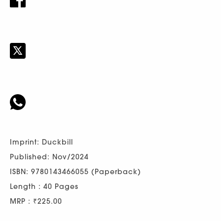
Imprint: Duckbill
Published: Nov/2024
ISBN: 9780143466055 (Paperback)
Length : 40 Pages
MRP : ₹225.00