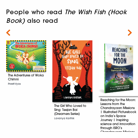
People who read
The Wish Fish (Hook
Book)
also read
Next
The Adventures of Woka
Chimni
Preeti Vyas
Reaching for the Moon:
Lessons from the
The Girl Who Loved to
Chandrayaan Missions
Sing: Teejan Bai
| Illustrated Picturebook
(Dreamers Series)
on India’s Space
Lavanya Karthik
Journey | Inspiring
science and innovation
through ISRO’s
Chandrayaan Missions
| Age 8+