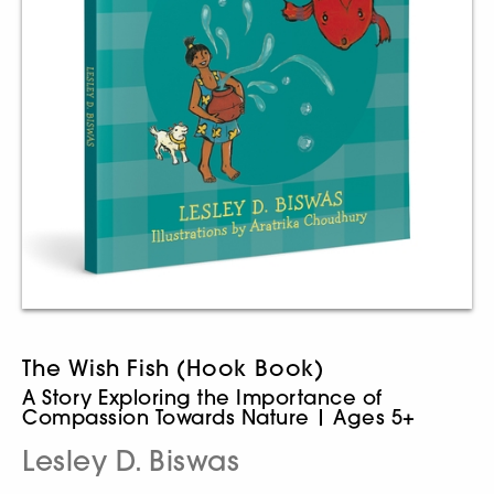
The Wish Fish (Hook Book)
A Story Exploring the Importance of
Compassion Towards Nature | Ages 5+
Lesley D. Biswas