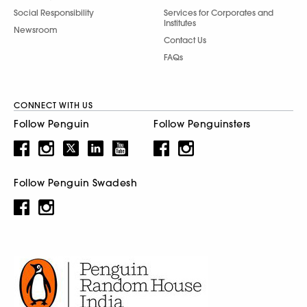
Social Responsibility
Services for Corporates and
Institutes
Newsroom
Contact Us
FAQs
CONNECT WITH US
Follow Penguin
Follow Penguinsters
Follow Penguin Swadesh