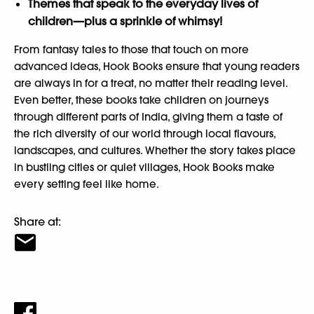
Themes that speak to the everyday lives of
children—plus a sprinkle of whimsy!
From fantasy tales to those that touch on more
advanced ideas, Hook Books ensure that young readers
are always in for a treat, no matter their reading level.
Even better, these books take children on journeys
through different parts of India, giving them a taste of
the rich diversity of our world through local flavours,
landscapes, and cultures. Whether the story takes place
in bustling cities or quiet villages, Hook Books make
every setting feel like home.
Share at: