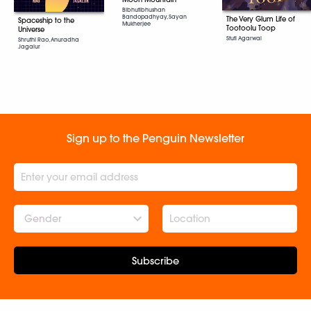
Bibhutibhushan
Bandopadhyay, Sayan
The Very Glum Life of
Spaceship to the
Mukherjee
Tootoolu Toop
Universe
Stuti Agarwal
Shruthi Rao, Anuradha
Jagalur
Sign up to the Penguin Newsletter
Gender
Subscribe