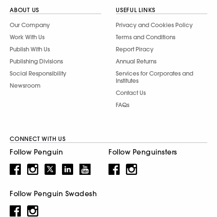
ABOUT US
USEFUL LINKS
Our Company
Privacy and Cookies Policy
Work With Us
Terms and Conditions
Publish With Us
Report Piracy
Publishing Divisions
Annual Returns
Social Responsibility
Services for Corporates and
Institutes
Newsroom
Contact Us
FAQs
CONNECT WITH US
Follow Penguin
Follow Penguinsters
Follow Penguin Swadesh