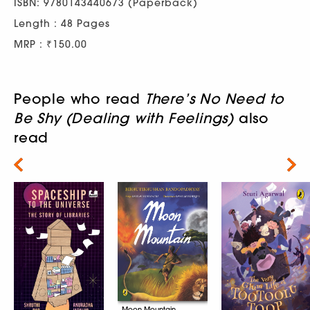
ISBN: 9780143440673 (Paperback)
Length : 48 Pages
MRP : ₹150.00
People who read
There’s No Need to
Be Shy (Dealing with Feelings)
also
read
Next
Moon Mountain