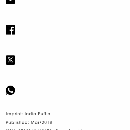
Imprint: India Puffin
Published: Mar/2018