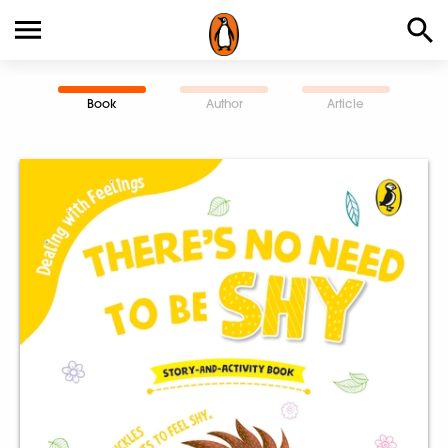
Book
Author
Article