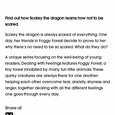
Find out how Scaley the dragon learns how not to be
scared
Scaley the dragon is always scared of everything. One
day, her friends in Foggy Forest decide to prove to her
why there’s no need to be so scared. What do they do?
A unique series focusing on the well-being of young
readers, Dealing with Feelings features Foggy Forest, a
tiny forest inhabited by many fun little animals. These
quirky creatures are always there for one another-
helping each other overcome fear, anxiety, shyness and
anger, together dealing with all the different feelings
one goes through every day.
Share at: