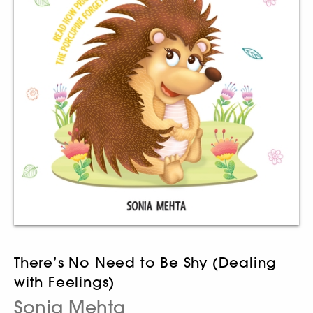
There’s No Need to Be Shy (Dealing
with Feelings)
Sonia Mehta