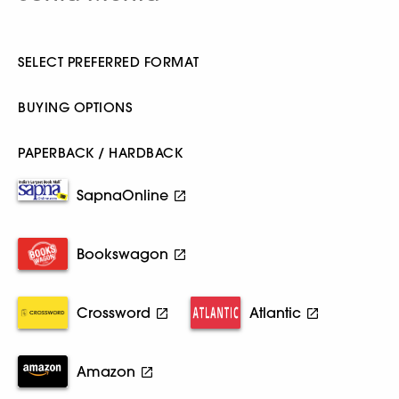
SELECT PREFERRED FORMAT
BUYING OPTIONS
PAPERBACK / HARDBACK
SapnaOnline
Bookswagon
Crossword
Atlantic
Amazon