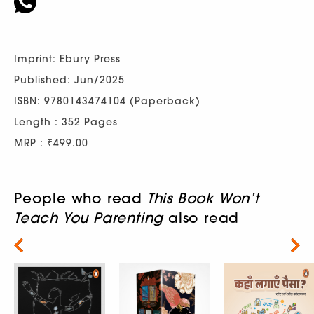
Imprint: Ebury Press
Published: Jun/2025
ISBN: 9780143474104 (Paperback)
Length : 352 Pages
MRP : ₹499.00
People who read
This Book Won’t
Teach You Parenting
also read
Next