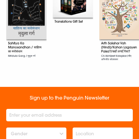
Translations Gift Set
Arth Sakshar Vah
Sahitya Ka
(Hindi)/Kahan Lagayen
Manosandhan / साहित्य
Paisa?/कहाँ लगाएँ पैसा?
का मनोसंधान
CA Abhijeet Kolapkar/सीए
Mridula Garg / मृदुला गर्ग
अभिजीत कोलपकर
Sign up to the Penguin Newsletter
Gender