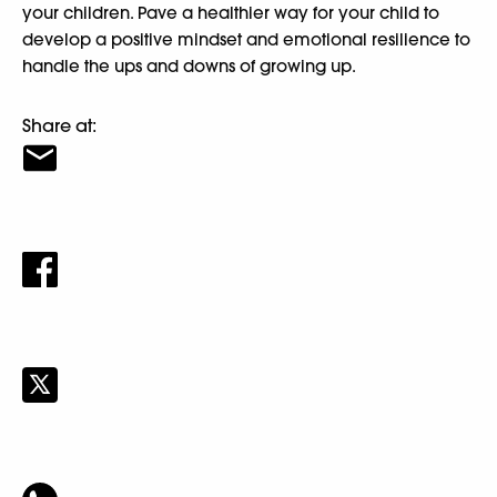
your children. Pave a healthier way for your child to
develop a positive mindset and emotional resilience to
handle the ups and downs of growing up.
Share at: