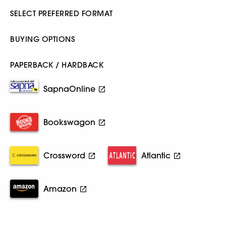
SELECT PREFERRED FORMAT
BUYING OPTIONS
PAPERBACK / HARDBACK
SapnaOnline
Bookswagon
Crossword
Atlantic
Amazon