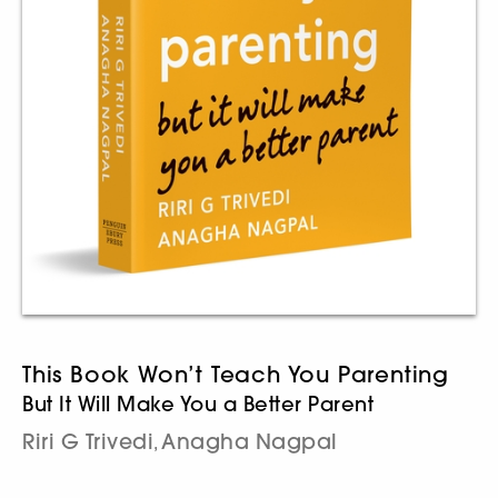
This Book Won’t Teach You Parenting
But It Will Make You a Better Parent
Riri G Trivedi
Anagha Nagpal
,