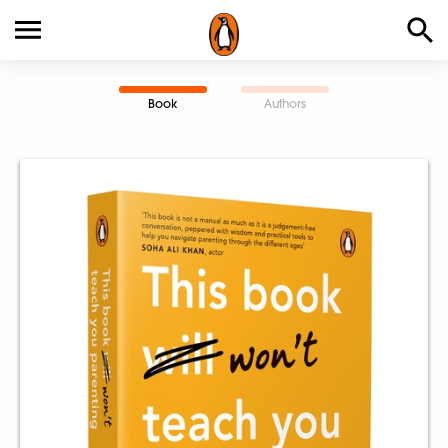
Book
Authors