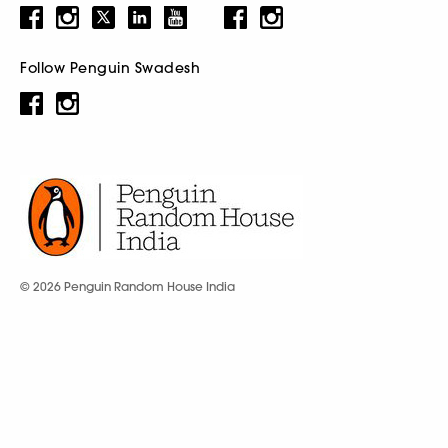
Follow Penguin Swadesh
© 2026 Penguin Random House India