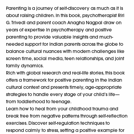
Parenting is a journey of self-discovery as much as it is
about raising children. In this book, psychotherapist Riri
G. Trivedi and parent coach Anagha Nagpal draw on
years of expertise in psychotherapy and positive
parenting to provide valuable insights and much-
needed support for Indian parents across the globe to
balance cultural nuances with modern challenges like
screen time, social media, teen relationships, and joint
family dynamics.
Rich with global research and real-life stories, this book
offers a framework for positive parenting in the Indian
cultural context and presents timely, age-appropriate
strategies to handle every stage of your child’s life—
from toddlerhood to teenage.
Learn how to heal from your childhood trauma and
break free from negative patterns through self-reflection
exercises. Discover self-regulation techniques to
respond calmly to stress, setting a positive example for