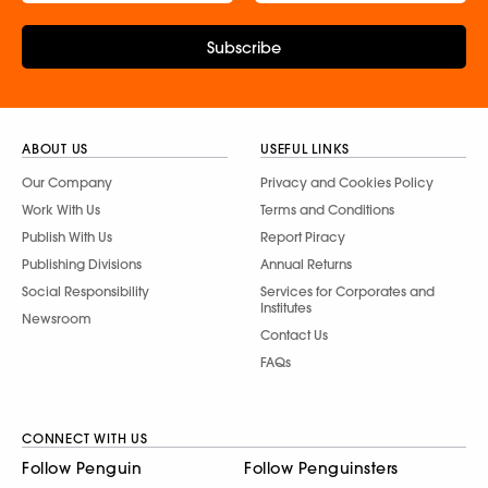
Subscribe
ABOUT US
USEFUL LINKS
Our Company
Privacy and Cookies Policy
Work With Us
Terms and Conditions
Publish With Us
Report Piracy
Publishing Divisions
Annual Returns
Social Responsibility
Services for Corporates and
Institutes
Newsroom
Contact Us
FAQs
CONNECT WITH US
Follow Penguin
Follow Penguinsters