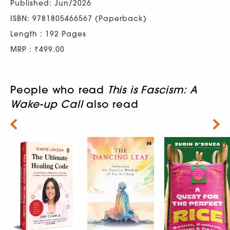
Published: Jun/2026
ISBN: 9781805466567 (Paperback)
Length : 192 Pages
MRP : ₹499.00
People who read
This is Fascism: A
Wake-up Call
also read
Next