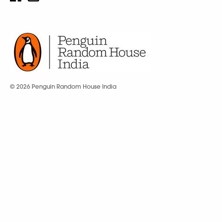
© 2026 Penguin Random House India