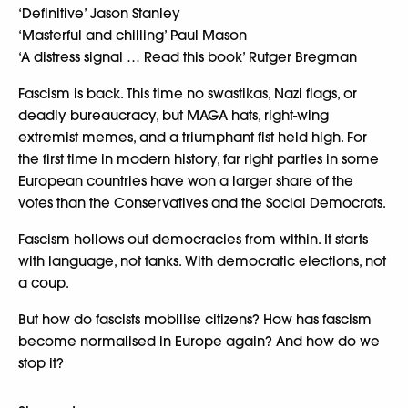
‘Definitive’ Jason Stanley
‘Masterful and chilling’ Paul Mason
‘A distress signal … Read this book’ Rutger Bregman
Fascism is back. This time no swastikas, Nazi flags, or
deadly bureaucracy, but MAGA hats, right-wing
extremist memes, and a triumphant fist held high. For
the first time in modern history, far right parties in some
European countries have won a larger share of the
votes than the Conservatives and the Social Democrats.
Fascism hollows out democracies from within. It starts
with language, not tanks. With democratic elections, not
a coup.
But how do fascists mobilise citizens? How has fascism
become normalised in Europe again? And how do we
stop it?