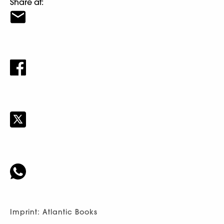
Share at:
Imprint: Atlantic Books