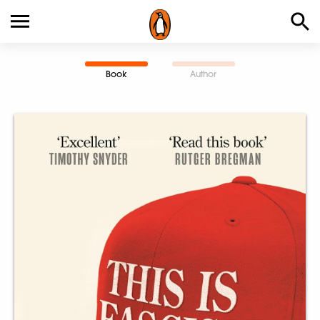
Book
Author