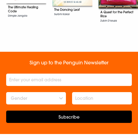
The Ultimate Healing
The Dancing Leaf
Code
A Quest for the Perfect
Surbhi Kakar
Rice
Dimple Jangda
Zubin D'souza
Sign up to the Penguin Newsletter
Gender
Subscribe