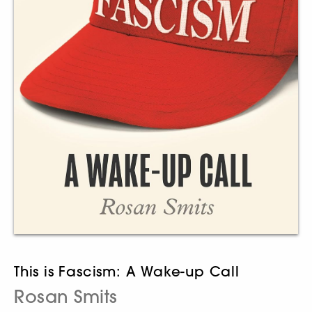
This is Fascism: A Wake-up Call
Rosan Smits