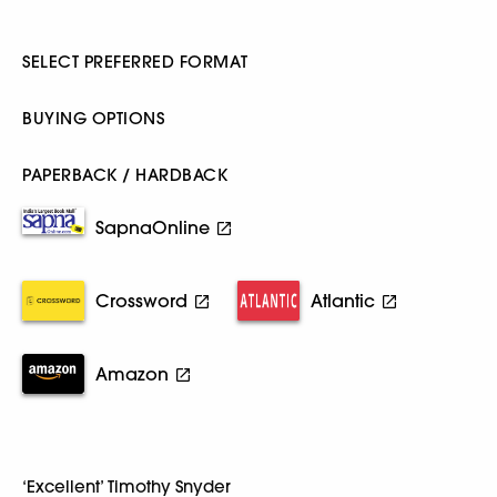
SELECT PREFERRED FORMAT
BUYING OPTIONS
PAPERBACK / HARDBACK
SapnaOnline
Crossword
Atlantic
Amazon
‘Excellent’ Timothy Snyder