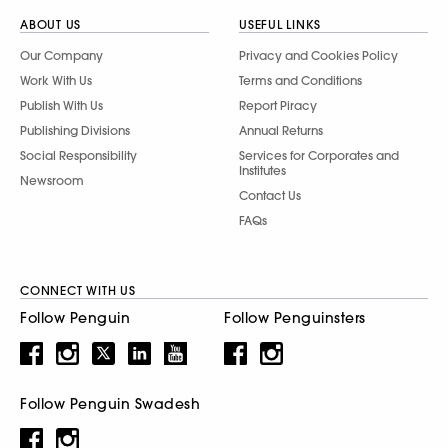
ABOUT US
USEFUL LINKS
Our Company
Privacy and Cookies Policy
Work With Us
Terms and Conditions
Publish With Us
Report Piracy
Publishing Divisions
Annual Returns
Social Responsibility
Services for Corporates and
Institutes
Newsroom
Contact Us
FAQs
CONNECT WITH US
Follow Penguin
Follow Penguinsters
Follow Penguin Swadesh