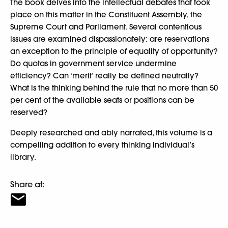
The book delves into the intellectual debates that took
place on this matter in the Constituent Assembly, the
Supreme Court and Parliament. Several contentious
issues are examined dispassionately: are reservations
an exception to the principle of equality of opportunity?
Do quotas in government service undermine
efficiency? Can ‘merit’ really be defined neutrally?
What is the thinking behind the rule that no more than 50
per cent of the available seats or positions can be
reserved?
Deeply researched and ably narrated, this volume is a
compelling addition to every thinking individual’s
library.
Share at: