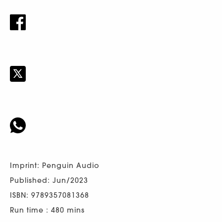
Imprint: Penguin Audio
Published: Jun/2023
ISBN: 9789357081368
Run time : 480 mins