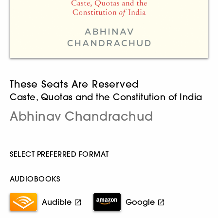
These Seats Are Reserved
Caste, Quotas and the Constitution of India
Abhinav Chandrachud
SELECT PREFERRED FORMAT
AUDIOBOOKS
Audible
Google