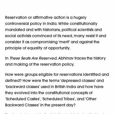
Reservation or affirmative action is a hugely
controversial policy in India. While constitutionally
mandated and with historians, political scientists and
social activists convinced of its need, many resist it and
consider it as compromising ‘merit’ and against the
principle of equality of opportunity.
In
These Seats Are Reserved,
Abhinav traces the history
and making of the reservation policy.
How were groups eligible for reservations identified and
defined? How were the terms ‘depressed classes’ and
‘backward classes’ used in British India and how have
they evolved into the constitutional concepts of
‘Scheduled Castes’, ‘Scheduled Tribes’, and ‘Other
Backward Classes’ in the present day?