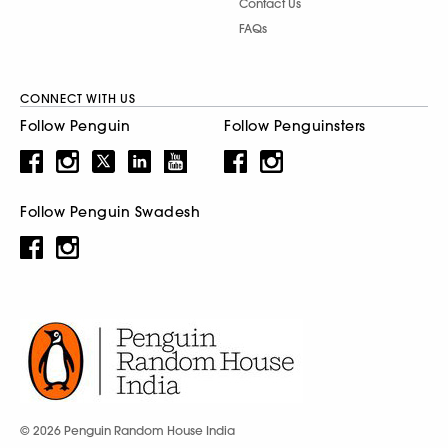
Contact Us
FAQs
CONNECT WITH US
Follow Penguin
Follow Penguinsters
Follow Penguin Swadesh
© 2026 Penguin Random House India