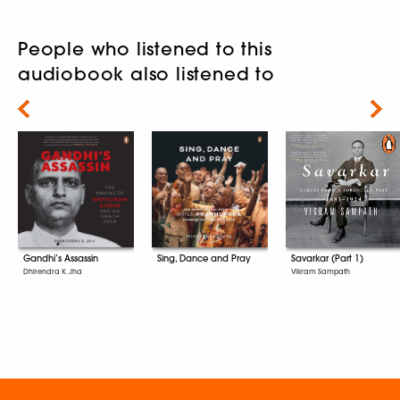
People who listened to this
audiobook also listened to
Next
Gandhi’s Assassin
Sing, Dance and Pray
Savarkar (Part 1)
Dhirendra K. Jha
Vikram Sampath