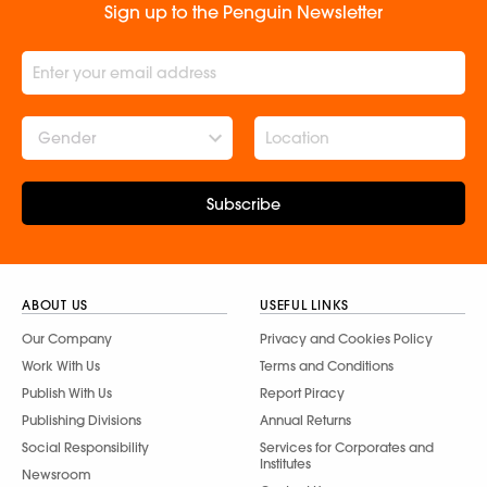
Sign up to the Penguin Newsletter
Gender
Subscribe
ABOUT US
USEFUL LINKS
Our Company
Privacy and Cookies Policy
Work With Us
Terms and Conditions
Publish With Us
Report Piracy
Publishing Divisions
Annual Returns
Social Responsibility
Services for Corporates and
Institutes
Newsroom