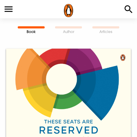
Book
Author
Articles