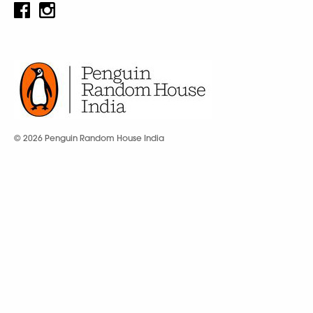
© 2026 Penguin Random House India