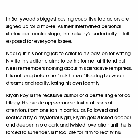
In Bollywood’s biggest casting coup, five top actors are
signed up for a movie. As their intertwined personal
stories take centre stage, the industry’s underbelly is left
exposed for everyone to see.
Neel quit his boring job to cater to his passion for writing.
Nivrita, his editor, claims to be his former girlfriend but
Neel remembers nothing about this attractive temptress.
It is not long before he finds himself floating between
dreams and reality, losing his own identity.
Kiyan Roy is the reclusive author of a bestselling erotica
trilogy. His public appearances invite all sorts of
attention, from one fan in particular. Followed and
seduced by a mysterious girl, Kiyan gets sucked deeper
and deeper into a dark and twisted love affair until he is
forced to surrender. Is it too late for him to rectify his