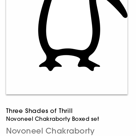
Three Shades of Thrill
Novoneel Chakraborty Boxed set
Novoneel Chakraborty