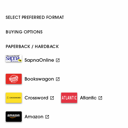
SELECT PREFERRED FORMAT
BUYING OPTIONS
PAPERBACK / HARDBACK
SapnaOnline
Bookswagon
Crossword
Atlantic
Amazon