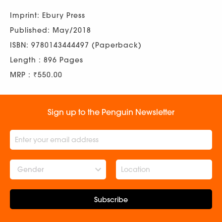
Imprint: Ebury Press
Published: May/2018
ISBN: 9780143444497 (Paperback)
Length : 896 Pages
MRP : ₹550.00
Sign up to the Penguin Newsletter
Gender
Subscribe