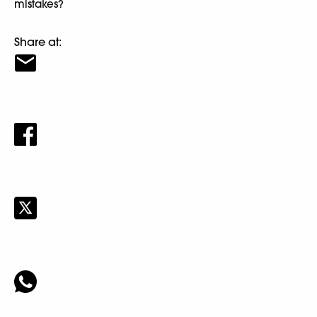
mistakes?
Share at: