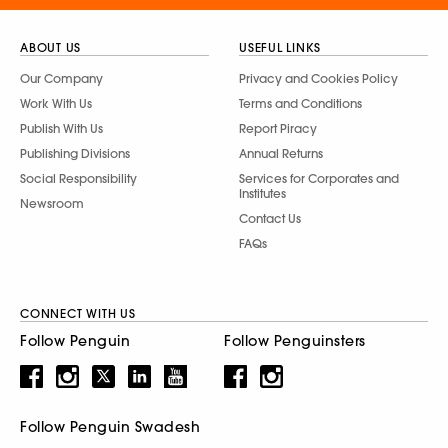
ABOUT US
USEFUL LINKS
Our Company
Privacy and Cookies Policy
Work With Us
Terms and Conditions
Publish With Us
Report Piracy
Publishing Divisions
Annual Returns
Social Responsibility
Services for Corporates and
Institutes
Newsroom
Contact Us
FAQs
CONNECT WITH US
Follow Penguin
Follow Penguinsters
Follow Penguin Swadesh