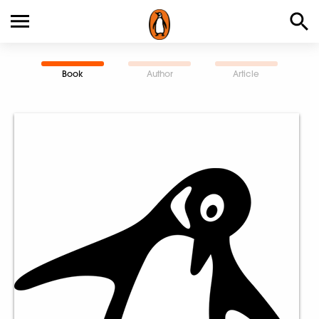
Book
Author
Article