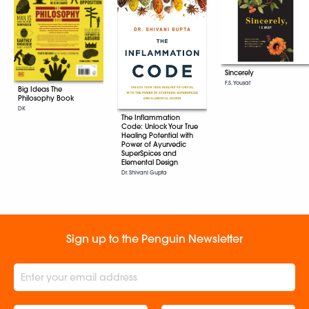
Sincerely
F.S. Yousaf
Big Ideas The
Philosophy Book
DK
The Inflammation
Code: Unlock Your True
Healing Potential with
Power of Ayurvedic
SuperSpices and
Elemental Design
Dr. Shivani Gupta
Sign up to the Penguin Newsletter