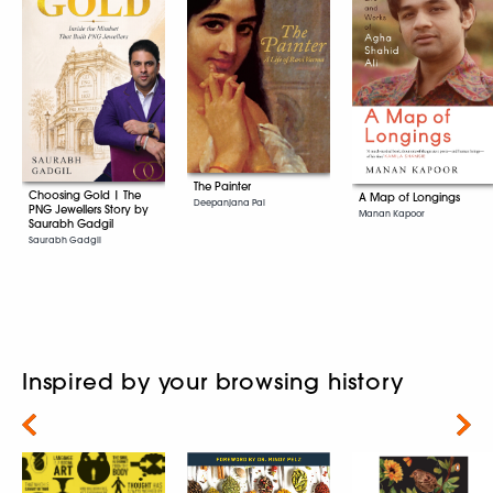
The Painter
Choosing Gold | The
A Map of Longings
Deepanjana Pal
PNG Jewellers Story by
Manan Kapoor
Saurabh Gadgil
Saurabh Gadgil
Inspired by your browsing history
Next