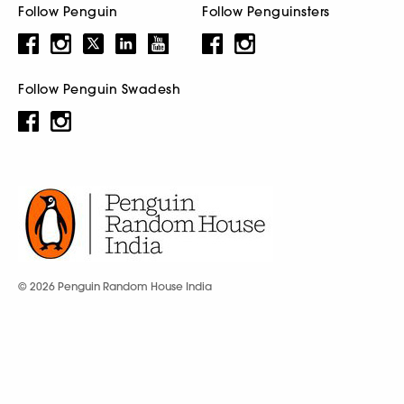
Follow Penguin
Follow Penguinsters
Follow Penguin Swadesh
© 2026 Penguin Random House India