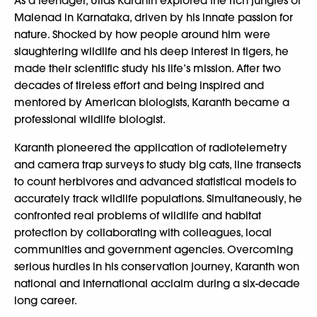
As a teenager, Ullas Karanth explored the rich jungles of
Malenad in Karnataka, driven by his innate passion for
nature. Shocked by how people around him were
slaughtering wildlife and his deep interest in tigers, he
made their scientific study his life’s mission. After two
decades of tireless effort and being inspired and
mentored by American biologists, Karanth became a
professional wildlife biologist.
Karanth pioneered the application of radiotelemetry
and camera trap surveys to study big cats, line transects
to count herbivores and advanced statistical models to
accurately track wildlife populations. Simultaneously, he
confronted real problems of wildlife and habitat
protection by collaborating with colleagues, local
communities and government agencies. Overcoming
serious hurdles in his conservation journey, Karanth won
national and international acclaim during a six-decade
long career.