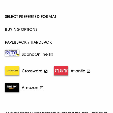
SELECT PREFERRED FORMAT
BUYING OPTIONS
PAPERBACK / HARDBACK
SapnaOnline
Crossword
Atlantic
Amazon