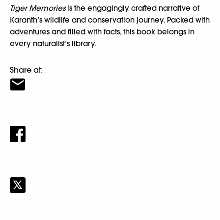
Tiger Memories
is the engagingly crafted narrative of
Karanth’s wildlife and conservation journey. Packed with
adventures and filled with facts, this book belongs in
every naturalist’s library.
Share at: