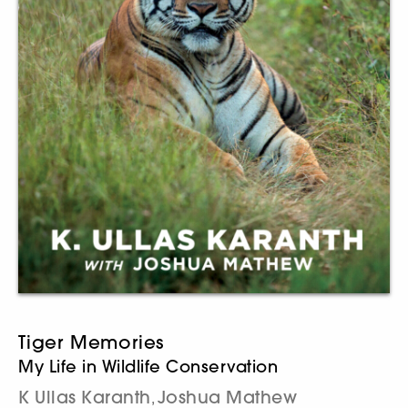
Tiger Memories
My Life in Wildlife Conservation
K Ullas Karanth
Joshua Mathew
,