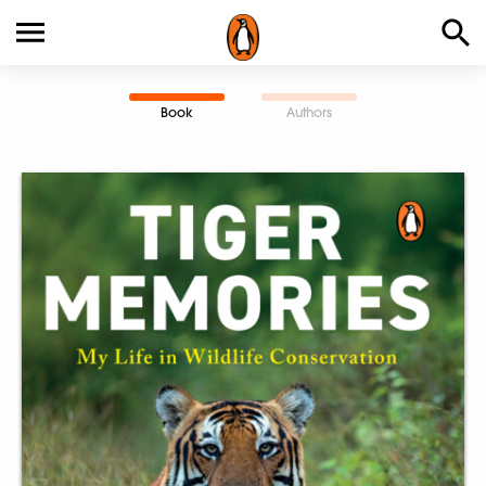
Book
Authors