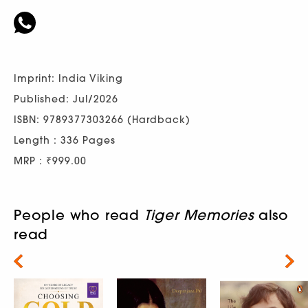
Imprint: India Viking
Published: Jul/2026
ISBN: 9789377303266 (Hardback)
Length : 336 Pages
MRP : ₹999.00
People who read
Tiger Memories
also
read
Next