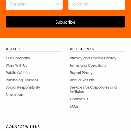
Gender
Subscribe
ABOUT US
USEFUL LINKS
Our Company
Privacy and Cookies Policy
Work With Us
Terms and Conditions
Publish With Us
Report Piracy
Publishing Divisions
Annual Returns
Social Responsibility
Services for Corporates and
Institutes
Newsroom
Contact Us
FAQs
CONNECT WITH US