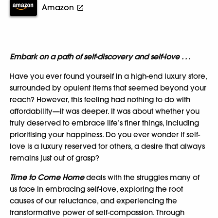
Amazon
Embark on a path of self-discovery and self-love . . .
Have you ever found yourself in a high-end luxury store,
surrounded by opulent items that seemed beyond your
reach? However, this feeling had nothing to do with
affordability—it was deeper. It was about whether you
truly deserved to embrace life’s finer things, including
prioritising your happiness. Do you ever wonder if self-
love is a luxury reserved for others, a desire that always
remains just out of grasp?
Time to Come Home
deals with the struggles many of
us face in embracing self-love, exploring the root
causes of our reluctance, and experiencing the
transformative power of self-compassion. Through