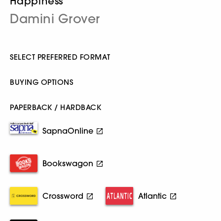
Happiness
Damini Grover
SELECT PREFERRED FORMAT
BUYING OPTIONS
PAPERBACK / HARDBACK
SapnaOnline
Bookswagon
Crossword
Atlantic