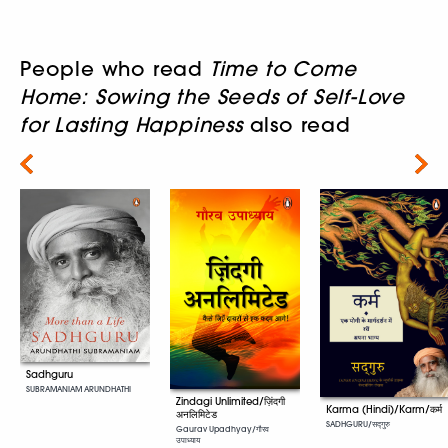
People who read
Time to Come
Home: Sowing the Seeds of Self-Love
for Lasting Happiness
also read
Next
Sadhguru
SUBRAMANIAM ARUNDHATHI
Zindagi Unlimited/ज़िंदगी
Karma (Hindi)/Karm/कर्म
अनलिमिटेड
SADHGURU/सद्गुरु
Gaurav Upadhyay/गौरव
उपाध्याय