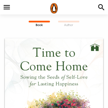
Book
Author