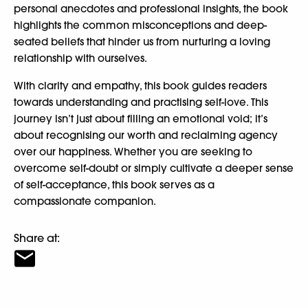
personal anecdotes and professional insights, the book
highlights the common misconceptions and deep-
seated beliefs that hinder us from nurturing a loving
relationship with ourselves.
With clarity and empathy, this book guides readers
towards understanding and practising self-love. This
journey isn’t just about filling an emotional void; it’s
about recognising our worth and reclaiming agency
over our happiness. Whether you are seeking to
overcome self-doubt or simply cultivate a deeper sense
of self-acceptance, this book serves as a
compassionate companion.
Share at: