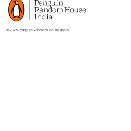
© 2026 Penguin Random House India