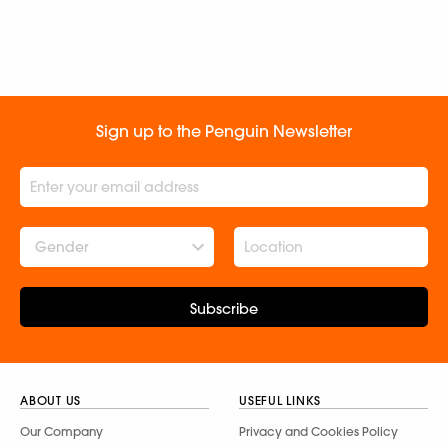
Sign up to the Penguin Newsletter
Gender
Subscribe
ABOUT US
USEFUL LINKS
Our Company
Privacy and Cookies Policy