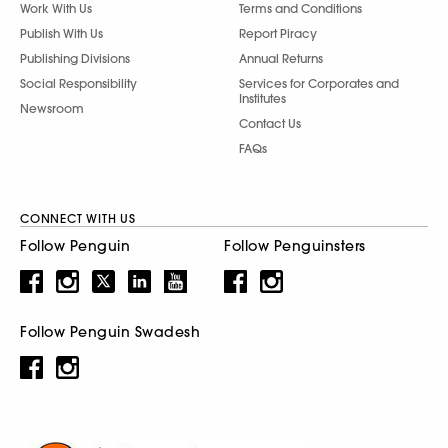
Work With Us
Terms and Conditions
Publish With Us
Report Piracy
Publishing Divisions
Annual Returns
Social Responsibility
Services for Corporates and
Institutes
Newsroom
Contact Us
FAQs
CONNECT WITH US
Follow Penguin
Follow Penguinsters
Follow Penguin Swadesh