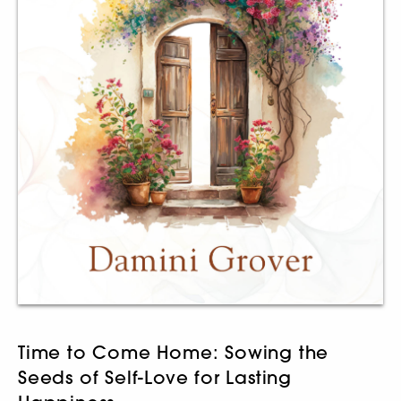
Time to Come Home: Sowing the
Seeds of Self-Love for Lasting