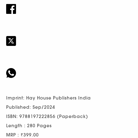
Imprint: Hay House Publishers India
Published: Sep/2024
ISBN: 9788197222856 (Paperback)
Length : 280 Pages
MRP : ₹399.00