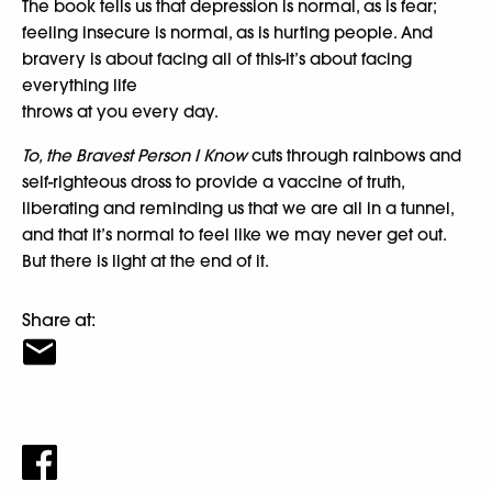
The book tells us that depression is normal, as is fear;
feeling insecure is normal, as is hurting people. And
bravery is about facing all of this-it’s about facing
everything life
throws at you every day.
To, the Bravest Person I Know
cuts through rainbows and
self-righteous dross to provide a vaccine of truth,
liberating and reminding us that we are all in a tunnel,
and that it’s normal to feel like we may never get out.
But there is light at the end of it.
Share at: