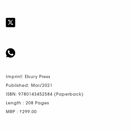
Imprint: Ebury Press
Published: Mar/2021
ISBN: 9780143452584 (Paperback)
Length : 208 Pages
MRP : ₹299.00