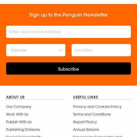
Sign up to the Penguin Newsletter
Gender
Subscribe
ABOUT US
USEFUL LINKS
Our Company
Privacy and Cookies Policy
Work With Us
Terms and Conditions
Publish With Us
Report Piracy
Publishing Divisions
Annual Returns