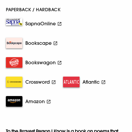
PAPERBACK / HARDBACK
SapnaOnline
Bookscape
Bookswagon
Crossword
Atlantic
Amazon
To the Bravest Person I Know is a book on poems that