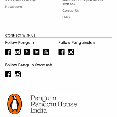
Social Responsibility
Services for Corporates and
Institutes
Newsroom
Contact Us
FAQs
CONNECT WITH US
Follow Penguin
Follow Penguinsters
Follow Penguin Swadesh