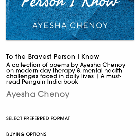
To the Bravest Person I Know
A collection of poems by Ayesha Chenoy
on modern-day therapy & mental health
challenges faced in daily lives | A must-
read Penguin India book
Ayesha Chenoy
SELECT PREFERRED FORMAT
BUYING OPTIONS