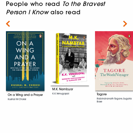
People who read
To the Bravest
Person I Know
also read
Next
M.K. Nambyar
K.K. Venugopal
Tagore
On a Wing and a Prayer
Rabindranath Tagore, Sugata
Kushal M Choksi
Bose