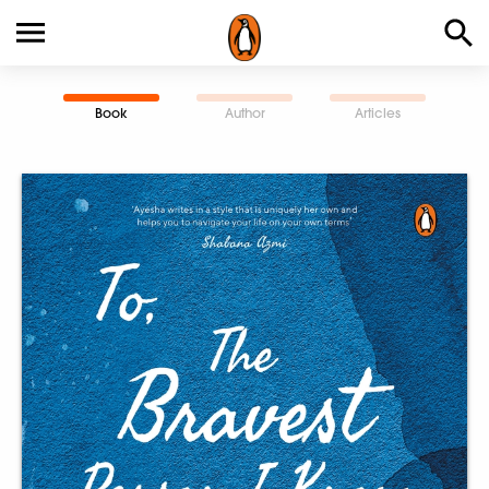
Book
Author
Articles