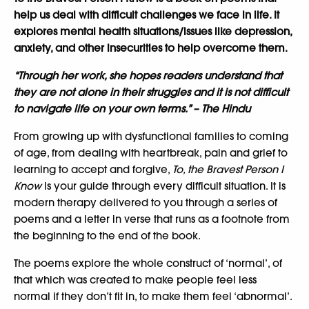
help us deal with difficult challenges we face in life. It
explores mental health situations/issues like depression,
anxiety, and other insecurities to help overcome them.
“Through her work, she hopes readers understand that
they are not alone in their struggles and it is not difficult
to navigate life on your own terms.” – The Hindu
From growing up with dysfunctional families to coming
of age, from dealing with heartbreak, pain and grief to
learning to accept and forgive,
To, the Bravest Person
I
Know
is your guide through every difficult situation. It is
modern therapy delivered to you through a series of
poems and a letter in verse that runs as a footnote from
the beginning to the end of the book.
The poems explore the whole construct of ‘normal’, of
that which was created to make people feel less
normal if they don’t fit in, to make them feel ‘abnormal’.