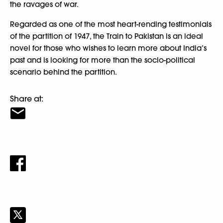
the ravages of war.
Regarded as one of the most heart-rending testimonials
of the partition of 1947, the Train to Pakistan is an ideal
novel for those who wishes to learn more about India’s
past and is looking for more than the socio-political
scenario behind the partition.
Share at: