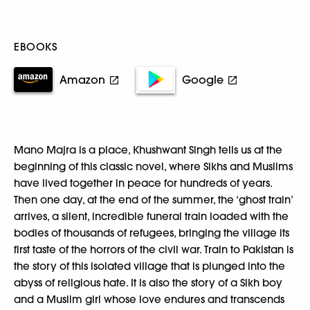
EBOOKS
Amazon
Google
Mano Majra is a place, Khushwant Singh tells us at the
beginning of this classic novel, where Sikhs and Muslims
have lived together in peace for hundreds of years.
Then one day, at the end of the summer, the ‘ghost train’
arrives, a silent, incredible funeral train loaded with the
bodies of thousands of refugees, bringing the village its
first taste of the horrors of the civil war. Train to Pakistan is
the story of this isolated village that is plunged into the
abyss of religious hate. It is also the story of a Sikh boy
and a Muslim girl whose love endures and transcends