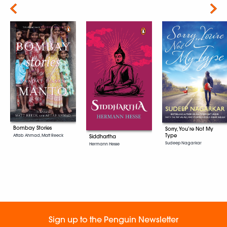
Next
Bombay Stories
Sorry, You’re Not My
Type
Aftab Ahmad, Matt Reeck
Siddhartha
Sudeep Nagarkar
Hermann Hesse
Sign up to the Penguin Newsletter