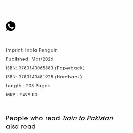
Imprint: India Penguin
Published: Mar/2026
ISBN: 9780143065883 (Paperback)
ISBN: 9780143481928 (Hardback)
Length : 208 Pages
MRP : ₹499.00
People who read
Train to Pakistan
also read