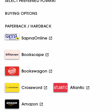
SELECT PREFERRED FORMAT
BUYING OPTIONS
PAPERBACK / HARDBACK
SapnaOnline
Bookscape
Bookswagon
Crossword
Atlantic
Amazon