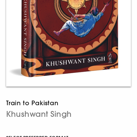
Train to Pakistan
Khushwant Singh