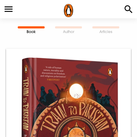
Book
Author
Articles