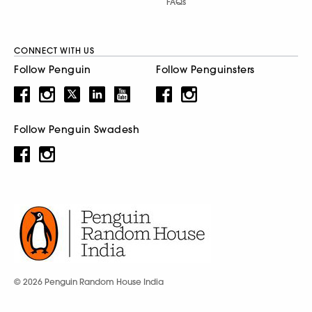
FAQs
CONNECT WITH US
Follow Penguin
Follow Penguinsters
Follow Penguin Swadesh
© 2026 Penguin Random House India