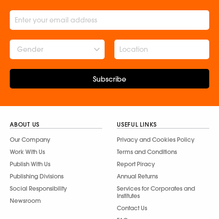
Gender
Subscribe
ABOUT US
USEFUL LINKS
Our Company
Privacy and Cookies Policy
Work With Us
Terms and Conditions
Publish With Us
Report Piracy
Publishing Divisions
Annual Returns
Social Responsibility
Services for Corporates and
Institutes
Newsroom
Contact Us