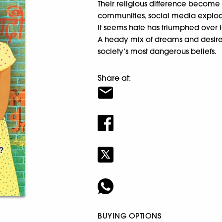
Their religious difference become
communities, social media explode
It seems hate has triumphed over 
A heady mix of dreams and desire, t
society’s most dangerous beliefs.
Share at:
BUYING OPTIONS