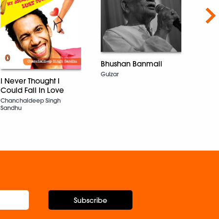
Nex
Bhushan Banmali
Gulzar
Time 
I Never Thought I
(Hin
Could Fall In Love
Thah
Chanchaldeep Singh
Kahan
Sandhu
वक़्त औ
Ruskin
Subscribe