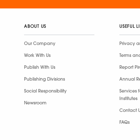
ABOUT US
USEFUL L
Our Company
Privacy a
Work With Us
Terms an
Publish With Us
Report Pi
Publishing Divisions
Annual R
Social Responsibility
Services 
Institutes
Newsroom
Contact 
FAQs