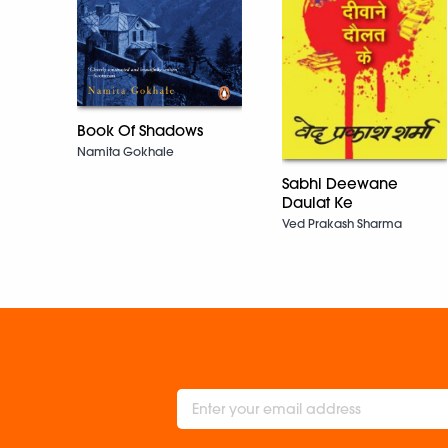
Book Of Shadows
Namita Gokhale
Sabhi Deewane
Daulat Ke
Ved Prakash Sharma