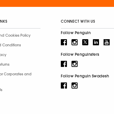
INKS
CONNECT WITH US
Follow Penguin
nd Cookies Policy
d Conditions
Follow Penguinsters
racy
eturns
for Corporates and
Follow Penguin Swadesh
Us