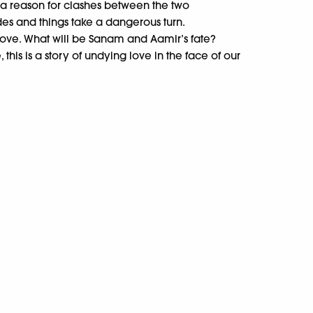
 a reason for clashes between the two
s and things take a dangerous turn.
love. What will be Sanam and Aamir’s fate?
his is a story of undying love in the face of our