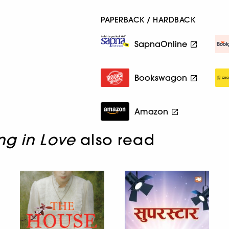
PAPERBACK / HARDBACK
SapnaOnline
Bookswagon
Amazon
ng in Love
also read