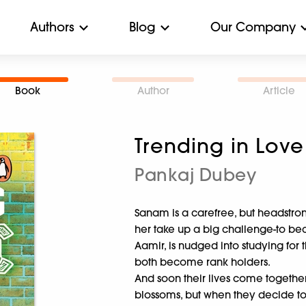
Authors
Blog
Our Company
Book
Author
Article
Trending in Love
Pankaj Dubey
Sanam is a carefree, but headstrong
her take up a big challenge-to be
Aamir, is nudged into studying for 
both become rank holders.
And soon their lives come togethe
blossoms, but when they decide to s