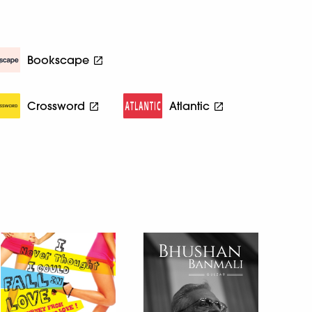
Bookscape
Crossword
Atlantic