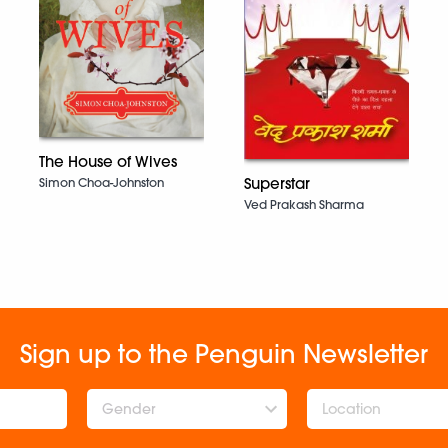
The House of Wives
Superstar
Simon Choa-Johnston
Ved Prakash Sharma
Sign up to the Penguin Newsletter
Gender