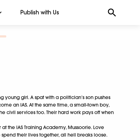
Publish with Us
 young girl. A spat with a politician’s son pushes
come an IAS. At the same time, a small-town boy,
the civil services too. Their hard work pays off when
r at the IAS Training Academy, Mussoorie. Love
pend their lives together, all hell breaks loose.