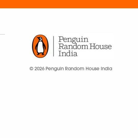
© 2026 Penguin Random House India