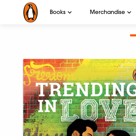
Books
Merchandise