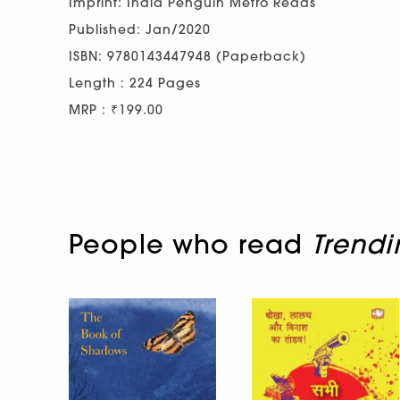
Imprint: India Penguin Metro Reads
Published: Jan/2020
ISBN: 9780143447948 (Paperback)
Length : 224 Pages
MRP : ₹199.00
People who read
Trendi