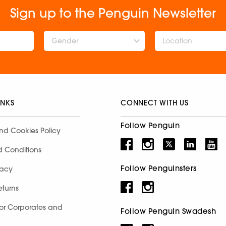
Sign up to the Penguin Newsletter
Gender
INKS
CONNECT WITH US
Follow Penguin
nd Cookies Policy
d Conditions
Follow Penguinsters
racy
eturns
for Corporates and
Follow Penguin Swadesh