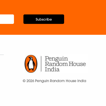
Subscribe
© 2026 Penguin Random House India