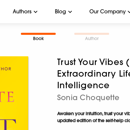
Authors
Blog
Our Company
Book
Author
Trust Your Vibes 
Extraordinary Lif
Intelligence
Sonia Choquette
Awaken your intuition, trust your vi
updated edition of the self-help cl