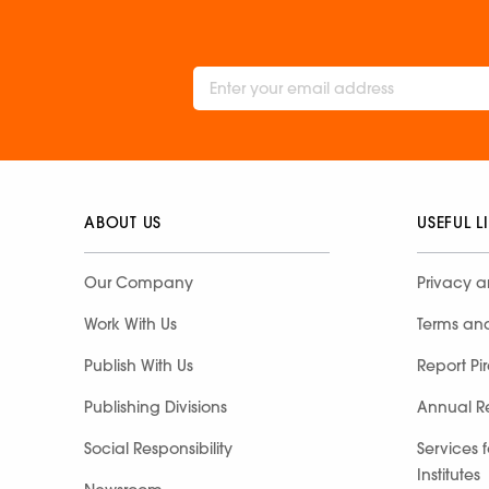
ABOUT US
USEFUL L
Our Company
Privacy a
Work With Us
Terms an
Publish With Us
Report Pi
Publishing Divisions
Annual R
Social Responsibility
Services 
Institutes