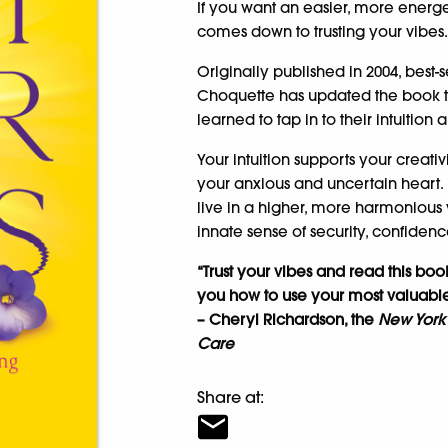
If you want an easier, more energetic
comes down to trusting your vibes
Originally published in 2004, best-s
Choquette has updated the book to
learned to tap in to their intuition 
Your intuition supports your creat
your anxious and uncertain heart.
live in a higher, more harmonious w
innate sense of security, confiden
“Trust your vibes and read this boo
you how to use your most valuable 
– Cheryl Richardson, the
New York
Care
Share at: