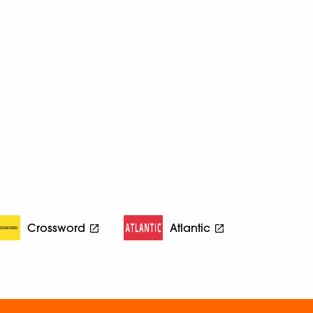
Crossword
Atlantic