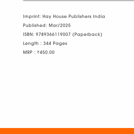
Imprint: Hay House Publishers India
Published: Mar/2025
ISBN: 9789366119007 (Paperback)
Length : 344 Pages
MRP : ₹450.00