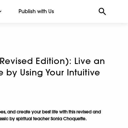
Publish with Us
(Revised Edition): Live an
e by Using Your Intuitive
bes, and create your best life with this revised and
assic by spiritual teacher Sonia Choquette.