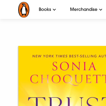
Books
Merchandise