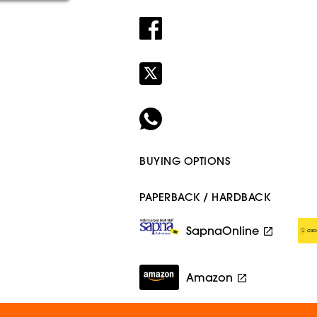
BUYING OPTIONS
PAPERBACK / HARDBACK
SapnaOnline
Amazon