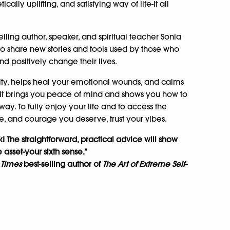
ally uplifting, and satisfying way of life-it all
.
elling author, speaker, and spiritual teacher Sonia
 share new stories and tools used by those who
and positively change their lives.
ivity, helps heal your emotional wounds, and calms
 It brings you peace of mind and shows you how to
ay. To fully enjoy your life and to access the
ce, and courage you deserve, trust your vibes.
k! The straightforward, practical advice will show
asset-your sixth sense.”
 Times
best-selling author of
The Art of Extreme Self-