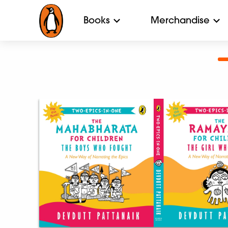
Books
Merchandise