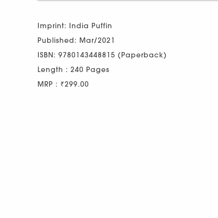
Imprint: India Puffin
Published: Mar/2021
ISBN: 9780143448815 (Paperback)
Length : 240 Pages
MRP : ₹299.00