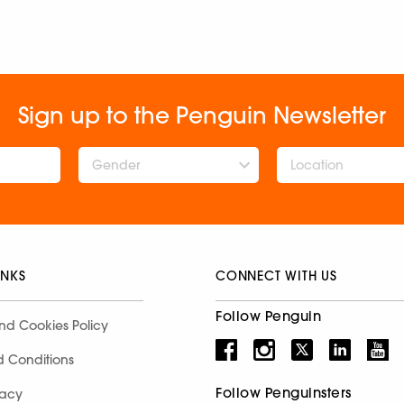
Sign up to the Penguin Newsletter
Gender
INKS
CONNECT WITH US
Follow Penguin
nd Cookies Policy
d Conditions
Follow Penguinsters
racy