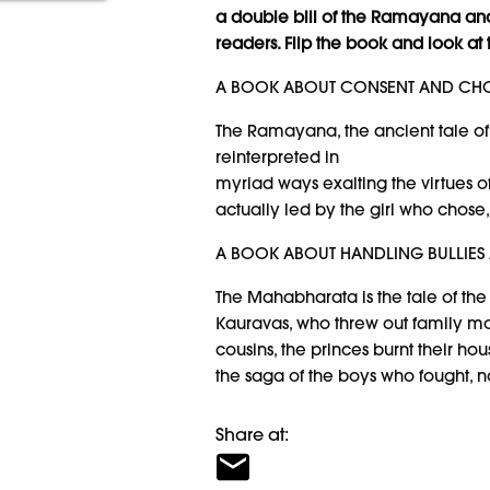
a double bill of the Ramayana an
readers. Flip the book and look at 
A BOOK ABOUT CONSENT AND CHO
The Ramayana, the ancient tale o
reinterpreted in
myriad ways exalting the virtues of
actually led by the girl who chose, 
A BOOK ABOUT HANDLING BULLIES
The Mahabharata is the tale of the
Kauravas, who threw out family mor
cousins, the princes burnt their hou
the saga of the boys who fought, n
Share at: