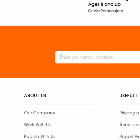
Ages 8 and up
Geeta Ramanujam
ABOUT US
USEFUL L
Our Company
Privacy a
Work With Us
Terms an
Publish With Us
Report Pi