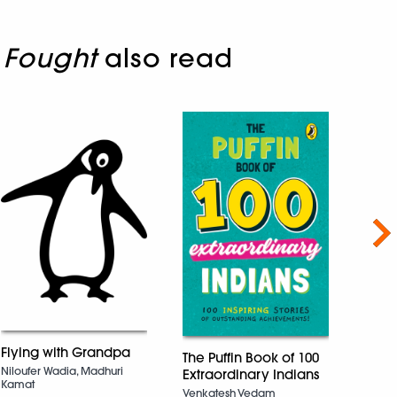
 Fought
also read
Nex
Flying with Grandpa
The Puffin Book of 100
My G
Niloufer Wadia, Madhuri
Extraordinary Indians
Tasli
Kamat
Venkatesh Vedam
Chakra