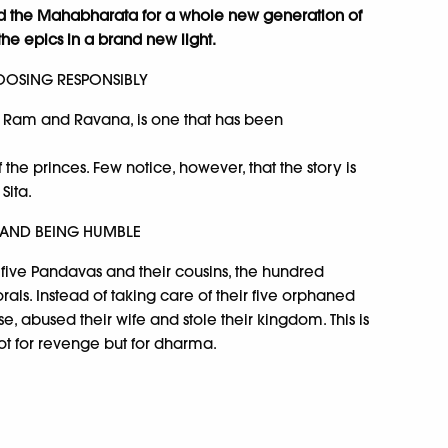
d the Mahabharata for a whole new generation of
the epics in a brand new light.
OSING RESPONSIBLY
f Ram and Ravana, is one that has been
 the princes. Few notice, however, that the story is
Sita.
 AND BEING HUMBLE
 five Pandavas and their cousins, the hundred
als. Instead of taking care of their five orphaned
se, abused their wife and stole their kingdom. This is
ot for revenge but for dharma.