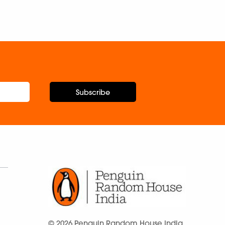
Subscribe
© 2026 Penguin Random House India