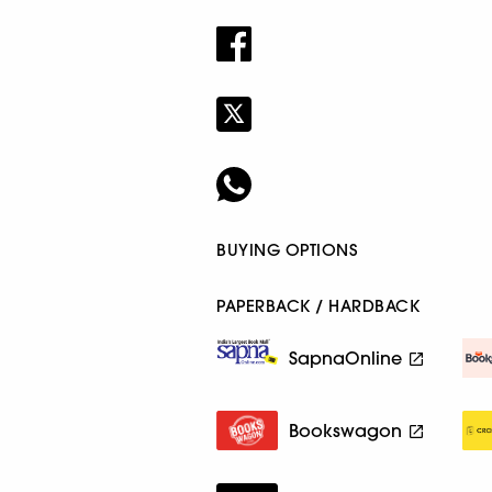
BUYING OPTIONS
PAPERBACK / HARDBACK
SapnaOnline
Bookswagon