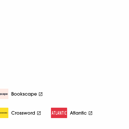
Bookscape
Crossword
Atlantic