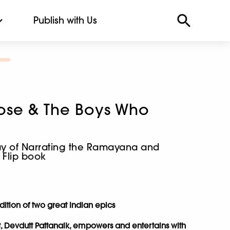
Publish with Us
ose & The Boys Who
ay of Narrating the Ramayana and
 Flip book
dition of two great Indian epics
t, Devdutt Pattanaik, empowers and entertains with