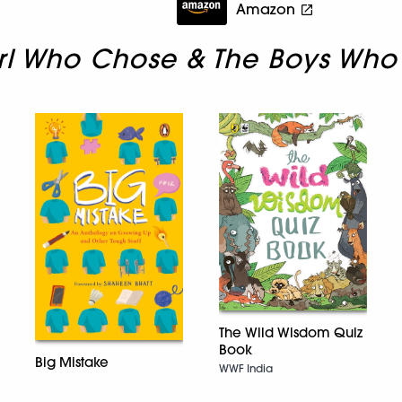
Amazon
rl Who Chose & The Boys Who
The Wild Wisdom Quiz
Book
Big Mistake
WWF India