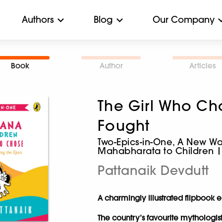
Authors
Blog
Our Company
Book
Author
Articles
The Girl Who Ch
Fought
Two-Epics-in-One, A New W
Mahabharata to Children |
Pattanaik Devdutt
A charmingly illustrated flipbook e
The country’s favourite mythologis