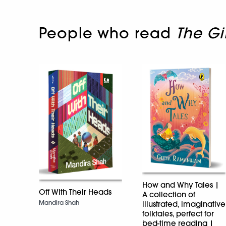
People who read
The Gi
How and Why Tales |
Off With Their Heads
A collection of
Mandira Shah
illustrated, imaginative
folktales, perfect for
bed-time reading |