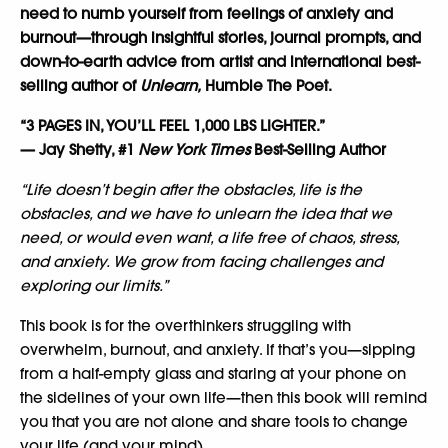
need to numb yourself from feelings of anxiety and
burnout—through insightful stories, journal prompts, and
down-to-earth advice from artist and international best-
selling author of
Unlearn,
Humble The Poet.
“3 PAGES IN, YOU’LL FEEL 1,000 LBS LIGHTER.”
— Jay Shetty, #1
New York Times
Best-Selling Author
“Life doesn’t begin after the obstacles, life is the
obstacles, and we have to unlearn the idea that we
need, or would even want, a life free of chaos, stress,
and anxiety. We grow from facing challenges and
exploring our limits.”
This book is for the overthinkers struggling with
overwhelm, burnout, and anxiety. If that’s you—sipping
from a half-empty glass and staring at your phone on
the sidelines of your own life—then this book will remind
you that you are not alone and share tools to change
your life (and your mind).