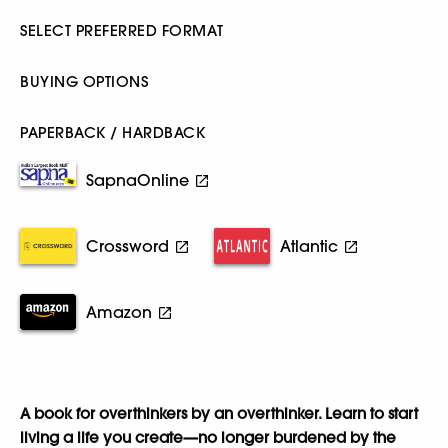
SELECT PREFERRED FORMAT
BUYING OPTIONS
PAPERBACK / HARDBACK
SapnaOnline
Crossword
Atlantic
Amazon
A book for overthinkers by an overthinker. Learn to start
living a life you create—no longer burdened by the