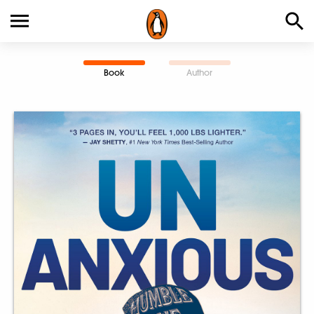
Book
Author