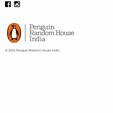
© 2026 Penguin Random House India