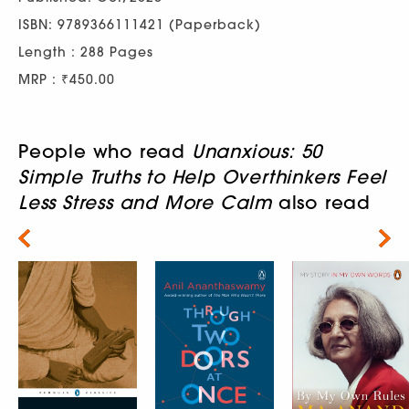
ISBN: 9789366111421 (Paperback)
Length : 288 Pages
MRP : ₹450.00
People who read
Unanxious: 50
Simple Truths to Help Overthinkers Feel
Less Stress and More Calm
also read
Next