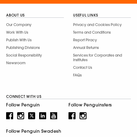
ABOUT US
USEFUL LINKS
Our Company
Privacy and Cookies Policy
Work With Us
Terms and Conditions
Publish With Us
Report Piracy
Publishing Divisions
Annual Returns
Social Responsibility
Services for Corporates and
Institutes
Newsroom
Contact Us
FAQs
CONNECT WITH US
Follow Penguin
Follow Penguinsters
Follow Penguin Swadesh