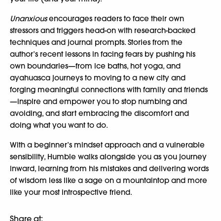
Unanxious
encourages readers to face their own
stressors and triggers head-on with research-backed
techniques and journal prompts. Stories from the
author’s recent lessons in facing fears by pushing his
own boundaries—from ice baths, hot yoga, and
ayahuasca journeys to moving to a new city and
forging meaningful connections with family and friends
—inspire and empower you to stop numbing and
avoiding, and start embracing the discomfort and
doing what you want to do.
With a beginner’s mindset approach and a vulnerable
sensibility, Humble walks alongside you as you journey
inward, learning from his mistakes and delivering words
of wisdom less like a sage on a mountaintop and more
like your most introspective friend.
Share at: