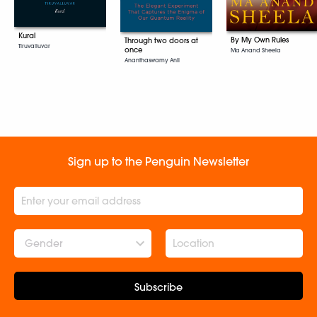
Kural
By My Own Rules
Through two doors at
Tiruvalluvar
once
Ma Anand Sheela
Ananthaswamy Anil
Sign up to the Penguin Newsletter
Gender
Subscribe