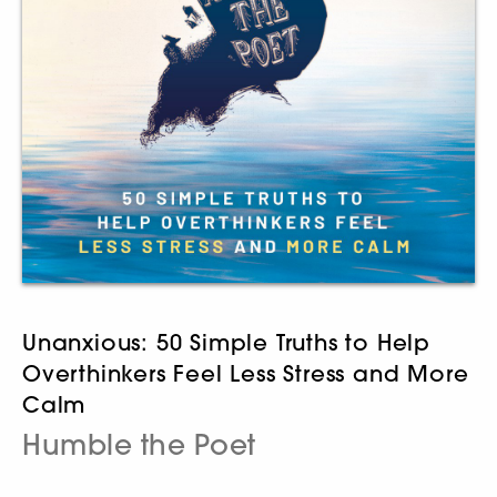
Unanxious: 50 Simple Truths to Help
Overthinkers Feel Less Stress and More
Calm
Humble the Poet