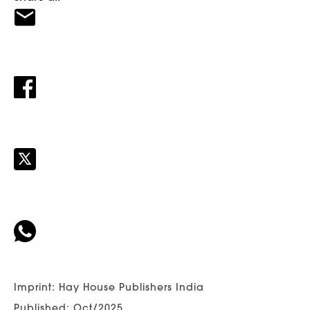
Imprint: Hay House Publishers India
Published: Oct/2025